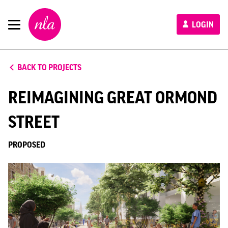
New
LOGIN
London
Architecture
BACK TO PROJECTS
REIMAGINING GREAT ORMOND
STREET
PROPOSED