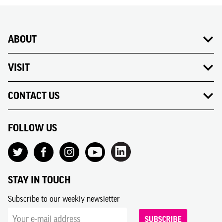
ABOUT
VISIT
CONTACT US
FOLLOW US
STAY IN TOUCH
Subscribe to our weekly newsletter
SUBSCRIBE