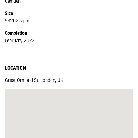
Camden
Size
54202 sq m
Completion
February 2022
LOCATION
Great Ormond St, London, UK