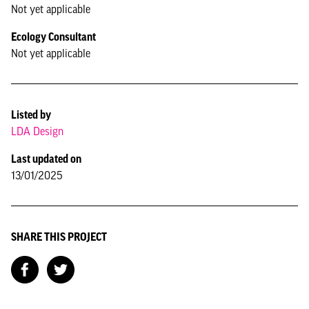
Not yet applicable
Ecology Consultant
Not yet applicable
Listed by
LDA Design
Last updated on
13/01/2025
SHARE THIS PROJECT