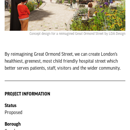
Concept design for a reimagined Great Ormond Street by LDA Design
By reimagining Great Ormond Street, we can create London’s
healthiest, greenest, most child friendly hospital street which
better serves patients, staff, visitors and the wider community.
PROJECT INFORMATION
Status
Proposed
Borough