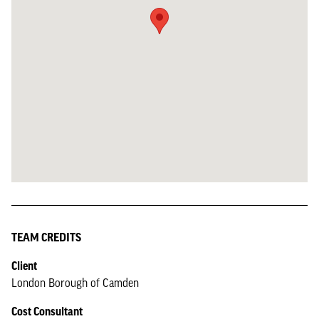
TEAM CREDITS
Client
London Borough of Camden
Cost Consultant