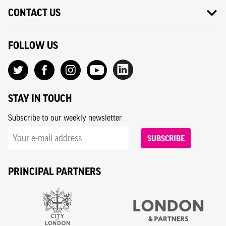
CONTACT US
FOLLOW US
STAY IN TOUCH
Subscribe to our weekly newsletter
SUBSCRIBE
PRINCIPAL PARTNERS