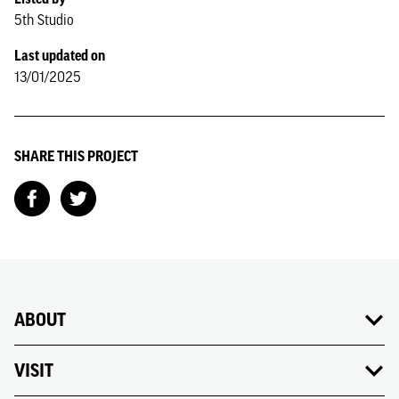
5th Studio
Last updated on
13/01/2025
SHARE THIS PROJECT
ABOUT
VISIT