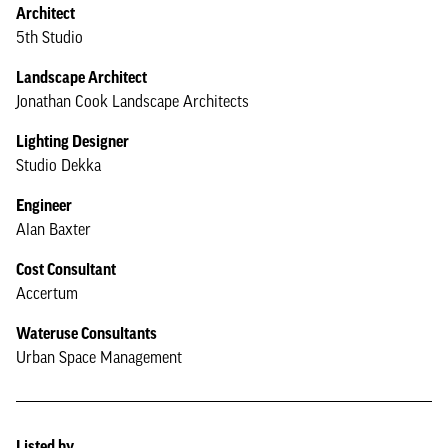
Architect
5th Studio
Landscape Architect
Jonathan Cook Landscape Architects
Lighting Designer
Studio Dekka
Engineer
Alan Baxter
Cost Consultant
Accertum
Wateruse Consultants
Urban Space Management
Listed by