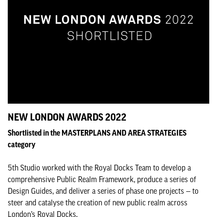
NEW LONDON AWARDS 2022
Shortlisted in the MASTERPLANS AND AREA STRATEGIES
category
5th Studio worked with the Royal Docks Team to develop a
comprehensive Public Realm Framework, produce a series of
Design Guides, and deliver a series of phase one projects — to
steer and catalyse the creation of new public realm across
London’s Royal Docks.