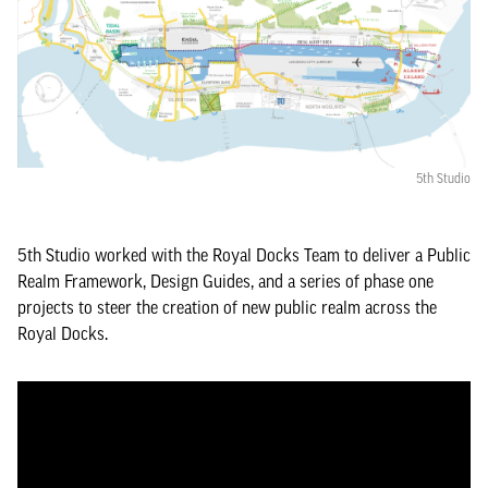
5th Studio
5th Studio worked with the Royal Docks Team to deliver a Public
Realm Framework, Design Guides, and a series of phase one
projects to steer the creation of new public realm across the
Royal Docks.