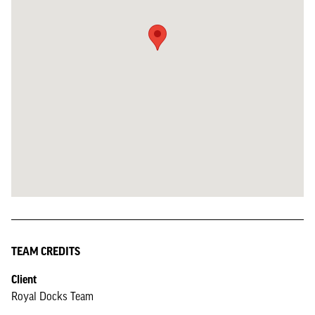
TEAM CREDITS
Client
Royal Docks Team