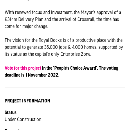
With renewed focus and investment, the Mayor’s approval of a
£314m Delivery Plan and the arrival of Crossrail, the time has
come for major change.
The vision for the Royal Docks is of a productive place with the
potential to generate 35,000 jobs & 4,000 homes, supported by
its status as the capital’s only Enterprise Zone.
Vote for this project
in the ‘People’s Choice Award’. The voting
deadline is 1 November 2022.
PROJECT INFORMATION
Status
Under Construction