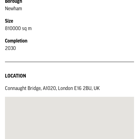
Borough
Newham
Size
810000 sq m
Completion
2030
LOCATION
Connaught Bridge, A1020, London E16 2BU, UK