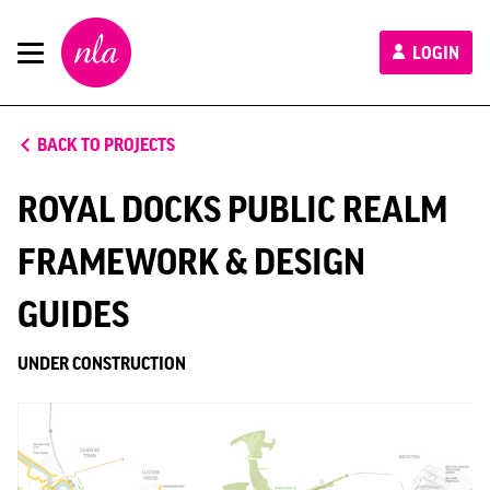
New
LOGIN
London
Architecture
BACK TO PROJECTS
ROYAL DOCKS PUBLIC REALM
FRAMEWORK & DESIGN
GUIDES
UNDER CONSTRUCTION