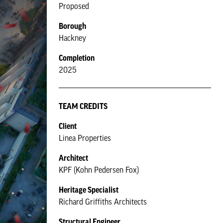
Proposed
Borough
Hackney
Completion
2025
TEAM CREDITS
Client
Linea Properties
Architect
KPF (Kohn Pedersen Fox)
Heritage Specialist
Richard Griffiths Architects
Structural Engineer