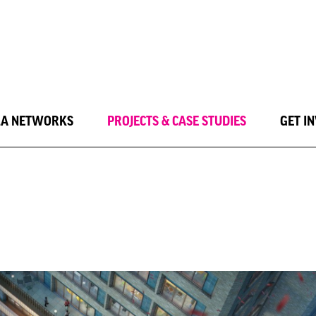
LA NETWORKS
PROJECTS & CASE STUDIES
GET I