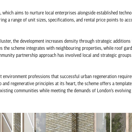
, which aims to nurture local enterprises alongside established techno
ring a range of unit sizes, specifications, and rental price points to 
cluster, the development increases density through strategic additions 
es the scheme integrates with neighbouring properties, while roof gar
mmunity partnership approach has involved local and strategic groups 
t environment professions that successful urban regeneration requir
and regenerative principles at its heart, the scheme offers a template
 existing communities while meeting the demands of London’s evolvin