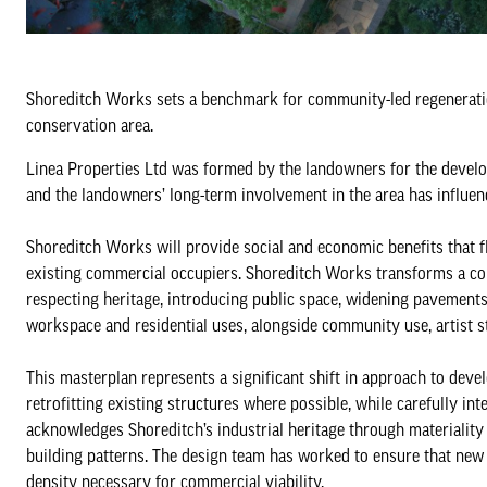
Shoreditch Works sets a benchmark for community-led regenerat
conservation area.
Linea Properties Ltd was formed by the landowners for the develo
and the landowners’ long-term involvement in the area has influenc
Shoreditch Works will provide social and economic benefits that f
existing commercial occupiers. Shoreditch Works transforms a coll
respecting heritage, introducing public space, widening pavemen
workspace and residential uses, alongside community use, artist s
This masterplan represents a significant shift in approach to deve
retrofitting existing structures where possible, while carefully 
acknowledges Shoreditch’s industrial heritage through materiality
building patterns. The design team has worked to ensure that new e
density necessary for commercial viability.