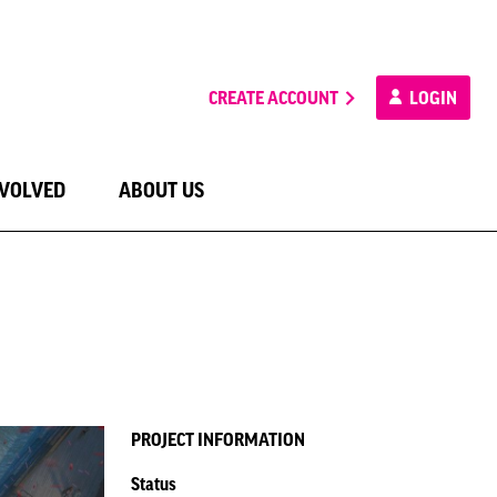
CREATE ACCOUNT
LOGIN
NVOLVED
ABOUT US
PROJECT INFORMATION
Status