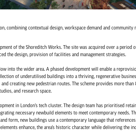
ion, combining contextual design, workspace demand and community n
pment of the Shoreditch Works. The site was acquired over a period o
ed the design, provision of facilities and management strategies.
low into the wider area. A phased development will enable a reprovisio
ection of underutilised buildings into a thriving, regenerative busine
ts and creating new pedestrian routes. The scheme provides more than
tudios, and research space.
lopment in London’s tech cluster. The design team has prioritised retai
integrating necessary newbuild elements to meet contemporary needs. T
 and form, new buildings use a contemporary language that references 
lements enhance, the area’s historic character while delivering the in