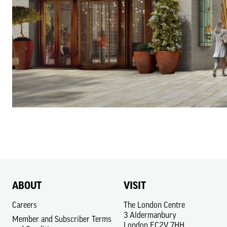
ABOUT
VISIT
Careers
The London Centre
3 Aldermanbury
Member and Subscriber Terms
London EC2V 7HH