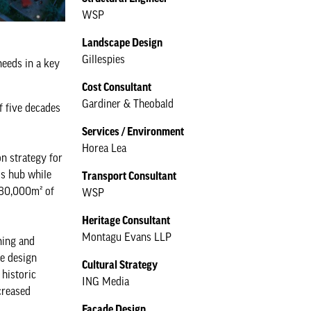
WSP
Landscape Design
Gillespies
eeds in a key
Cost Consultant
Gardiner & Theobald
f five decades
Services / Environment
Horea Lea
n strategy for
ss hub while
Transport Consultant
 80,000m² of
WSP
Heritage Consultant
Montagu Evans LLP
ning and
he design
Cultural Strategy
historic
ING Media
creased
Façade Design