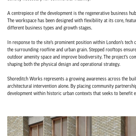
A centrepiece of the development is the regenerative business hub
The workspace has been designed with flexibility at its core, featu
different business types and growth stages.
In response to the site’s prominent position within London’s tech 
the surrounding roofline and urban grain. Stepped rooftops ensur
outdoor amenity space and improve biodiversity. The project’s co
shaping both the physical design and operational strategy.
Shoreditch Works represents a growing awareness across the buil
architectural intervention alone. By placing community partnership 
development within historic urban contexts that seeks to benefit