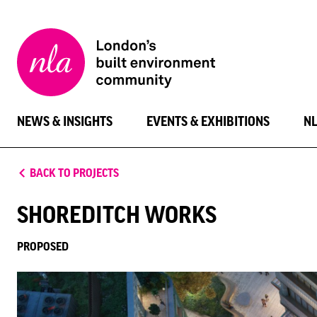
New
London
Architecture
NEWS & INSIGHTS
EVENTS & EXHIBITIONS
N
BACK TO PROJECTS
SHOREDITCH WORKS
PROPOSED