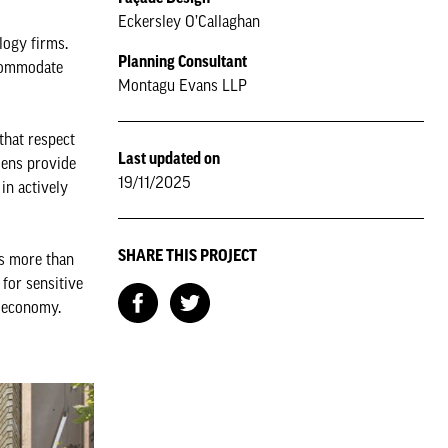
Eckersley O’Callaghan
logy firms.
Planning Consultant
accommodate
Montagu Evans LLP
that respect
Last updated on
dens provide
19/11/2025
in actively
SHARE THIS PROJECT
es more than
 for sensitive
g economy.