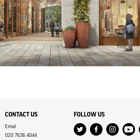
CONTACT US
FOLLOW US
Email
020 7636 4044