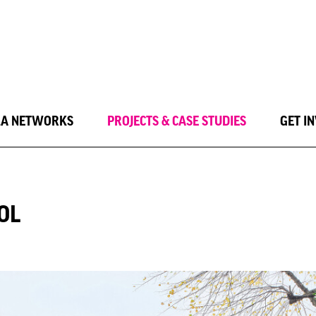
LA NETWORKS
PROJECTS & CASE STUDIES
GET I
OL