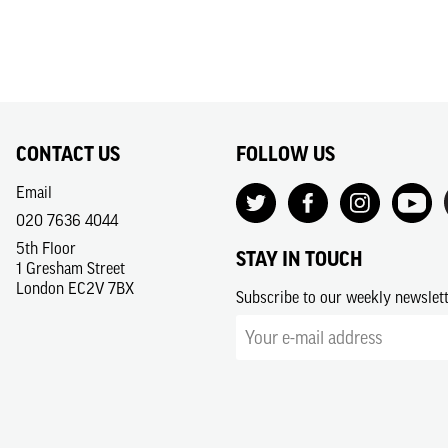
CONTACT US
FOLLOW US
Email
020 7636 4044
5th Floor
STAY IN TOUCH
1 Gresham Street
London EC2V 7BX
Subscribe to our weekly newslet