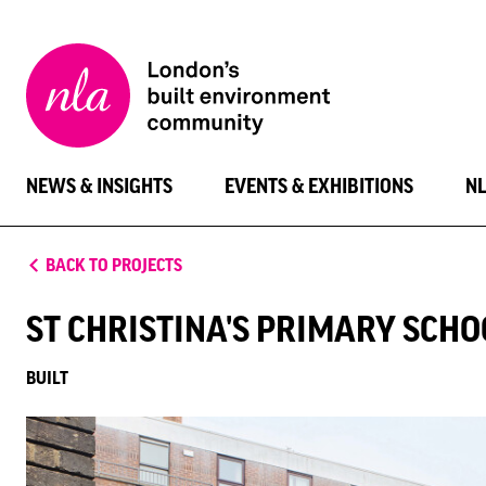
New
London
Architecture
NEWS & INSIGHTS
EVENTS & EXHIBITIONS
N
BACK TO PROJECTS
ST CHRISTINA'S PRIMARY SCHO
BUILT