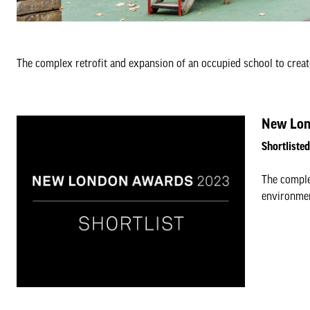
The complex retrofit and expansion of an occupied school to creat
New Lon
Shortliste
The comple
environmen