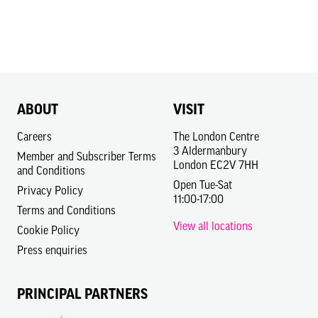
ABOUT
VISIT
Careers
The London Centre
3 Aldermanbury
Member and Subscriber Terms
London EC2V 7HH
and Conditions
Open Tue-Sat
Privacy Policy
11:00-17:00
Terms and Conditions
View all locations
Cookie Policy
Press enquiries
PRINCIPAL PARTNERS