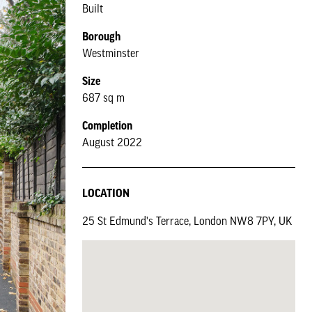
Built
Borough
Westminster
Size
687 sq m
Completion
August 2022
LOCATION
25 St Edmund's Terrace, London NW8 7PY, UK