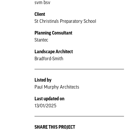
svm bsv
Client
St Christina’s Preparatory School
Planning Consultant
Stantec
Landscape Architect
Bradford-Smith
Listed by
Paul Murphy Architects
Last updated on
13/01/2025
SHARE THIS PROJECT