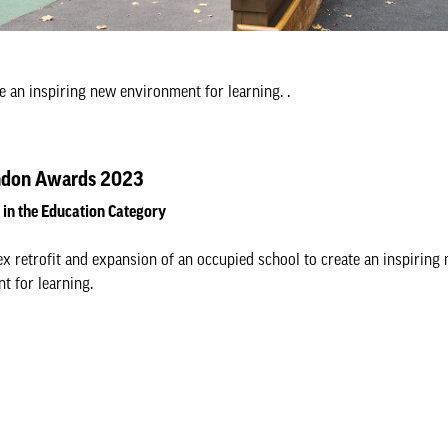
e an inspiring new environment for learning. .
don Awards 2023
d in the Education Category
x retrofit and expansion of an occupied school to create an inspiring
t for learning.