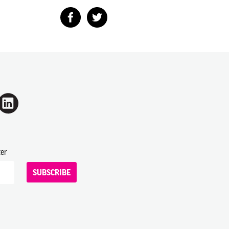
ter
SUBSCRIBE