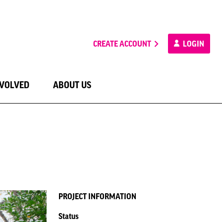
CREATE ACCOUNT
LOGIN
NVOLVED
ABOUT US
PROJECT INFORMATION
Status