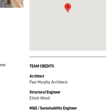
 new
TEAM CREDITS
Architect
Paul Murphy Architects
Structural Engineer
Elliott Wood
M&E / Sustainability Engineer