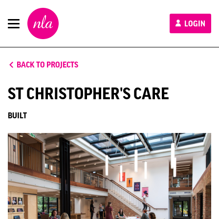
New
LOGIN
London
Architecture
BACK TO PROJECTS
ST CHRISTOPHER'S CARE
BUILT