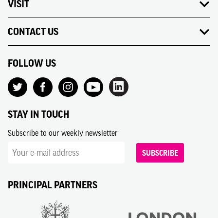
VISIT
CONTACT US
FOLLOW US
STAY IN TOUCH
Subscribe to our weekly newsletter
SUBSCRIBE
PRINCIPAL PARTNERS