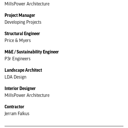
MillsPower Architecture
Project Manager
Developing Projects
Structural Engineer
Price & Myers
M&E / Sustainability Engineer
P3r Engineers
Landscape Architect
LDA Design
Interior Designer
MillsPower Architecture
Contractor
Jerram Falkus