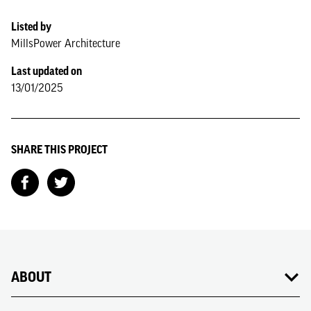
Listed by
MillsPower Architecture
Last updated on
13/01/2025
SHARE THIS PROJECT
ABOUT