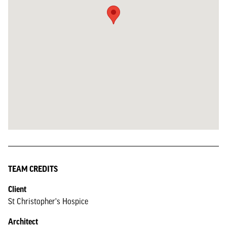
TEAM CREDITS
Client
St Christopher's Hospice
Architect