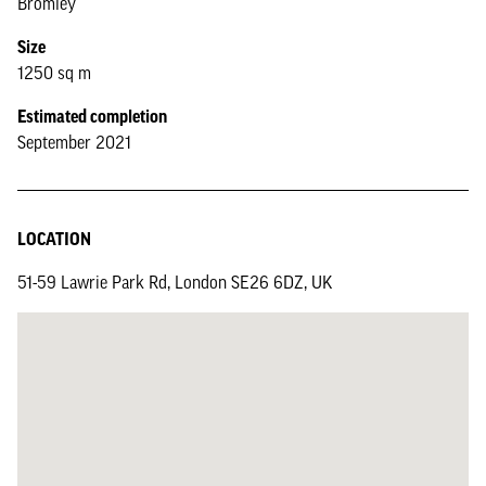
Bromley
Size
1250 sq m
Estimated completion
September 2021
LOCATION
51-59 Lawrie Park Rd, London SE26 6DZ, UK