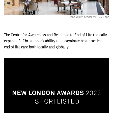
Iona Wolff, header by Nick Kane
The Centre for Awareness and Response to End of Life radically
expands St Christopher’s ability to disseminate best practice in
end of life care both locally and globally.