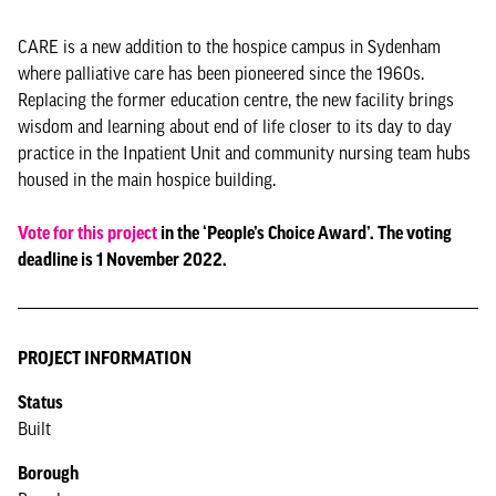
CARE is a new addition to the hospice campus in Sydenham
where palliative care has been pioneered since the 1960s.
Replacing the former education centre, the new facility brings
wisdom and learning about end of life closer to its day to day
practice in the Inpatient Unit and community nursing team hubs
housed in the main hospice building.
Vote for this project
in the ‘People’s Choice Award’. The voting
deadline is 1 November 2022.
PROJECT INFORMATION
Status
Built
Borough