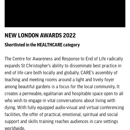
NEW LONDON AWARDS 2022
Shortlisted in the HEALTHCARE category
The Centre for Awareness and Response to End of Life radically
expands St Christopher’s ability to disseminate best practice in
end of life care both locally and globally. CARE’s assembly of
teaching and meeting rooms around a light and lively foyer
among beautiful gardens is a focus for the local community. It
creates a permeable, egalitarian and hospitable space open to all
who wish to engage in vital conversations about living with
dying. With fully equipped audio-visual and virtual conferencing
facilities, the offer of practical, emotional, spiritual and social
support and skills training reaches audiences in care settings
worldwide.