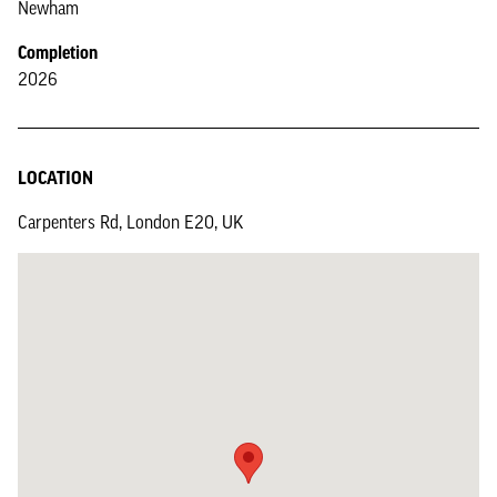
Newham
Completion
2026
LOCATION
Carpenters Rd, London E20, UK