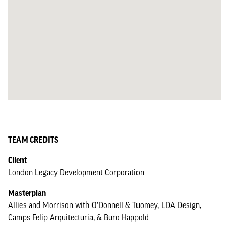
TEAM CREDITS
Client
London Legacy Development Corporation
Masterplan
Allies and Morrison with O’Donnell & Tuomey, LDA Design,
Camps Felip Arquitecturia, & Buro Happold