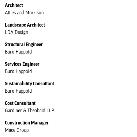
Architect
Allies and Morrison
Landscape Architect
LDA Design
Structural Engineer
Buro Happold
Services Engineer
Buro Happold
Sustainability Consultant
Buro Happold
Cost Consultant
Gardiner & Theobald LLP
Construction Manager
Mace Group