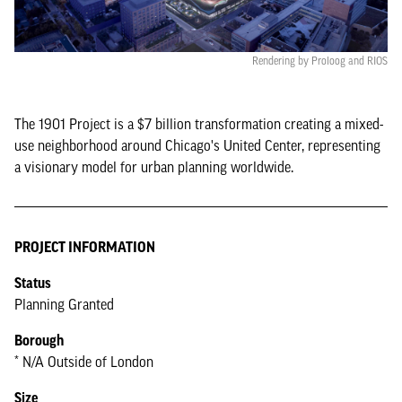
Rendering by Proloog and RIOS
The 1901 Project is a $7 billion transformation creating a mixed-
use neighborhood around Chicago's United Center, representing
a visionary model for urban planning worldwide.
PROJECT INFORMATION
Status
Planning Granted
Borough
* N/A Outside of London
Size