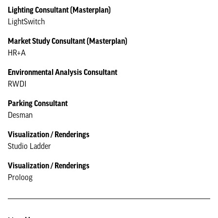
Lighting Consultant (Masterplan)
LightSwitch
Market Study Consultant (Masterplan)
HR+A
Environmental Analysis Consultant
RWDI
Parking Consultant
Desman
Visualization / Renderings
Studio Ladder
Visualization / Renderings
Proloog