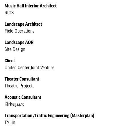
Music Hall Interior Architect
RIOS
Landscape Architect
Field Operations
Landscape AOR
Site Design
Client
United Center Joint Venture
Theater Consultant
Theatre Projects
Acoustic Consultant
Kirkegaard
Transportation /Traffic Engineering (Masterplan)
TYLin