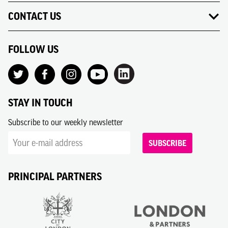
CONTACT US
FOLLOW US
STAY IN TOUCH
Subscribe to our weekly newsletter
SUBSCRIBE
PRINCIPAL PARTNERS