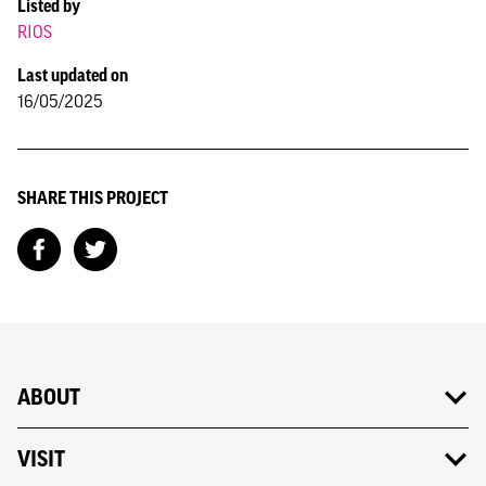
Listed by
RIOS
Last updated on
16/05/2025
SHARE THIS PROJECT
ABOUT
VISIT