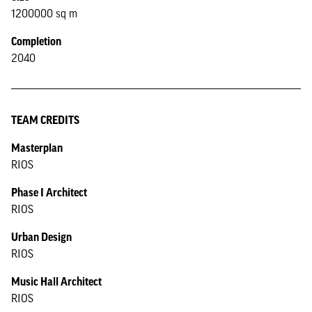
1200000 sq m
Completion
2040
TEAM CREDITS
Masterplan
RIOS
Phase I Architect
RIOS
Urban Design
RIOS
Music Hall Architect
RIOS