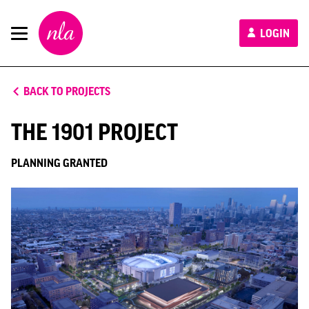
New
LOGIN
London
Architecture
BACK TO PROJECTS
THE 1901 PROJECT
PLANNING GRANTED