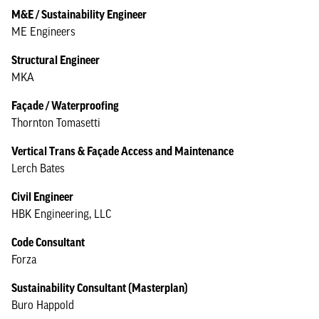
M&E / Sustainability Engineer
ME Engineers
Structural Engineer
MKA
Façade / Waterproofing
Thornton Tomasetti
Vertical Trans & Façade Access and Maintenance
Lerch Bates
Civil Engineer
HBK Engineering, LLC
Code Consultant
Forza
Sustainability Consultant (Masterplan)
Buro Happold