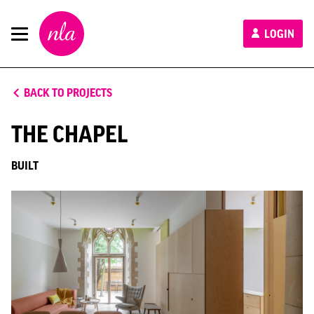
New
LOGIN
London
Architecture
BACK TO PROJECTS
THE CHAPEL
BUILT