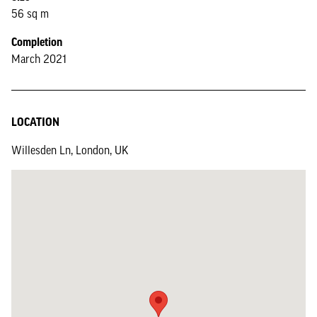
56 sq m
Completion
March 2021
LOCATION
Willesden Ln, London, UK