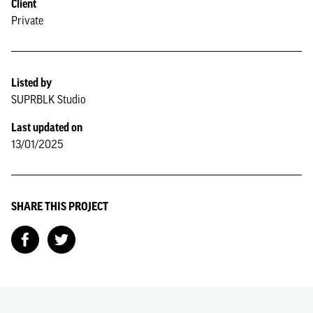
Client
Private
Listed by
SUPRBLK Studio
Last updated on
13/01/2025
SHARE THIS PROJECT