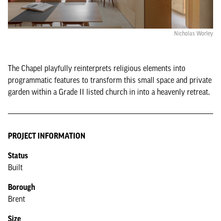
Nicholas Worley
The Chapel playfully reinterprets religious elements into
programmatic features to transform this small space and private
garden within a Grade II listed church in into a heavenly retreat.
PROJECT INFORMATION
Status
Built
Borough
Brent
Size