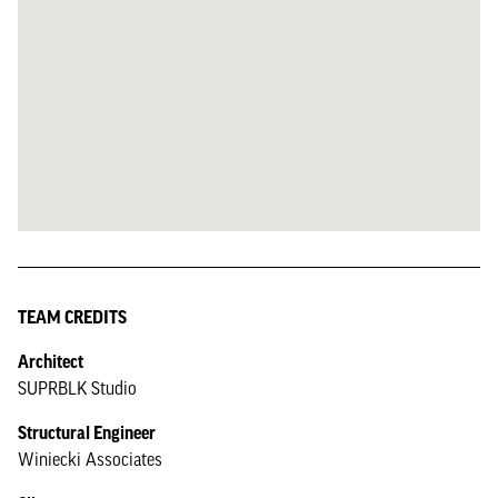
TEAM CREDITS
Architect
SUPRBLK Studio
Structural Engineer
Winiecki Associates