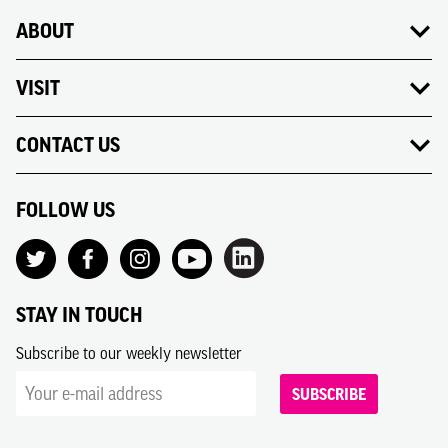
ABOUT
VISIT
CONTACT US
FOLLOW US
STAY IN TOUCH
Subscribe to our weekly newsletter
SUBSCRIBE