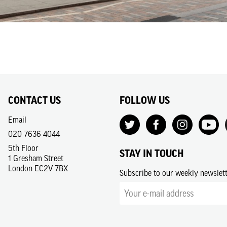
CONTACT US
FOLLOW US
Email
020 7636 4044
5th Floor
STAY IN TOUCH
1 Gresham Street
London EC2V 7BX
Subscribe to our weekly newslet