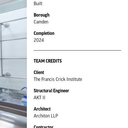
Built
Borough
Camden
Completion
2024
TEAM CREDITS
Client
The Francis Crick Institute
Structural Engineer
AKT II
Architect
Architon LLP
Contractor