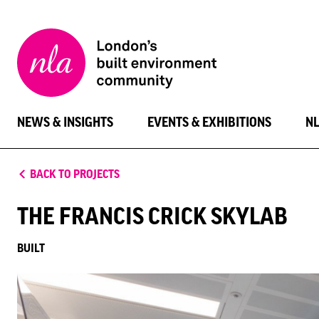
New
London
Architecture
NEWS & INSIGHTS
EVENTS & EXHIBITIONS
N
BACK TO PROJECTS
THE FRANCIS CRICK SKYLAB
BUILT