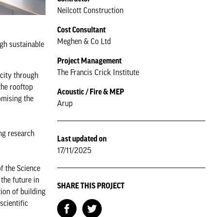
Neilcott Construction
Cost Consultant
Meghen & Co Ltd
ugh sustainable
Project Management
The Francis Crick Institute
acity through
the rooftop
Acoustic / Fire & MEP
romising the
Arup
ing research
Last updated on
17/11/2025
of the Science
the future in
SHARE THIS PROJECT
ion of building
scientific