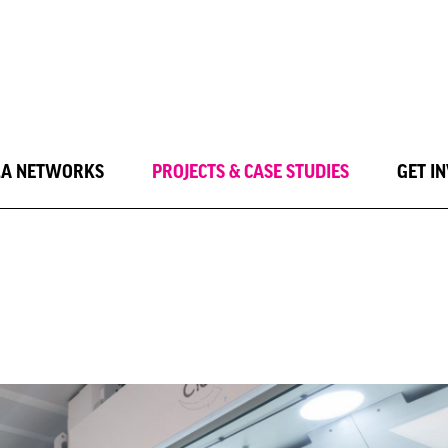
LA NETWORKS
PROJECTS & CASE STUDIES
GET I