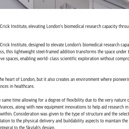
 Crick Institute, elevating London's biomedical research capacity thro
 Crick Institute, designed to elevate London’s biomedical research cap
oss, this lightweight steel-framed addition transforms the space under 
ative spaces, enabling world- class scientific exploration without comp
n the heart of London, but it also creates an environment where pioneer
nces in healthcare.
e same time allowing for a degree of flexibility due to the very nature 
vances, along with new equipment innovations to help aid research in 
ithin. Consideration was given to the type of structure and the select
lation to the physical delivery and buildability aspects to maintain the 
integral to the Skylab’s design.