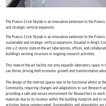
The Francis Crick Skylab is an innovative extension to the Francis
and strategic vertical expansion.
The Francis Crick Skylab is an innovative extension to the Francis
sustainable and strategic vertical expansion. Situated in King’s Cr
into a 2 storey state-of-the-art laboratories, offices, and collabor
building’s existing structure or ongoing research activities.
This state-of-the-art facility not only expands laboratory space i
can thrive, driving both economic growth and transformative adva
The design of the internal spaces was to be functional whilst at th
Community, requiring changes and adaptations to suit Research ad
providing a safe and secure environment for Researchers to work w
materials due to its location within the building footprint and in re
activities below uninterrupted. Sustainability and adaptability are 