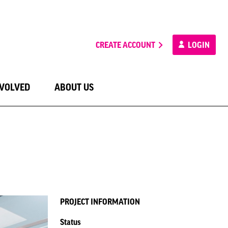
CREATE ACCOUNT
LOGIN
NVOLVED
ABOUT US
PROJECT INFORMATION
Status