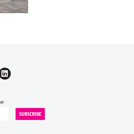
ter
SUBSCRIBE