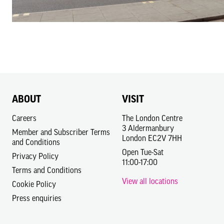
ABOUT
VISIT
Careers
The London Centre
3 Aldermanbury
Member and Subscriber Terms
London EC2V 7HH
and Conditions
Open Tue-Sat
Privacy Policy
11:00-17:00
Terms and Conditions
View all locations
Cookie Policy
Press enquiries