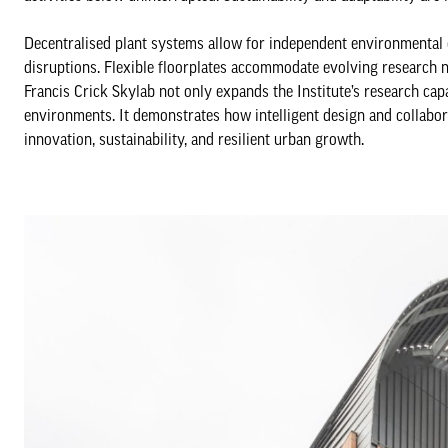
Decentralised plant systems allow for independent environmental 
disruptions. Flexible floorplates accommodate evolving research ne
Francis Crick Skylab not only expands the Institute’s research capab
environments. It demonstrates how intelligent design and collabora
innovation, sustainability, and resilient urban growth.