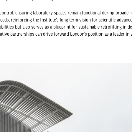
control, ensuring laboratory spaces remain functional during broade
eds, reinforcing the Institute’s long-term vision for scientific advanc
ilities but also serves as a blueprint for sustainable retrofitting in 
tive partnerships can drive forward London’s position as a leader in s