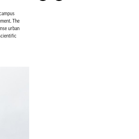
r campus
ement. The
dense urban
cientific