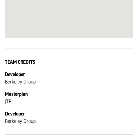
TEAM CREDITS
Developer
Berkeley Group
Masterplan
JTP
Developer
Berkeley Group