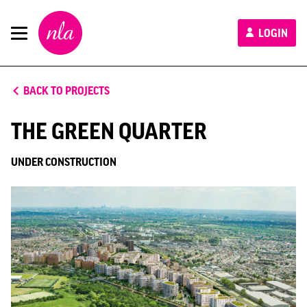
New
LOGIN
London
Architecture
BACK TO PROJECTS
THE GREEN QUARTER
UNDER CONSTRUCTION