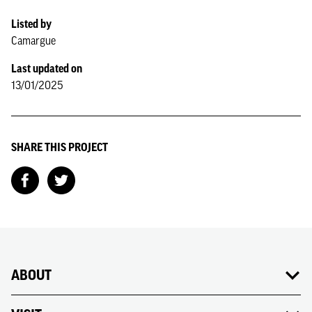
Listed by
Camargue
Last updated on
13/01/2025
SHARE THIS PROJECT
ABOUT