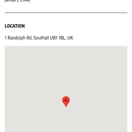
LOCATION
1 Randolph Rd, Southall UB1 1BL, UK