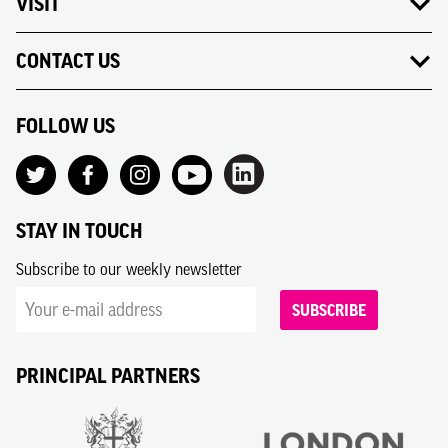
VISIT
CONTACT US
FOLLOW US
STAY IN TOUCH
Subscribe to our weekly newsletter
SUBSCRIBE
PRINCIPAL PARTNERS