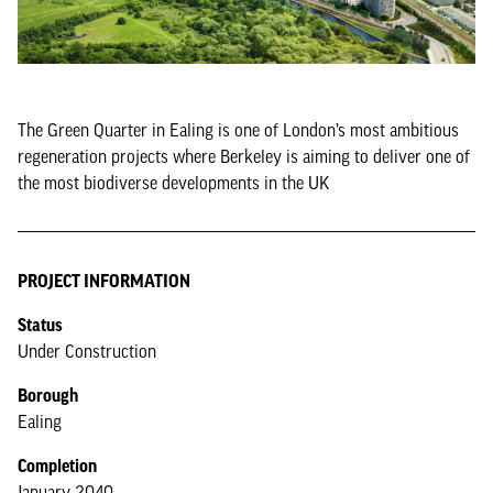
The Green Quarter in Ealing is one of London’s most ambitious
regeneration projects where Berkeley is aiming to deliver one of
the most biodiverse developments in the UK
PROJECT INFORMATION
Status
Under Construction
Borough
Ealing
Completion
January 2040