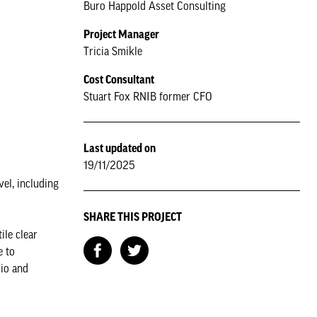
Buro Happold Asset Consulting
Project Manager
Tricia Smikle
Cost Consultant
Stuart Fox RNIB former CFO
Last updated on
19/11/2025
vel, including
SHARE THIS PROJECT
ile clear
e to
dio and