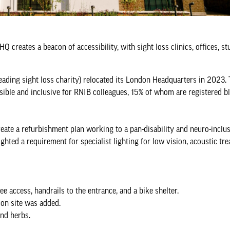
creates a beacon of accessibility, with sight loss clinics, offices, stu
leading sight loss charity) relocated its London Headquarters in 2023.
ssible and inclusive for RNIB colleagues, 15% of whom are registered b
ate a refurbishment plan working to a pan-disability and neuro-inclus
hted a requirement for specialist lighting for low vision, acoustic tr
e access, handrails to the entrance, and a bike shelter.
 on site was added.
and herbs.