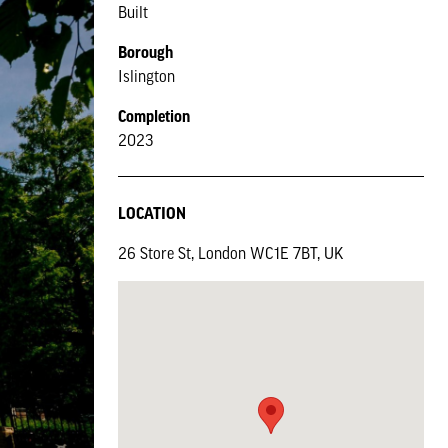
Built
Borough
Islington
Completion
2023
LOCATION
26 Store St, London WC1E 7BT, UK