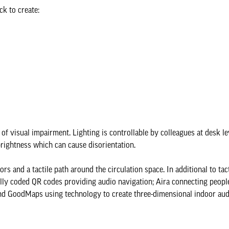
ck to create:
f visual impairment. Lighting is controllable by colleagues at desk le
rightness which can cause disorientation.
s and a tactile path around the circulation space. In additional to tact
ly coded QR codes providing audio navigation; Aira connecting peopl
 and GoodMaps using technology to create three-dimensional indoor au