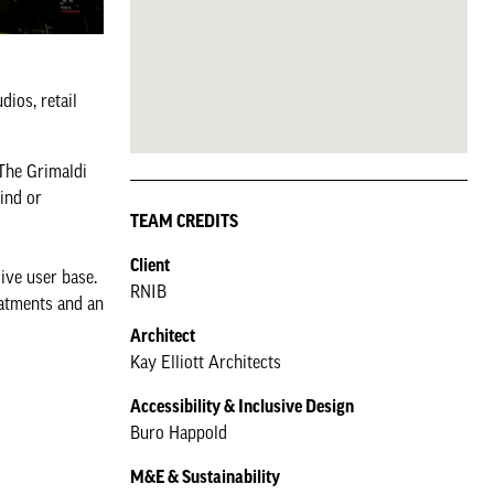
dios, retail
 The Grimaldi
lind or
TEAM CREDITS
Client
ive user base.
RNIB
eatments and an
Architect
Kay Elliott Architects
Accessibility & Inclusive Design
Buro Happold
M&E & Sustainability