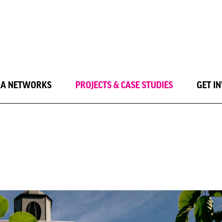
LA NETWORKS
PROJECTS & CASE STUDIES
GET I