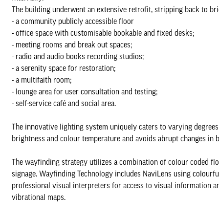
The building underwent an extensive retrofit, stripping back to bri
- a community publicly accessible floor
- office space with customisable bookable and fixed desks;
- meeting rooms and break out spaces;
- radio and audio books recording studios;
- a serenity space for restoration;
- a multifaith room;
- lounge area for user consultation and testing;
- self-service café and social area.
The innovative lighting system uniquely caters to varying degrees o
brightness and colour temperature and avoids abrupt changes in b
The wayfinding strategy utilizes a combination of colour coded floor
signage. Wayfinding Technology includes NaviLens using colourful
professional visual interpreters for access to visual information
vibrational maps.