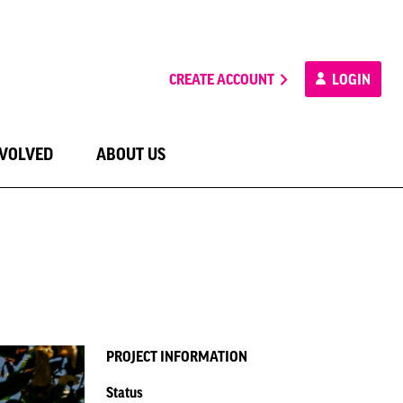
CREATE ACCOUNT
LOGIN
NVOLVED
ABOUT US
PROJECT INFORMATION
Status