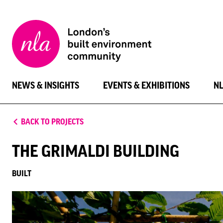
New
London
Architecture
NEWS & INSIGHTS
EVENTS & EXHIBITIONS
N
BACK TO PROJECTS
THE GRIMALDI BUILDING
BUILT