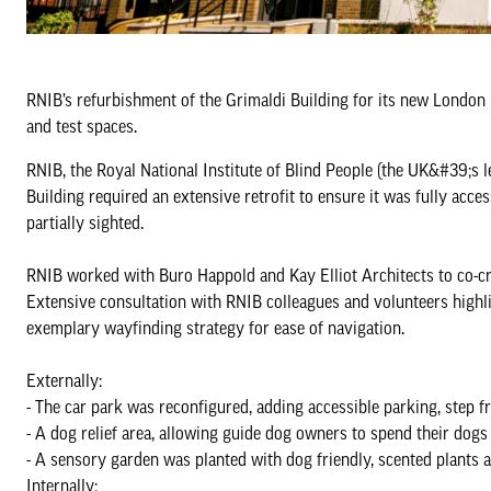
RNIB’s refurbishment of the Grimaldi Building for its new London HQ 
and test spaces.
RNIB, the Royal National Institute of Blind People (the UK&#39;s 
Building required an extensive retrofit to ensure it was fully acce
partially sighted.
RNIB worked with Buro Happold and Kay Elliot Architects to co-cre
Extensive consultation with RNIB colleagues and volunteers highlig
exemplary wayfinding strategy for ease of navigation.
Externally:
- The car park was reconfigured, adding accessible parking, step fre
- A dog relief area, allowing guide dog owners to spend their dogs
- A sensory garden was planted with dog friendly, scented plants 
Internally: