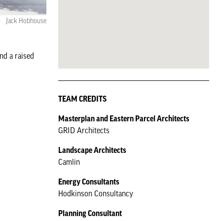
Jack Hobhouse
nd a raised
TEAM CREDITS
Masterplan and Eastern Parcel Architects
GRID Architects
Landscape Architects
Camlin
Energy Consultants
Hodkinson Consultancy
Planning Consultant