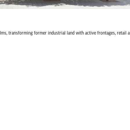
, transforming former industrial land with active frontages, retail a