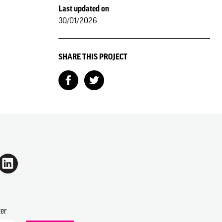
Last updated on
30/01/2026
SHARE THIS PROJECT
ter