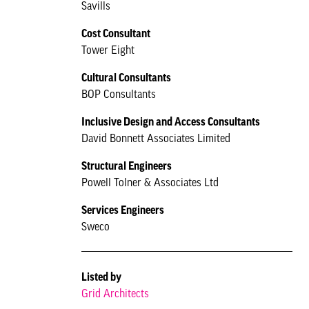
Savills
Cost Consultant
Tower Eight
Cultural Consultants
BOP Consultants
Inclusive Design and Access Consultants
David Bonnett Associates Limited
Structural Engineers
Powell Tolner & Associates Ltd
Services Engineers
Sweco
Listed by
Grid Architects