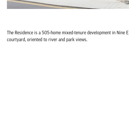
The Residence is a 505-home mixed-tenure development in Nine Elms
courtyard, oriented to river and park views.