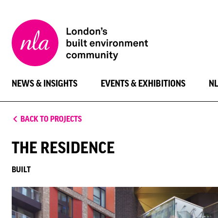
New
London
Architecture
NEWS & INSIGHTS
EVENTS & EXHIBITIONS
N
BACK TO PROJECTS
THE RESIDENCE
BUILT