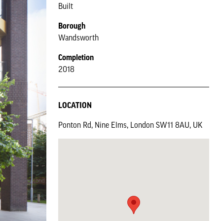
Built
Borough
Wandsworth
Completion
2018
LOCATION
Ponton Rd, Nine Elms, London SW11 8AU, UK