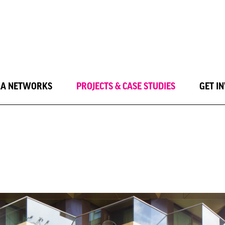
LA NETWORKS
PROJECTS & CASE STUDIES
GET I