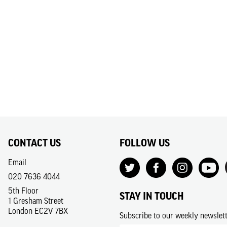
CONTACT US
FOLLOW US
Email
020 7636 4044
5th Floor
STAY IN TOUCH
1 Gresham Street
London EC2V 7BX
Subscribe to our weekly newslet