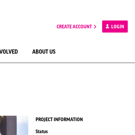
CREATE ACCOUNT
LOGIN
NVOLVED
ABOUT US
PROJECT INFORMATION
Status