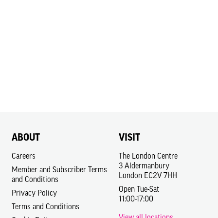
ABOUT
VISIT
Careers
The London Centre
3 Aldermanbury
Member and Subscriber Terms
London EC2V 7HH
and Conditions
Open Tue-Sat
Privacy Policy
11:00-17:00
Terms and Conditions
View all locations