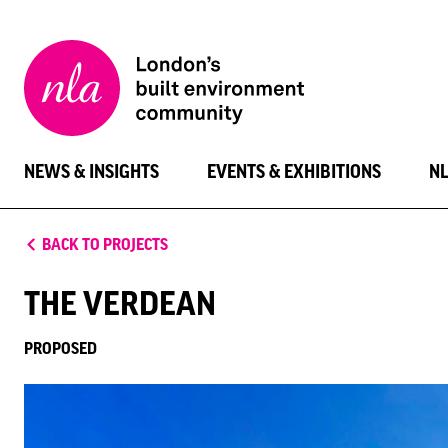
New
London
Architecture
NEWS & INSIGHTS
EVENTS & EXHIBITIONS
N
BACK TO PROJECTS
THE VERDEAN
PROPOSED