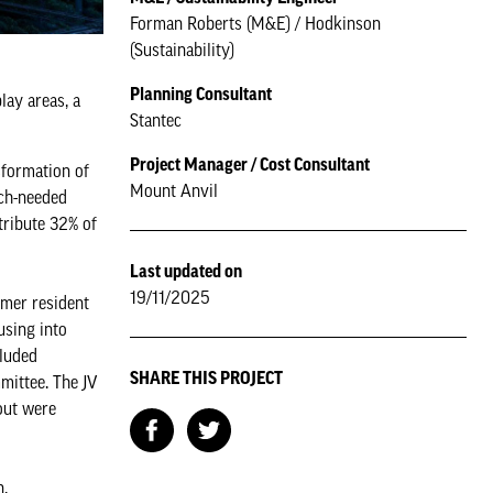
Forman Roberts (M&E) / Hodkinson
(Sustainability)
Planning Consultant
lay areas, a
Stantec
Project Manager / Cost Consultant
sformation of
Mount Anvil
uch-needed
tribute 32% of
Last updated on
19/11/2025
rmer resident
using into
cluded
SHARE THIS PROJECT
mittee. The JV
out were
n.