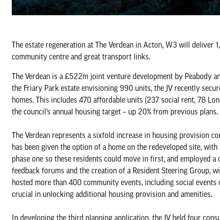
The estate regeneration at The Verdean in Acton, W3 will deliver 
community centre and great transport links.
The Verdean is a £522m joint venture development by Peabody and
the Friary Park estate envisioning 990 units, the JV recently sec
homes. This includes 470 affordable units (237 social rent, 78 Lo
the council’s annual housing target – up 20% from previous plans.
The Verdean represents a sixfold increase in housing provision c
has been given the option of a home on the redeveloped site, with 
phase one so these residents could move in first, and employed a
feedback forums and the creation of a Resident Steering Group, w
hosted more than 400 community events, including social events ce
crucial in unlocking additional housing provision and amenities.
In developing the third planning application, the JV held four con