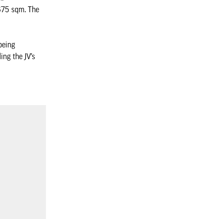
,675 sqm. The
being
ing the JV’s