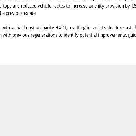
oftops and reduced vehicle routes to increase amenity provision by 1
he previous estate.
ith social housing charity HACT, resulting in social value forecasts 
n with previous regenerations to identify potential improvements, guid