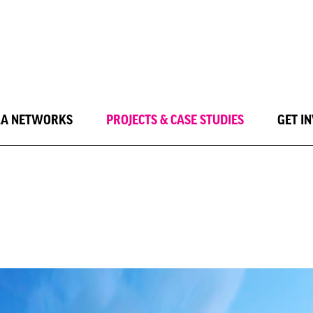
LA NETWORKS
PROJECTS & CASE STUDIES
GET I