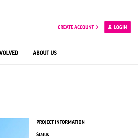
CREATE ACCOUNT
LOGIN
NVOLVED
ABOUT US
PROJECT INFORMATION
Status