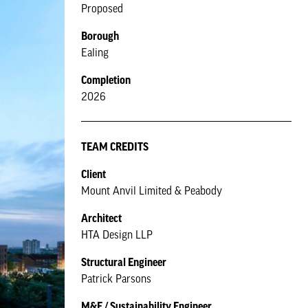
Proposed
Borough
Ealing
Completion
2026
TEAM CREDITS
Client
Mount Anvil Limited & Peabody
Architect
HTA Design LLP
Structural Engineer
Patrick Parsons
M&E / Sustainability Engineer