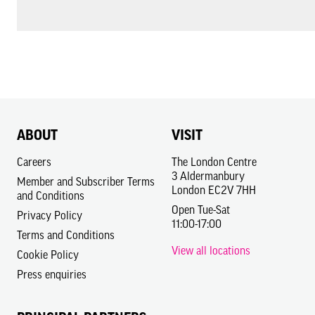
ABOUT
VISIT
Careers
The London Centre
3 Aldermanbury
Member and Subscriber Terms
London EC2V 7HH
and Conditions
Open Tue-Sat
Privacy Policy
11:00-17:00
Terms and Conditions
View all locations
Cookie Policy
Press enquiries