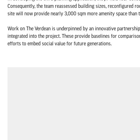
Consequently, the team reassessed building sizes, reconfigured ro
site will now provide nearly 3,000 sqm more amenity space than t
Work on The Verdean is underpinned by an innovative partnership w
integrated into the project. These provide baselines for compariso
efforts to embed social value for future generations.