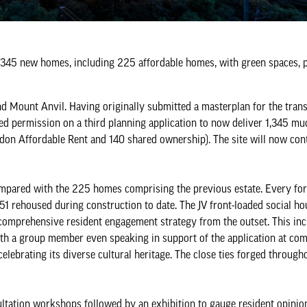
1,345 new homes, including 225 affordable homes, with green spaces, p
 Mount Anvil. Having originally submitted a masterplan for the tran
ured permission on a third planning application to now deliver 1,345 m
ndon Affordable Rent and 140 shared ownership). The site will now con
ompared with the 225 homes comprising the previous estate. Every fo
51 rehoused during construction to date. The JV front-loaded social ho
 comprehensive resident engagement strategy from the outset. This in
ith a group member even speaking in support of the application at com
lebrating its diverse cultural heritage. The close ties forged through
sultation workshops followed by an exhibition to gauge resident opinio