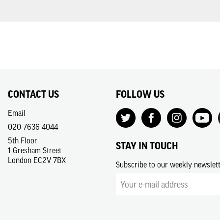
CONTACT US
FOLLOW US
Email
020 7636 4044
5th Floor
STAY IN TOUCH
1 Gresham Street
London EC2V 7BX
Subscribe to our weekly newslet