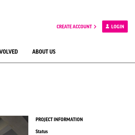
CREATE ACCOUNT
LOGIN
NVOLVED
ABOUT US
PROJECT INFORMATION
Status