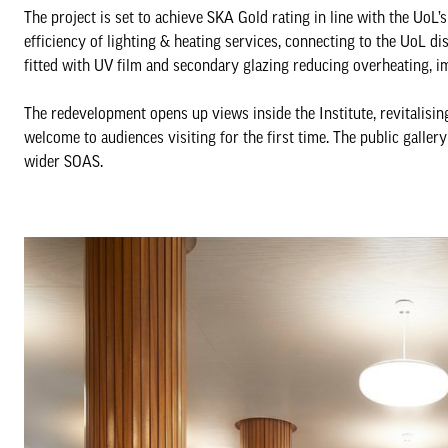
The project is set to achieve SKA Gold rating in line with the UoL’
efficiency of lighting & heating services, connecting to the UoL
fitted with UV film and secondary glazing reducing overheating, i
The redevelopment opens up views inside the Institute, revitalisin
welcome to audiences visiting for the first time. The public galler
wider SOAS.