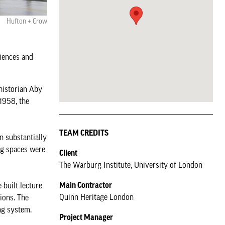
Hufton + Crow
diences and
 historian Aby
1958, the
TEAM CREDITS
n substantially
ng spaces were
Client
The Warburg Institute, University of London
Main Contractor
-built lecture
Quinn Heritage London
tions. The
ng system.
Project Manager