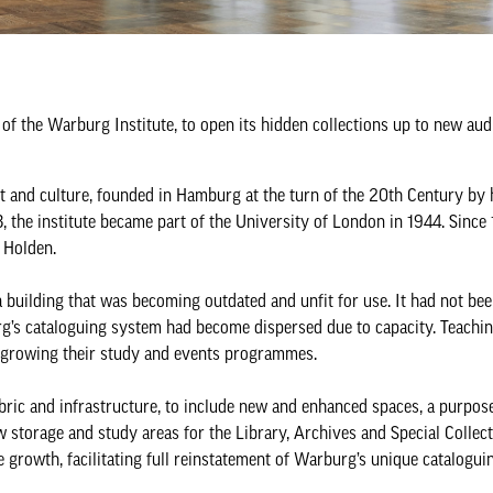
 of the Warburg Institute, to open its hidden collections up to new au
rt and culture, founded in Hamburg at the turn of the 20th Century by
the institute became part of the University of London in 1944. Since 
 Holden.
 building that was becoming outdated and unfit for use. It had not bee
urg’s cataloguing system had become dispersed due to capacity. Teachi
om growing their study and events programmes.
ric and infrastructure, to include new and enhanced spaces, a purpose
w storage and study areas for the Library, Archives and Special Collec
e growth, facilitating full reinstatement of Warburg’s unique catalogui