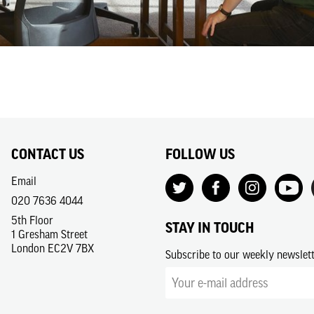
CONTACT US
FOLLOW US
Email
020 7636 4044
5th Floor
STAY IN TOUCH
1 Gresham Street
London EC2V 7BX
Subscribe to our weekly newslet