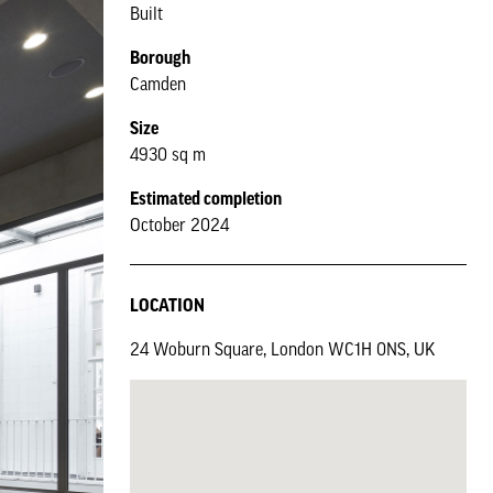
Built
Borough
Camden
Size
4930 sq m
Estimated completion
October 2024
LOCATION
24 Woburn Square, London WC1H 0NS, UK