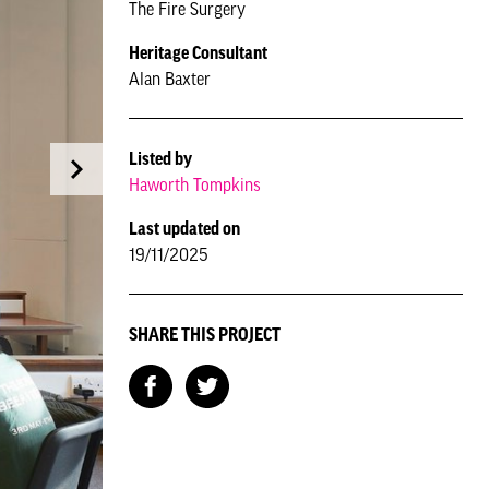
The Fire Surgery
Heritage Consultant
Alan Baxter
Listed by
Haworth Tompkins
Last updated on
19/11/2025
SHARE THIS PROJECT