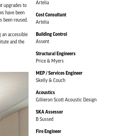
Artelia
ant upgrades to
ows have been
Cost Consultant
as been reused.
Artelia
Building Control
g an accessible
Assent
itute and the
Structural Engineers
Price & Myers
MEP / Services Engineer
Skelly & Couch
Acoustics
Gillieron Scott Acoustic Design
SKA Assessor
B Sussed
Fire Engineer