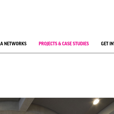
LA NETWORKS
PROJECTS & CASE STUDIES
GET I