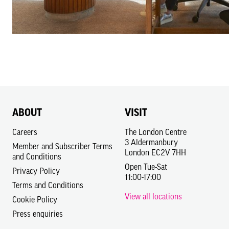
ABOUT
VISIT
Careers
The London Centre
3 Aldermanbury
Member and Subscriber Terms
London EC2V 7HH
and Conditions
Open Tue-Sat
Privacy Policy
11:00-17:00
Terms and Conditions
View all locations
Cookie Policy
Press enquiries