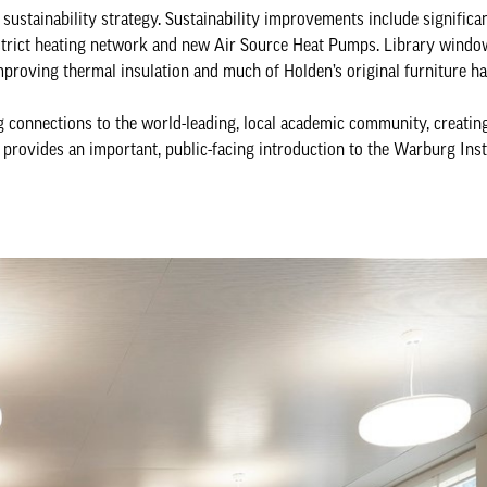
s sustainability strategy. Sustainability improvements include signific
 district heating network and new Air Source Heat Pumps. Library wind
mproving thermal insulation and much of Holden’s original furniture h
g connections to the world-leading, local academic community, creatin
y provides an important, public-facing introduction to the Warburg Inst