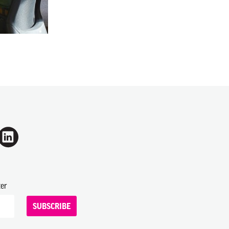
ter
SUBSCRIBE