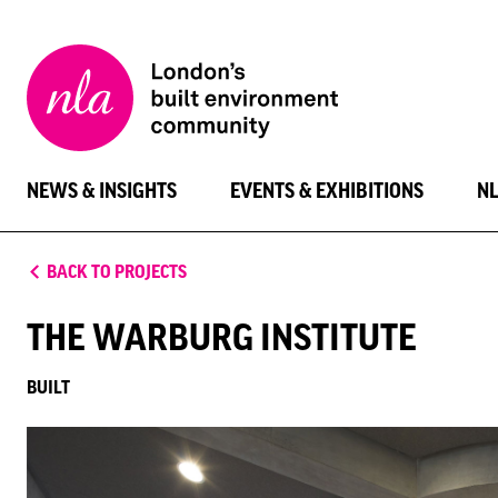
New
London
Architecture
NEWS & INSIGHTS
EVENTS & EXHIBITIONS
N
BACK TO PROJECTS
THE WARBURG INSTITUTE
BUILT