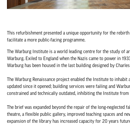
This refurbishment presented a unique opportunity for the rebirth
facilitate a more public-facing programme.
The Warburg Institute is a world leading centre for the study of a
Warburg. Exiled to England when the Nazis came to power in 1933, 
Warburg has been housed in the last building designed by Charles
The Warburg Renaissance project enabled the Institute to inhabit a
updated since it opened; building services were failing and Warb
constrained and technically outdated, inhibiting the Institute fr
The brief was expanded beyond the repair of the long-neglected fab
theatre, a flexible public gallery, improved teaching spaces and ne
expansion of the library has increased capacity for 20 years futur