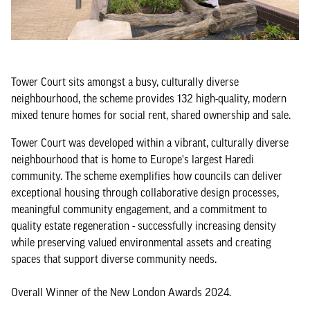
Tower Court sits amongst a busy, culturally diverse
neighbourhood, the scheme provides 132 high-quality, modern
mixed tenure homes for social rent, shared ownership and sale.
Tower Court was developed within a vibrant, culturally diverse
neighbourhood that is home to Europe's largest Haredi
community. The scheme exemplifies how councils can deliver
exceptional housing through collaborative design processes,
meaningful community engagement, and a commitment to
quality estate regeneration - successfully increasing density
while preserving valued environmental assets and creating
spaces that support diverse community needs.
Overall Winner of the New London Awards 2024.