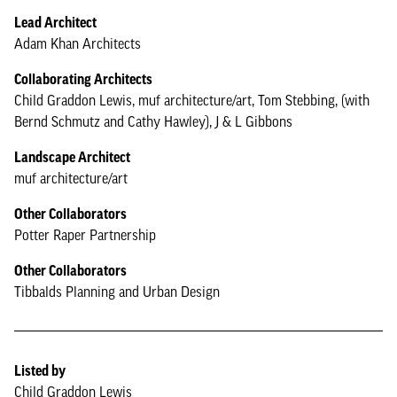
Lead Architect
Adam Khan Architects
Collaborating Architects
Child Graddon Lewis, muf architecture/art, Tom Stebbing, (with
Bernd Schmutz and Cathy Hawley), J & L Gibbons
Landscape Architect
muf architecture/art
Other Collaborators
Potter Raper Partnership
Other Collaborators
Tibbalds Planning and Urban Design
Listed by
Child Graddon Lewis