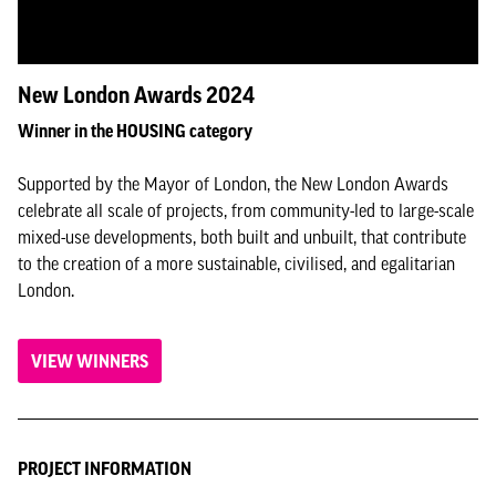
New London Awards 2024
Winner in the HOUSING category
Supported by the Mayor of London, the New London Awards
celebrate all scale of projects, from community-led to large-scale
mixed-use developments, both built and unbuilt, that contribute
to the creation of a more sustainable, civilised, and egalitarian
London.
VIEW WINNERS
PROJECT INFORMATION