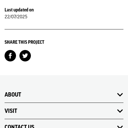
Last updated on
22/07/2025
SHARE THIS PROJECT
ABOUT
VISIT
CONTACT US