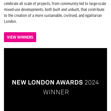
celebrate all scale of projects, from community-led to large-scale
mixed-use developments, both built and unbuilt, that contribute
to the creation of a more sustainable, civilised, and egalitarian
London.
VIEW WINNERS