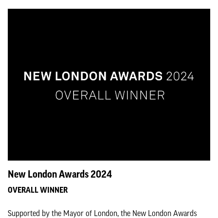
New London Awards 2024
OVERALL WINNER
Supported by the Mayor of London, the New London Awards