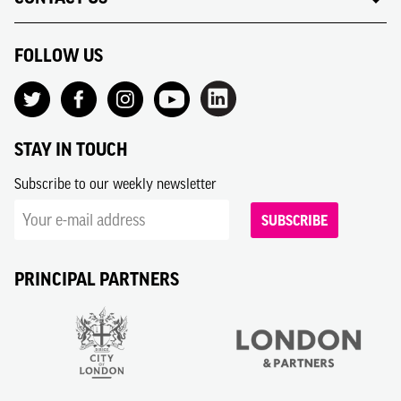
FOLLOW US
STAY IN TOUCH
Subscribe to our weekly newsletter
SUBSCRIBE
PRINCIPAL PARTNERS