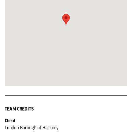
TEAM CREDITS
Client
London Borough of Hackney