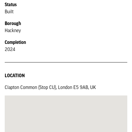
Status
Built
Borough
Hackney
Completion
2024
LOCATION
Clapton Common (Stop CU), London E5 9AB, UK