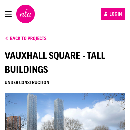
New
LOGIN
London
Architecture
BACK TO PROJECTS
VAUXHALL SQUARE - TALL
BUILDINGS
UNDER CONSTRUCTION