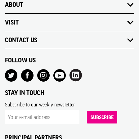
ABOUT
VISIT
CONTACT US
FOLLOW US
STAY IN TOUCH
Subscribe to our weekly newsletter
SUBSCRIBE
PRINCIPAL PARTNERS