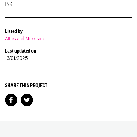
INK
Listed by
Allies and Morrison
Last updated on
13/01/2025
SHARE THIS PROJECT