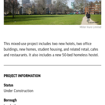
Miller Hare Limited
This mixed-use project includes two new hotels, two office
buildings, new homes, student housing, and related retail, cafes
and restaurants. It also includes a new 50-bed homeless hostel.
PROJECT INFORMATION
Status
Under Construction
Borough