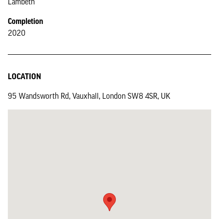
Lambeth
Completion
2020
LOCATION
95 Wandsworth Rd, Vauxhall, London SW8 4SR, UK