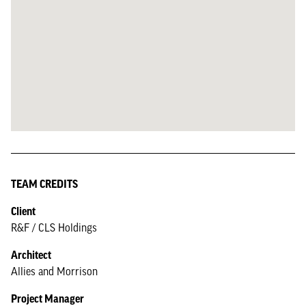
TEAM CREDITS
Client
R&F / CLS Holdings
Architect
Allies and Morrison
Project Manager