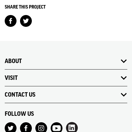
SHARE THIS PROJECT
ABOUT
VISIT
CONTACT US
FOLLOW US