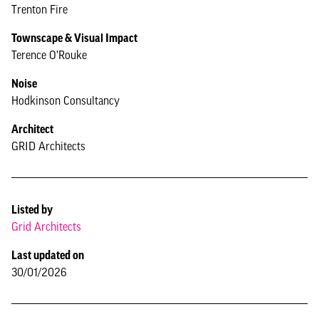
Trenton Fire
Townscape & Visual Impact
Terence O’Rouke
Noise
Hodkinson Consultancy
Architect
GRID Architects
Listed by
Grid Architects
Last updated on
30/01/2026