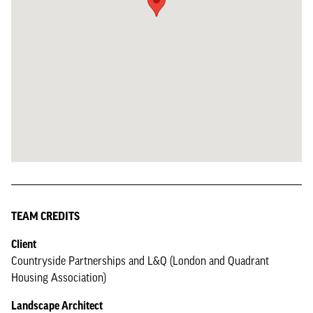
TEAM CREDITS
Client
Countryside Partnerships and L&Q (London and Quadrant
Housing Association)
Landscape Architect