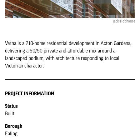
Jack Hobhouse
Verna is a 210-home residential development in Acton Gardens,
delivering a 50/50 private and affordable mix around a
landscaped podium, with architecture responding to local
Victorian character.
PROJECT INFORMATION
Status
Built
Borough
Ealing