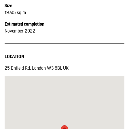
Size
19745 sq m
Estimated completion
November 2022
LOCATION
25 Enfield Rd, London W3 8BJ, UK