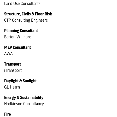
Land Use Consultants
Structure, Civils & Floor Risk
CTP Consulting Engineers
Planning Consultant
Barton Wilmore
MEP Consultant
AWA
Transport
iTransport
Daylight & Sunlight
GL Hearn
Energy & Sustainability
Hodkinson Consultancy
Fire