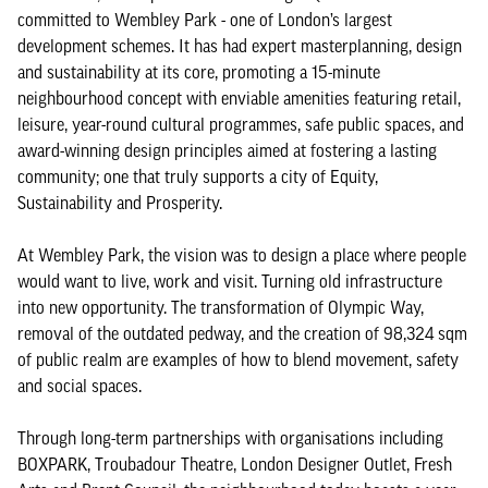
committed to Wembley Park - one of London’s largest
development schemes. It has had expert masterplanning, design
and sustainability at its core, promoting a 15-minute
neighbourhood concept with enviable amenities featuring retail,
leisure, year-round cultural programmes, safe public spaces, and
award-winning design principles aimed at fostering a lasting
community; one that truly supports a city of Equity,
Sustainability and Prosperity.
At Wembley Park, the vision was to design a place where people
would want to live, work and visit. Turning old infrastructure
into new opportunity. The transformation of Olympic Way,
removal of the outdated pedway, and the creation of 98,324 sqm
of public realm are examples of how to blend movement, safety
and social spaces.
Through long-term partnerships with organisations including
BOXPARK, Troubadour Theatre, London Designer Outlet, Fresh