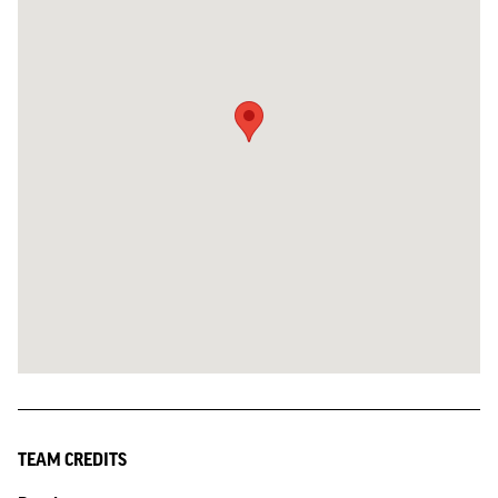
TEAM CREDITS