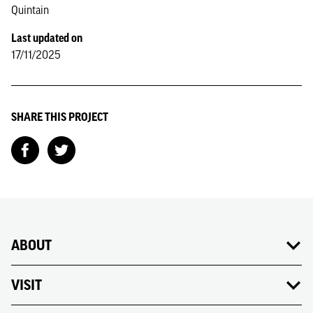
Quintain
Last updated on
17/11/2025
SHARE THIS PROJECT
ABOUT
VISIT