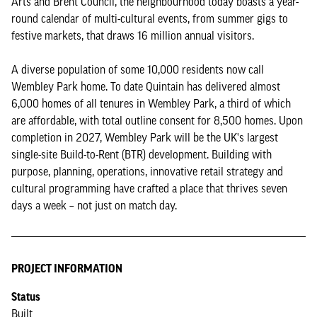
Arts and Brent Council, the neighbourhood today boasts a year-
round calendar of multi-cultural events, from summer gigs to
festive markets, that draws 16 million annual visitors.
A diverse population of some 10,000 residents now call
Wembley Park home. To date Quintain has delivered almost
6,000 homes of all tenures in Wembley Park, a third of which
are affordable, with total outline consent for 8,500 homes. Upon
completion in 2027, Wembley Park will be the UK's largest
single-site Build-to-Rent (BTR) development. Building with
purpose, planning, operations, innovative retail strategy and
cultural programming have crafted a place that thrives seven
days a week – not just on match day.
PROJECT INFORMATION
Status
Built