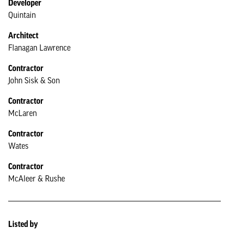
Developer
Quintain
Architect
Flanagan Lawrence
Contractor
John Sisk & Son
Contractor
McLaren
Contractor
Wates
Contractor
McAleer & Rushe
Listed by