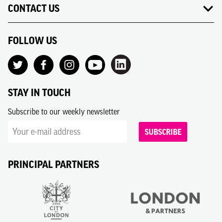
CONTACT US
FOLLOW US
STAY IN TOUCH
Subscribe to our weekly newsletter
SUBSCRIBE
PRINCIPAL PARTNERS