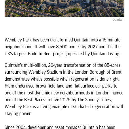
Quintain
Wembley Park has been transformed Quintain into a 15-minute
neighbourhood. It will have 8,500 homes by 2027 and it is the
UK's largest Build to Rent project, operated by Quintain Living.
Quintain’s multi-billion, 20-year transformation of the 85-acres
surrounding Wembley Stadium in the London Borough of Brent
demonstrates what’s possible when regeneration is done right.
From underused brownfield land and flat surface car parks to
one of the most dynamic new neighbourhoods in London, named
one of the Best Places to Live 2025 by The Sunday Times,
Wembley Park is a living example of stadia-led regeneration with
staying power.
Since 2004, developer and asset manager Quintain has been