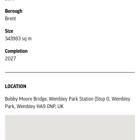
Borough
Brent
Size
343983 sq m
Completion
2027
LOCATION
Bobby Moore Bridge, Wembley Park Station (Stop O, Wembley
Park, Wembley HA9 0NP, UK