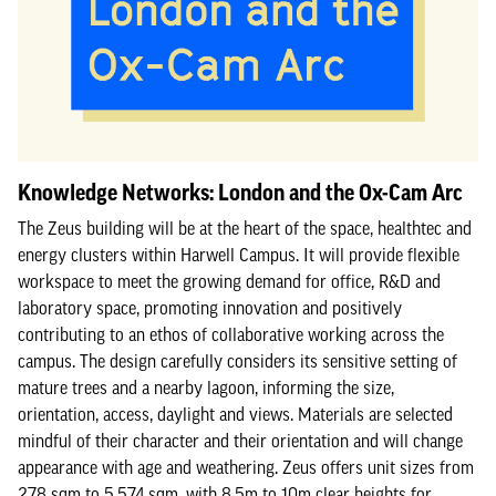
Knowledge Networks: London and the Ox-Cam Arc
The Zeus building will be at the heart of the space, healthtec and
energy clusters within Harwell Campus. It will provide flexible
workspace to meet the growing demand for office, R&D and
laboratory space, promoting innovation and positively
contributing to an ethos of collaborative working across the
campus. The design carefully considers its sensitive setting of
mature trees and a nearby lagoon, informing the size,
orientation, access, daylight and views. Materials are selected
mindful of their character and their orientation and will change
appearance with age and weathering. Zeus offers unit sizes from
278 sqm to 5,574 sqm, with 8.5m to 10m clear heights for