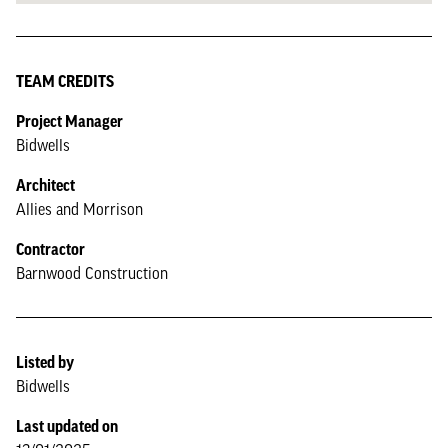
TEAM CREDITS
Project Manager
Bidwells
Architect
Allies and Morrison
Contractor
Barnwood Construction
Listed by
Bidwells
Last updated on