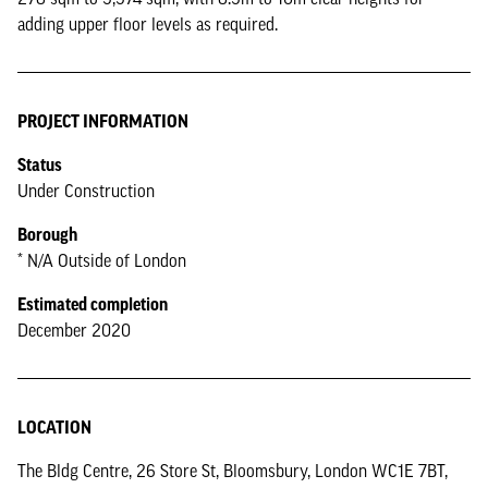
adding upper floor levels as required.
PROJECT INFORMATION
Status
Under Construction
Borough
* N/A Outside of London
Estimated completion
December 2020
LOCATION
The Bldg Centre, 26 Store St, Bloomsbury, London WC1E 7BT,