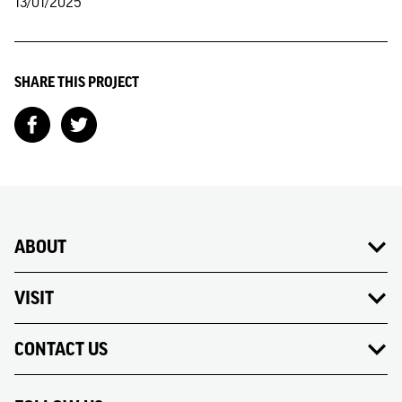
13/01/2025
SHARE THIS PROJECT
ABOUT
VISIT
CONTACT US