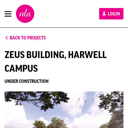
New
LOGIN
London
Architecture
BACK TO PROJECTS
ZEUS BUILDING, HARWELL
CAMPUS
UNDER CONSTRUCTION