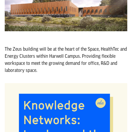
The Zeus building will be at the heart of the Space, HealthTec and
Energy Clusters within Harwell Campus. Providing flexible
workspace to meet the growing demand for office, R&D and
laboratory space.