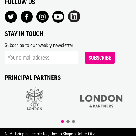
FOLLOW US
STAY IN TOUCH
Subscribe to our weekly newsletter
SUBSCRIBE
PRINCIPAL PARTNERS
NLA - Bringing People Together to Shape a Better City.