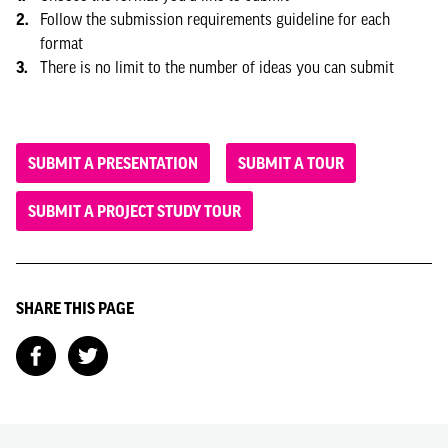
Follow the submission requirements guideline for each
format
There is no limit to the number of ideas you can submit
SUBMIT A PRESENTATION
SUBMIT A TOUR
SUBMIT A PROJECT STUDY TOUR
SHARE THIS PAGE