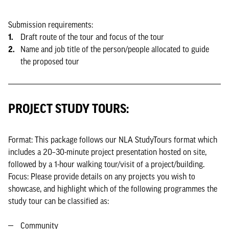
Submission requirements:
Draft route of the tour and focus of the tour
Name and job title of the person/people allocated to guide
the proposed tour
PROJECT STUDY TOURS:
Format: This package follows our NLA StudyTours format which
includes a 20–30-minute project presentation hosted on site,
followed by a 1-hour walking tour/visit of a project/building.
Focus: Please provide details on any projects you wish to
showcase, and highlight which of the following programmes the
study tour can be classified as:
Community