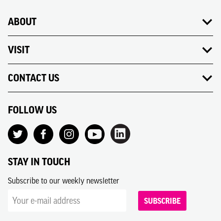
ABOUT
VISIT
CONTACT US
FOLLOW US
STAY IN TOUCH
Subscribe to our weekly newsletter
SUBSCRIBE