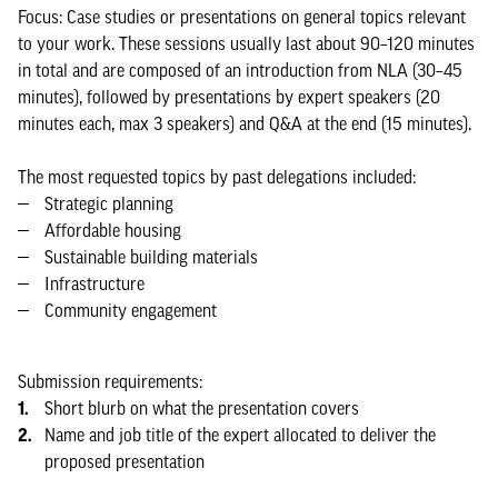
Focus: Case studies or presentations on general topics relevant
to your work. These sessions usually last about 90–120 minutes
in total and are composed of an introduction from NLA (30–45
minutes), followed by presentations by expert speakers (20
minutes each, max 3 speakers) and Q&A at the end (15 minutes).
The most requested topics by past delegations included:
Strategic planning
Affordable housing
Sustainable building materials
Infrastructure
Community engagement
Submission requirements:
Short blurb on what the presentation covers
Name and job title of the expert allocated to deliver the
proposed presentation