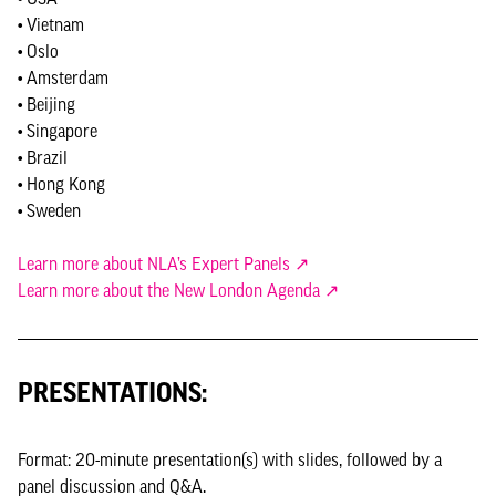
• Vietnam
• Oslo
• Amsterdam
• Beijing
• Singapore
• Brazil
• Hong Kong
• Sweden
Learn more about NLA’s Expert Panels ↗
Learn more about the New London Agenda ↗
PRESENTATIONS:
Format: 20-minute presentation(s) with slides, followed by a
panel discussion and Q&A.