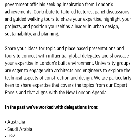
government officials seeking inspiration from London’s
achievements. Contribute to tailored lectures, panel discussions,
and guided walking tours to share your expertise, highlight your
projects, and position yourself as a leader in urban design,
sustainability, and planning.
Share your ideas for topic and place-based presentations and
tours to connect with influential global delegates and showcase
your expertise in London’s built environment. University groups
are eager to engage with architects and engineers to explore the
technical aspects of construction and design. We are particularly
keen to share expertise that covers the topics from our Expert
Panels and that aligns with the New London Agenda.
In the past we’ve worked with delegations from:
• Australia
• Saudi Arabia
• USA