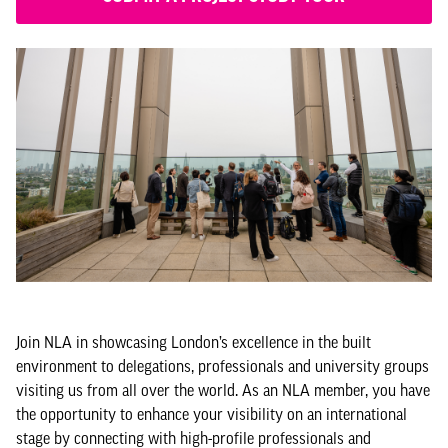
Join NLA in showcasing London’s excellence in the built
environment to delegations, professionals and university groups
visiting us from all over the world. As an NLA member, you have
the opportunity to enhance your visibility on an international
stage by connecting with high-profile professionals and