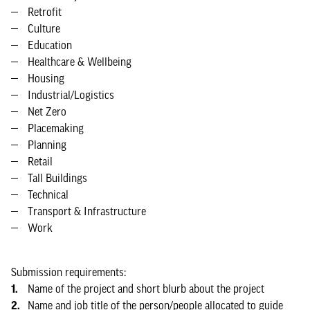
Retrofit
Culture
Education
Healthcare & Wellbeing
Housing
Industrial/Logistics
Net Zero
Placemaking
Planning
Retail
Tall Buildings
Technical
Transport & Infrastructure
Work
Submission requirements:
Name of the project and short blurb about the project
Name and job title of the person/people allocated to guide