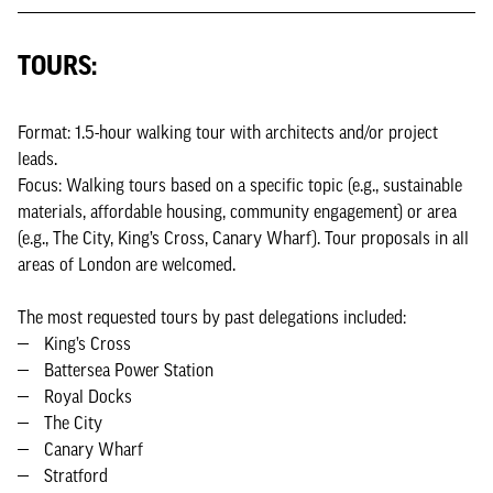
TOURS:
Format: 1.5-hour walking tour with architects and/or project
leads.
Focus: Walking tours based on a specific topic (e.g., sustainable
materials, affordable housing, community engagement) or area
(e.g., The City, King’s Cross, Canary Wharf). Tour proposals in all
areas of London are welcomed.
The most requested tours by past delegations included:
King’s Cross
Battersea Power Station
Royal Docks
The City
Canary Wharf
Stratford