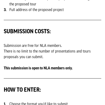
the proposed tour
Full address of the proposed project
SUBMISSION COSTS:
Submission are free for NLA members.
There is no limit to the number of presentations and tours
proposals you can submit.
This submission is open to NLA members only.
HOW TO ENTER:
Choose the format you’d like to submit