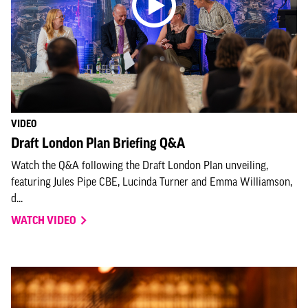
VIDEO
Draft London Plan Briefing Q&A
Watch the Q&A following the Draft London Plan unveiling,
featuring Jules Pipe CBE, Lucinda Turner and Emma Williamson,
d...
WATCH VIDEO