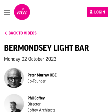
New
LOGIN
London
Architecture
BACK TO VIDEOS
BERMONDSEY LIGHT BAR
Monday 02 October 2023
Peter Murray OBE
Co-Founder
Phil Coffey
Director
Coffey Architects