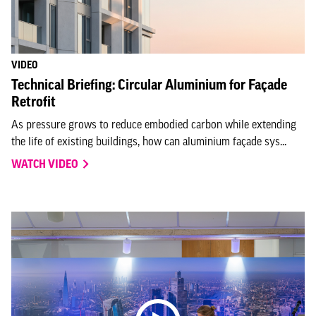
VIDEO
Technical Briefing: Circular Aluminium for Façade
Retrofit
As pressure grows to reduce embodied carbon while extending
the life of existing buildings, how can aluminium façade sys...
WATCH VIDEO