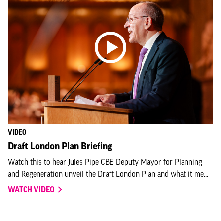
VIDEO
Draft London Plan Briefing
Watch this to hear Jules Pipe CBE Deputy Mayor for Planning
and Regeneration unveil the Draft London Plan and what it me...
WATCH VIDEO