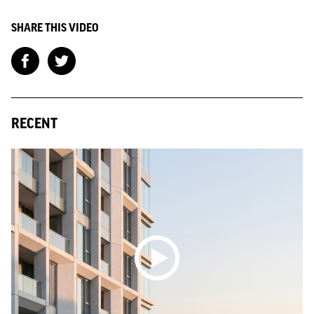
SHARE THIS VIDEO
RECENT