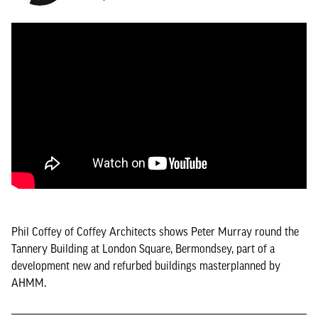
Phil Coffey of Coffey Architects shows Peter Murray round the
Tannery Building at London Square, Bermondsey, part of a
development new and refurbed buildings masterplanned by
AHMM.