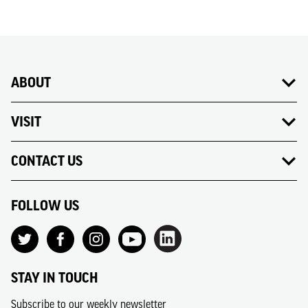
ABOUT
VISIT
CONTACT US
FOLLOW US
STAY IN TOUCH
Subscribe to our weekly newsletter