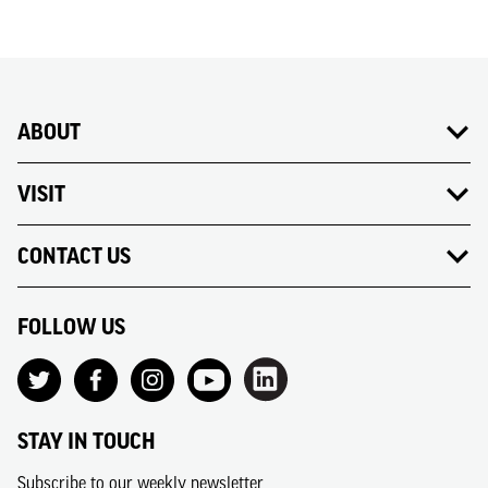
ABOUT
VISIT
CONTACT US
FOLLOW US
STAY IN TOUCH
Subscribe to our weekly newsletter