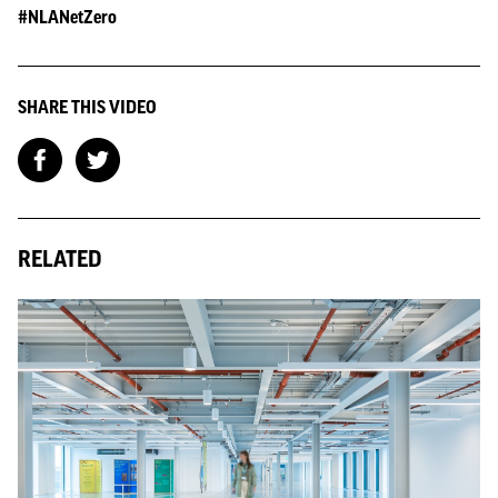
#NLANetZero
SHARE THIS VIDEO
RELATED