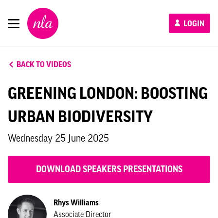
New
LOGIN
London
Architecture
BACK TO VIDEOS
GREENING LONDON: BOOSTING
URBAN BIODIVERSITY
Wednesday 25 June 2025
DOWNLOAD SPEAKERS PRESENTATIONS
Rhys Williams
Associate Director