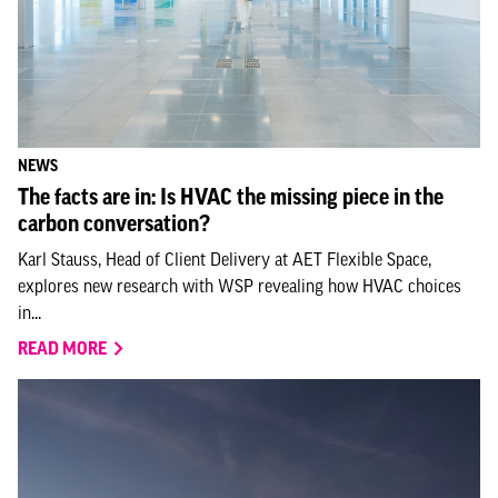
NEWS
The facts are in: Is HVAC the missing piece in the
carbon conversation?
Karl Stauss, Head of Client Delivery at AET Flexible Space,
explores new research with WSP revealing how HVAC choices
in...
READ MORE