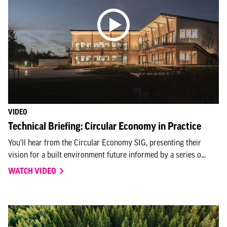
VIDEO
Technical Briefing: Circular Economy in Practice
You'll hear from the Circular Economy SIG, presenting their
vision for a built environment future informed by a series o...
WATCH VIDEO