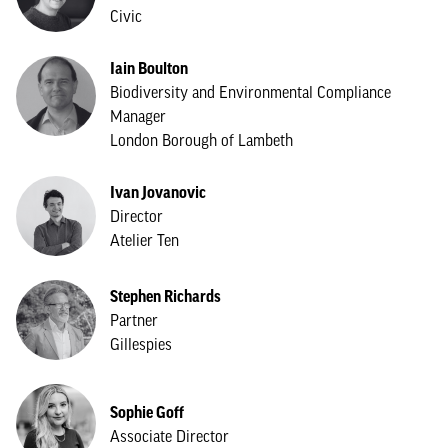
Civic
Iain Boulton
Biodiversity and Environmental Compliance
Manager
London Borough of Lambeth
Ivan Jovanovic
Director
Atelier Ten
Stephen Richards
Partner
Gillespies
Sophie Goff
Associate Director