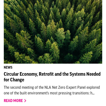
NEWS
Circular Economy, Retrofit and the Systems Needed
for Change
The second meeting of the NLA Net Zero Expert Panel explored
one of the built environment’s most pressing transitions: h...
READ MORE