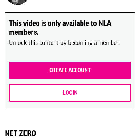
This video is only available to NLA
members.
Unlock this content by becoming a member.
CREATE ACCOUNT
LOGIN
NET ZERO