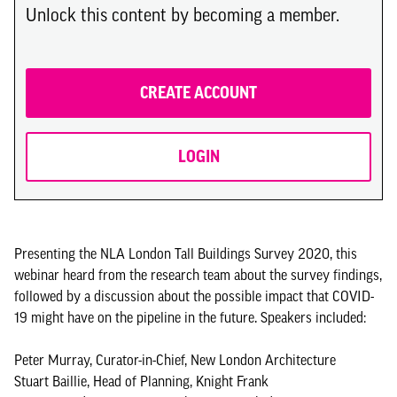
Unlock this content by becoming a member.
CREATE ACCOUNT
LOGIN
Presenting the NLA London Tall Buildings Survey 2020, this
webinar heard from the research team about the survey findings,
followed by a discussion about the possible impact that COVID-
19 might have on the pipeline in the future. Speakers included:
Peter Murray, Curator-in-Chief, New London Architecture
Stuart Baillie, Head of Planning, Knight Frank