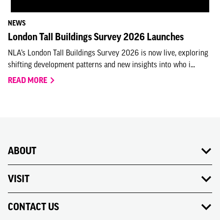
NEWS
London Tall Buildings Survey 2026 Launches
NLA’s London Tall Buildings Survey 2026 is now live, exploring
shifting development patterns and new insights into who i...
READ MORE
ABOUT
VISIT
CONTACT US