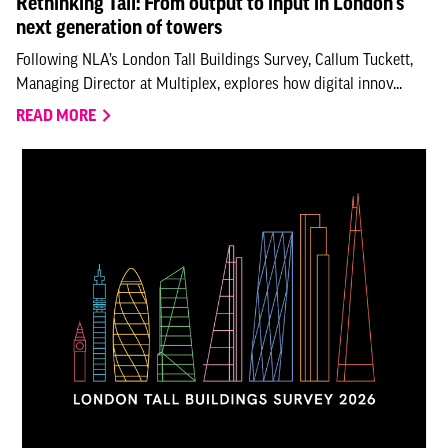
Rethinking Tall: From output to input in London’s
next generation of towers
Following NLA’s London Tall Buildings Survey, Callum Tuckett,
Managing Director at Multiplex, explores how digital innov...
READ MORE