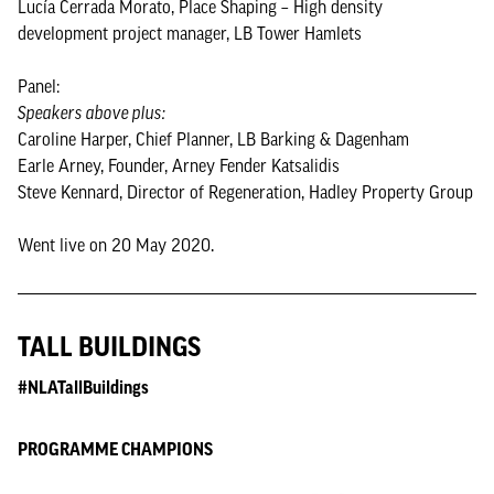
Lucía Cerrada Morato, Place Shaping – High density
development project manager, LB Tower Hamlets
Panel:
Speakers above plus:
Caroline Harper, Chief Planner, LB Barking & Dagenham
Earle Arney, Founder, Arney Fender Katsalidis
Steve Kennard, Director of Regeneration, Hadley Property Group
Went live on 20 May 2020.
TALL BUILDINGS
#NLATallBuildings
PROGRAMME CHAMPIONS