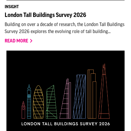
INSIGHT
London Tall Buildings Survey 2026
Building on over a decade of research, the London Tall Buildings
Survey 2026 explores the evolving role of tall building...
READ MORE