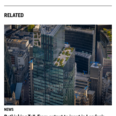
RELATED
NEWS