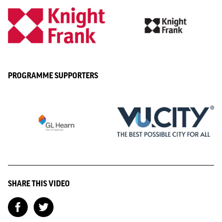
PROGRAMME SUPPORTERS
SHARE THIS VIDEO