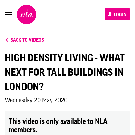
New
LOGIN
London
Architecture
BACK TO VIDEOS
HIGH DENSITY LIVING - WHAT
NEXT FOR TALL BUILDINGS IN
LONDON?
Wednesday 20 May 2020
This video is only available to NLA
members.