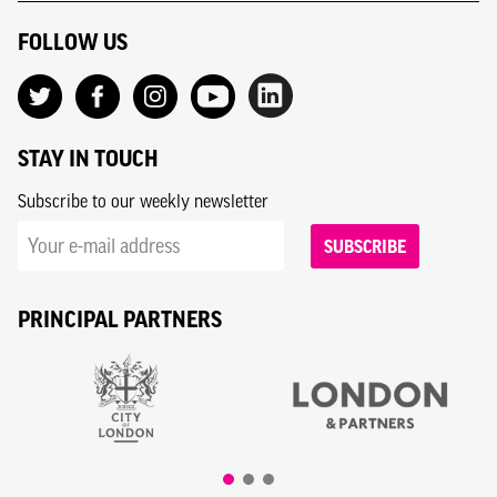
FOLLOW US
STAY IN TOUCH
Subscribe to our weekly newsletter
SUBSCRIBE
PRINCIPAL PARTNERS