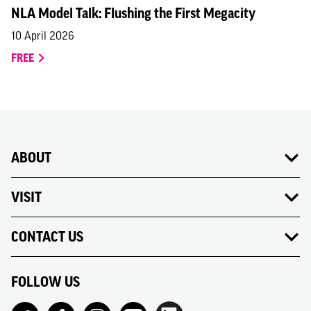
NLA Model Talk: Flushing the First Megacity
10 April 2026
FREE
ABOUT
VISIT
CONTACT US
FOLLOW US