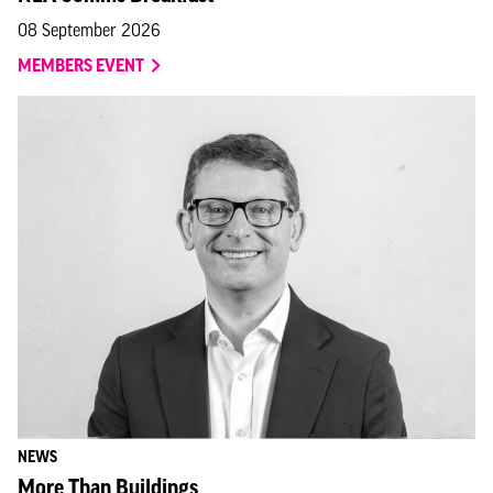
08 September 2026
MEMBERS EVENT
NEWS
More Than Buildings