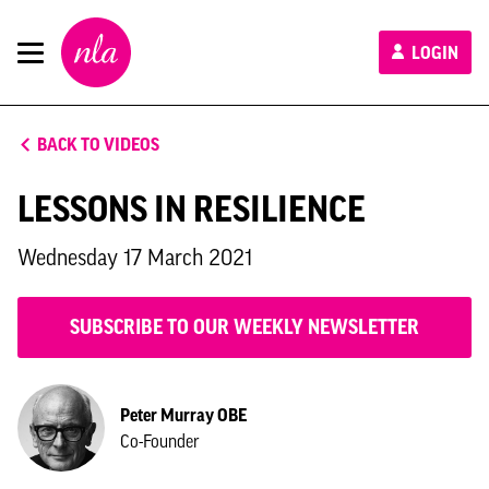
New
LOGIN
London
Architecture
BACK TO VIDEOS
LESSONS IN RESILIENCE
Wednesday 17 March 2021
SUBSCRIBE TO OUR WEEKLY NEWSLETTER
Peter Murray OBE
Co-Founder