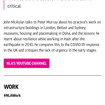
critical.
John McAslan talks to Peter Murray about his practice's work on
infrastructure buildings in London, Belfast and Sydney;
museums, housing and placemaking in Doha, and the lessons he
learnt about resilience while working in Haiti after the
earthquake in 2010, he compares this to the COVID-19 response
in the UK and critiques the lack of urgency in the early stages.
NLA'S YOUTUBE CHANNEL
WORK
#NLAWork