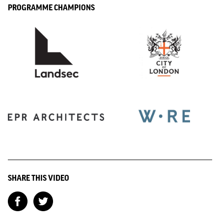
PROGRAMME CHAMPIONS
SHARE THIS VIDEO