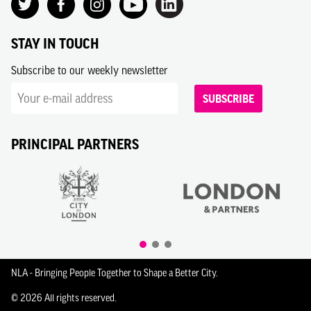
STAY IN TOUCH
Subscribe to our weekly newsletter
SUBSCRIBE
PRINCIPAL PARTNERS
NLA - Bringing People Together to Shape a Better City.
© 2026 All rights reserved.