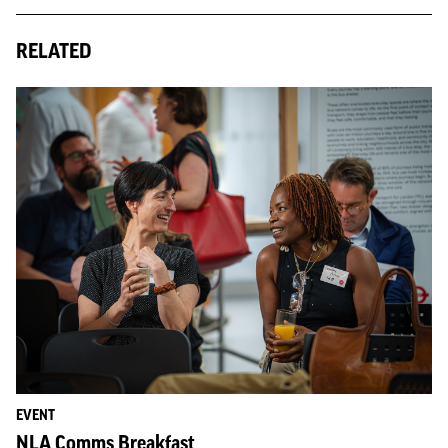
RELATED
EVENT
NLA Comms Breakfast