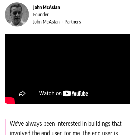
John McAslan
Founder
John McAslan + Partners
We've always been interested in buildings that
involved the end user, for me, the end user is