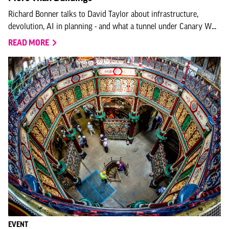
Richard Bonner talks to David Taylor about infrastructure,
devolution, AI in planning - and what a tunnel under Canary W...
READ MORE
EVENT