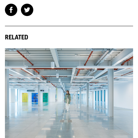
RELATED