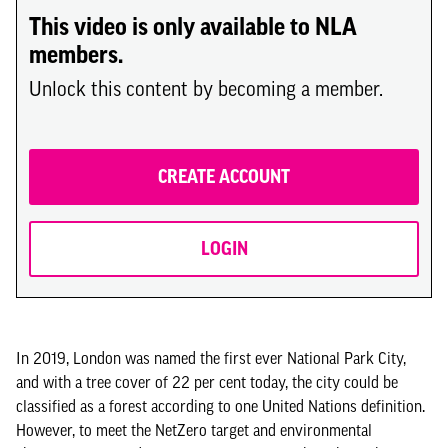
This video is only available to NLA
members.
Unlock this content by becoming a member.
CREATE ACCOUNT
LOGIN
In 2019, London was named the first ever National Park City,
and with a tree cover of 22 per cent today, the city could be
classified as a forest according to one United Nations definition.
However, to meet the NetZero target and environmental