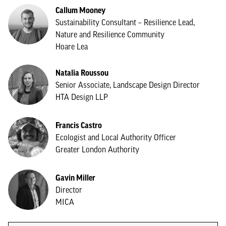
Callum Mooney
Sustainability Consultant – Resilience Lead,
Nature and Resilience Community
Hoare Lea
Natalia Roussou
Senior Associate, Landscape Design Director
HTA Design LLP
Francis Castro
Ecologist and Local Authority Officer
Greater London Authority
Gavin Miller
Director
MICA