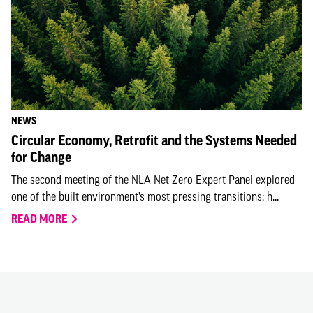
NEWS
Circular Economy, Retrofit and the Systems Needed
for Change
The second meeting of the NLA Net Zero Expert Panel explored
one of the built environment’s most pressing transitions: h...
READ MORE