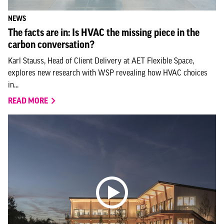
NEWS
The facts are in: Is HVAC the missing piece in the
carbon conversation?
Karl Stauss, Head of Client Delivery at AET Flexible Space,
explores new research with WSP revealing how HVAC choices
in...
READ MORE