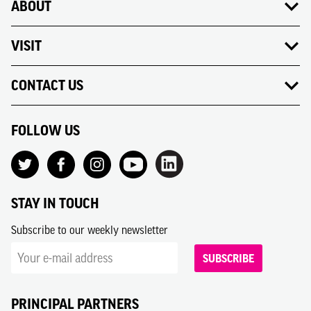
ABOUT
VISIT
CONTACT US
FOLLOW US
STAY IN TOUCH
Subscribe to our weekly newsletter
SUBSCRIBE
PRINCIPAL PARTNERS