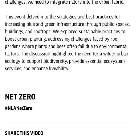
challenges, we need to integrate nature into the urban fabric.
This event delved into the strategies and best practices for
increasing blue and green infrastructure through public spaces,
buildings, and rooftops. We explored sustainable practices to
boost urban planting, addressing challenges faced by roof
gardens where plants and bees often fail due to environmental
factors. The discussion highlighted the need for a wilder urban
ecology to support biodiversity, provide essential ecosystem
services, and enhance liveability.
NET ZERO
#NLANetZero
SHARE THIS VIDEO