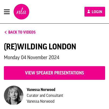
New
LOGIN
London
Architecture
BACK TO VIDEOS
(RE)WILDING LONDON
Monday 04 November 2024
VIEW SPEAKER PRESENTATIONS
Vanessa Norwood
Curator and Consultant
Vanessa Norwood