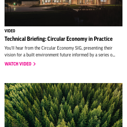
VIDEO
Technical Briefing: Circular Economy in Practice
You'll hear from the Circular Economy SIG, presenting their
vision for a built environment future informed by a series o...
WATCH VIDEO