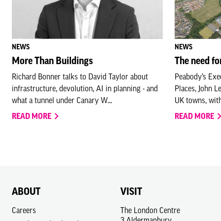
NEWS
NEWS
More Than Buildings
The need fo
Richard Bonner talks to David Taylor about
Peabody’s Exec
infrastructure, devolution, AI in planning - and
Places, John L
what a tunnel under Canary W...
UK towns, wit
READ MORE
READ MORE
ABOUT
VISIT
Careers
The London Centre
3 Aldermanbury