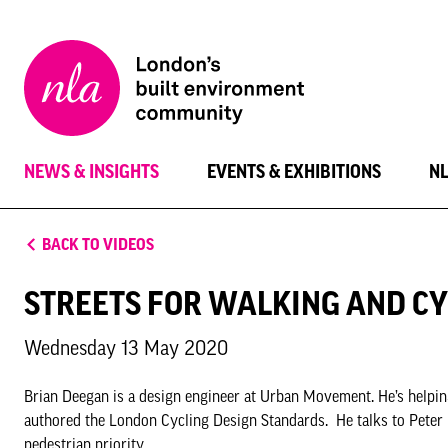
New
London
Architecture
NEWS & INSIGHTS
EVENTS & EXHIBITIONS
N
BACK TO VIDEOS
STREETS FOR WALKING AND CY
Wednesday 13 May 2020
Brian Deegan is a design engineer at Urban Movement. He’s helpin
authored the London Cycling Design Standards. He talks to Peter
pedestrian priority.