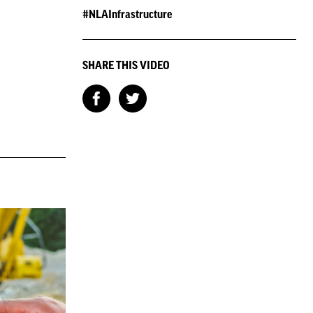
#NLAInfrastructure
SHARE THIS VIDEO