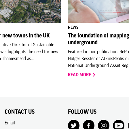
NEWS
r new towns in the UK
The foundation of mapping
underground
utive Director of Sustainable
ewis highlights the need for new
Featured in our publication, ReP
h Thamesmead as...
Holger Kessler of AtkinsRéalis d
National Underground Asset Reg.
READ MORE
CONTACT US
FOLLOW US
Email