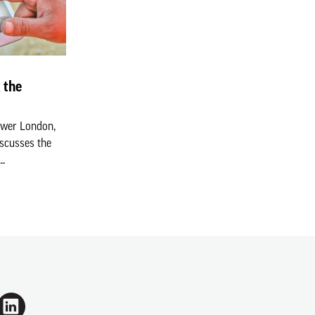
 the
ower London,
iscusses the
..