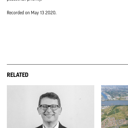
Recorded on May 13 2020.
RELATED