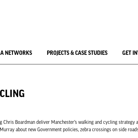
LA NETWORKS
PROJECTS & CASE STUDIES
GET I
CLING
g Chris Boardman deliver Manchester’s walking and cycling strategy a
 Murray about new Government policies, zebra crossings on side road