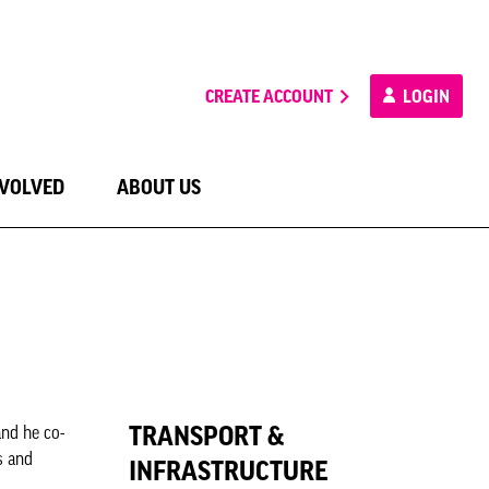
CREATE ACCOUNT
LOGIN
NVOLVED
ABOUT US
TRANSPORT &
nd he co-
s and
INFRASTRUCTURE