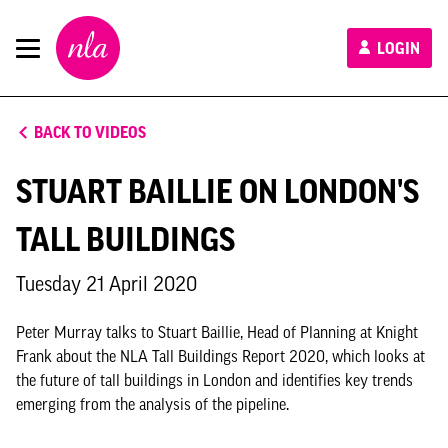
New
LOGIN
London
Architecture
BACK TO VIDEOS
STUART BAILLIE ON LONDON'S
TALL BUILDINGS
Tuesday 21 April 2020
Peter Murray talks to Stuart Baillie, Head of Planning at Knight
Frank about the NLA Tall Buildings Report 2020, which looks at
the future of tall buildings in London and identifies key trends
emerging from the analysis of the pipeline.