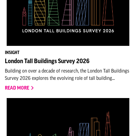
INSIGHT
London Tall Buildings Survey 2026
Building on over a decade of research, the London Tall Buildings
Survey 2026 explores the evolving role of tall building...
READ MORE