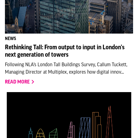
NEWS
Rethinking Tall: From output to input in London’s
next generation of towers
Following NLA’s London Tall Buildings Survey, Callum Tuckett,
Managing Director at Multiplex, explores how digital innov...
READ MORE