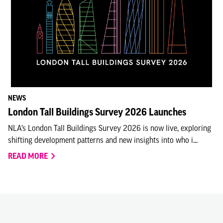
NEWS
London Tall Buildings Survey 2026 Launches
NLA’s London Tall Buildings Survey 2026 is now live, exploring
shifting development patterns and new insights into who i...
READ MORE