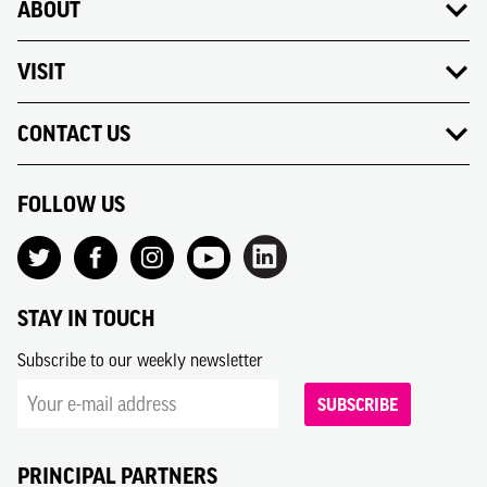
ABOUT
VISIT
CONTACT US
FOLLOW US
STAY IN TOUCH
Subscribe to our weekly newsletter
SUBSCRIBE
PRINCIPAL PARTNERS