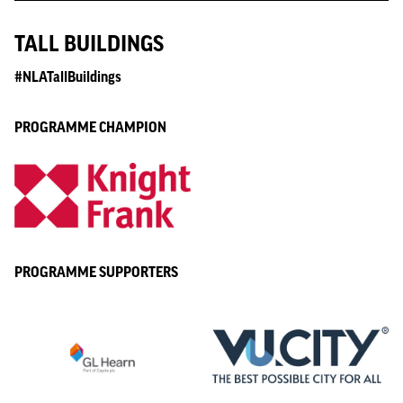
TALL BUILDINGS
#NLATallBuildings
PROGRAMME CHAMPION
PROGRAMME SUPPORTERS