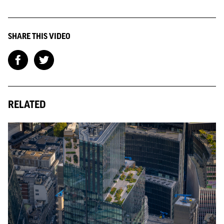
SHARE THIS VIDEO
RELATED