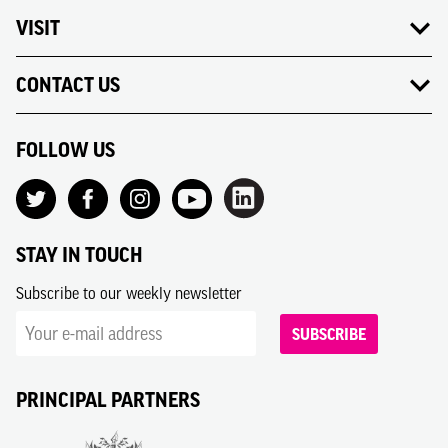
VISIT
CONTACT US
FOLLOW US
STAY IN TOUCH
Subscribe to our weekly newsletter
SUBSCRIBE
PRINCIPAL PARTNERS