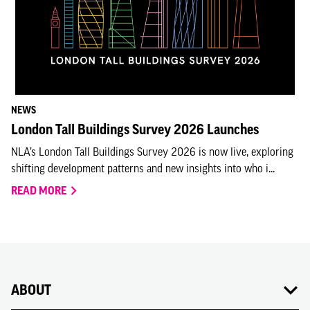
NEWS
London Tall Buildings Survey 2026 Launches
NLA’s London Tall Buildings Survey 2026 is now live, exploring
shifting development patterns and new insights into who i...
READ MORE
ABOUT