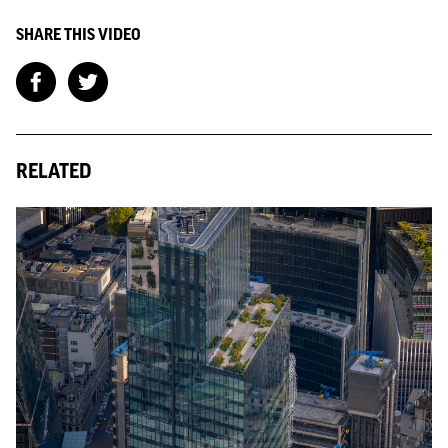
SHARE THIS VIDEO
RELATED