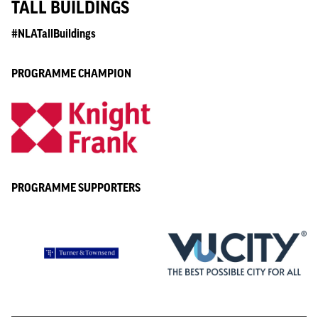
TALL BUILDINGS
#NLATallBuildings
PROGRAMME CHAMPION
PROGRAMME SUPPORTERS