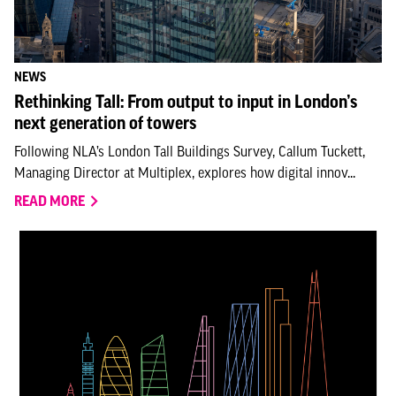
NEWS
Rethinking Tall: From output to input in London’s
next generation of towers
Following NLA’s London Tall Buildings Survey, Callum Tuckett,
Managing Director at Multiplex, explores how digital innov...
READ MORE