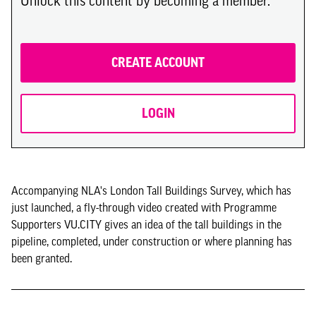
Unlock this content by becoming a member.
CREATE ACCOUNT
LOGIN
Accompanying NLA's London Tall Buildings Survey, which has
just launched, a fly-through video created with Programme
Supporters VU.CITY gives an idea of the tall buildings in the
pipeline, completed, under construction or where planning has
been granted.