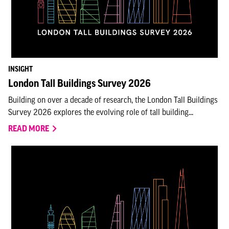
INSIGHT
London Tall Buildings Survey 2026
Building on over a decade of research, the London Tall Buildings
Survey 2026 explores the evolving role of tall building...
READ MORE