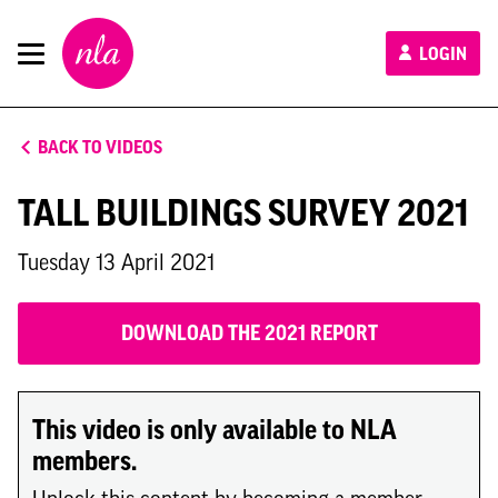
New
LOGIN
London
Architecture
BACK TO VIDEOS
TALL BUILDINGS SURVEY 2021
Tuesday 13 April 2021
DOWNLOAD THE 2021 REPORT
This video is only available to NLA
members.