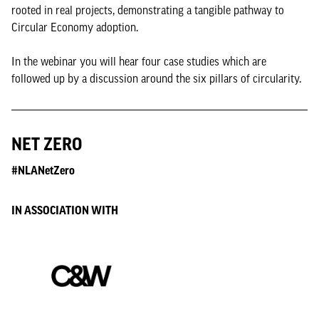
rooted in real projects, demonstrating a tangible pathway to
Circular Economy adoption.
In the webinar you will hear four case studies which are
followed up by a discussion around the six pillars of circularity.
NET ZERO
#NLANetZero
IN ASSOCIATION WITH