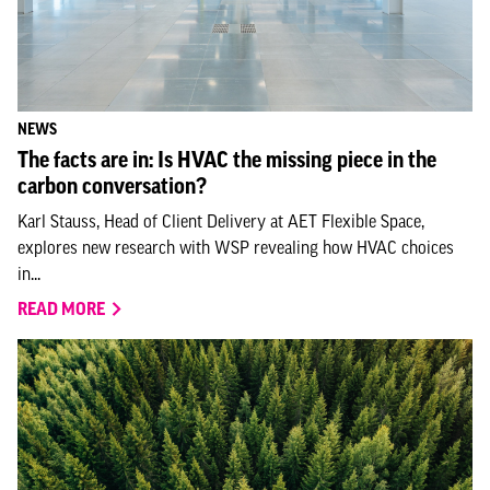
NEWS
The facts are in: Is HVAC the missing piece in the
carbon conversation?
Karl Stauss, Head of Client Delivery at AET Flexible Space,
explores new research with WSP revealing how HVAC choices
in...
READ MORE