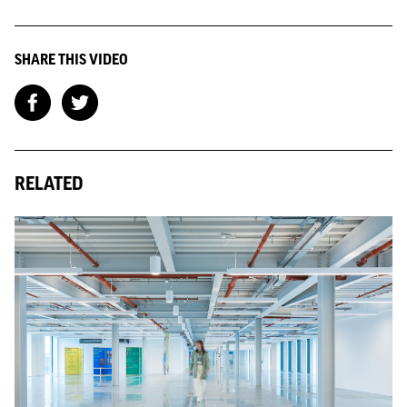
SHARE THIS VIDEO
RELATED