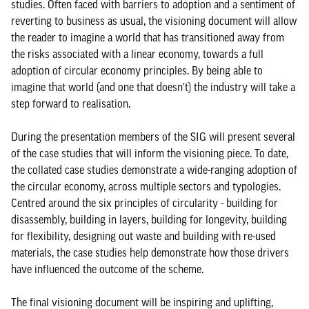
studies. Often faced with barriers to adoption and a sentiment of
reverting to business as usual, the visioning document will allow
the reader to imagine a world that has transitioned away from
the risks associated with a linear economy, towards a full
adoption of circular economy principles. By being able to
imagine that world (and one that doesn’t) the industry will take a
step forward to realisation.
During the presentation members of the SIG will present several
of the case studies that will inform the visioning piece. To date,
the collated case studies demonstrate a wide-ranging adoption of
the circular economy, across multiple sectors and typologies.
Centred around the six principles of circularity - building for
disassembly, building in layers, building for longevity, building
for flexibility, designing out waste and building with re-used
materials, the case studies help demonstrate how those drivers
have influenced the outcome of the scheme.
The final visioning document will be inspiring and uplifting,