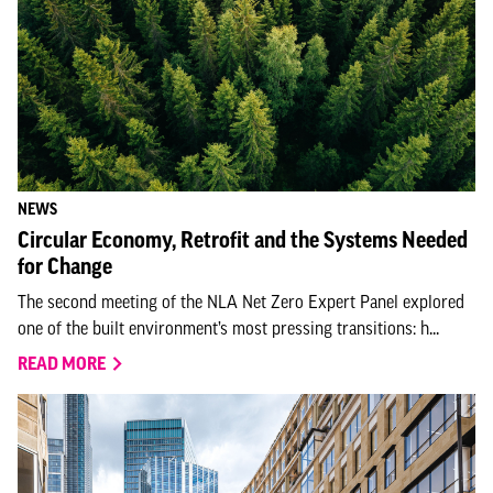
NEWS
Circular Economy, Retrofit and the Systems Needed
for Change
The second meeting of the NLA Net Zero Expert Panel explored
one of the built environment’s most pressing transitions: h...
READ MORE