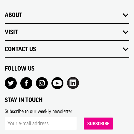
ABOUT
VISIT
CONTACT US
FOLLOW US
STAY IN TOUCH
Subscribe to our weekly newsletter
SUBSCRIBE