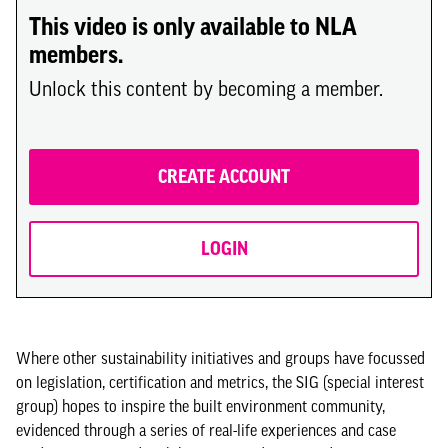
This video is only available to NLA
members.
Unlock this content by becoming a member.
CREATE ACCOUNT
LOGIN
Where other sustainability initiatives and groups have focussed
on legislation, certification and metrics, the SIG (special interest
group) hopes to inspire the built environment community,
evidenced through a series of real-life experiences and case