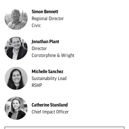
Simon Bennett
Regional Director
Civic
Jonathan Plant
Director
Corstorphine & Wright
Michelle Sanchez
Sustainability Lead
RSHP
Catherine Staniland
Chief Impact Officer