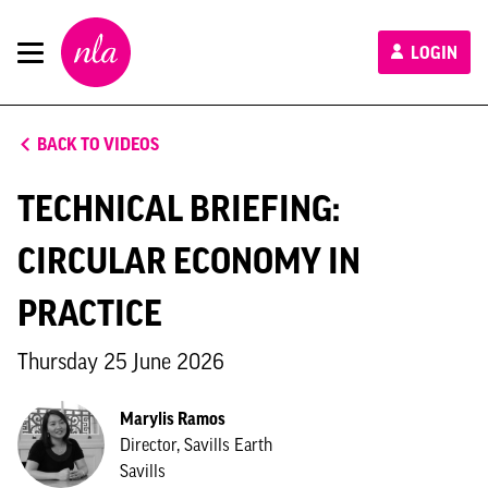
New
LOGIN
London
Architecture
BACK TO VIDEOS
TECHNICAL BRIEFING:
CIRCULAR ECONOMY IN
PRACTICE
Thursday 25 June 2026
Marylis Ramos
Director, Savills Earth
Savills