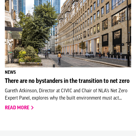
NEWS
There are no bystanders in the transition to net zero
Gareth Atkinson, Director at CIVIC and Chair of NLA’s Net Zero
Expert Panel, explores why the built environment must act...
READ MORE