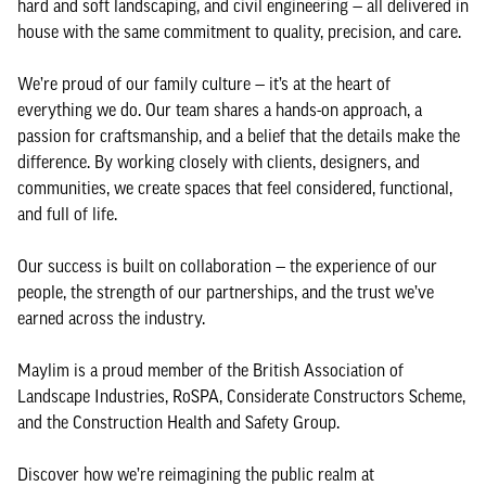
hard and soft landscaping, and civil engineering — all delivered in
house with the same commitment to quality, precision, and care.
We’re proud of our family culture — it’s at the heart of
everything we do. Our team shares a hands-on approach, a
passion for craftsmanship, and a belief that the details make the
difference. By working closely with clients, designers, and
communities, we create spaces that feel considered, functional,
and full of life.
Our success is built on collaboration — the experience of our
people, the strength of our partnerships, and the trust we’ve
earned across the industry.
Maylim is a proud member of the British Association of
Landscape Industries, RoSPA, Considerate Constructors Scheme,
and the Construction Health and Safety Group.
Discover how we’re reimagining the public realm at