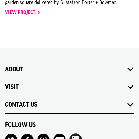
garden square delivered by Gustafson Porter + Bowman.
VIEW PROJECT
ABOUT
VISIT
CONTACT US
FOLLOW US