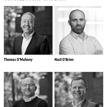
Thomas O'Mahony
Niall O'Brien