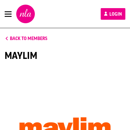
New
LOGIN
London
Architecture
BACK TO MEMBERS
MAYLIM