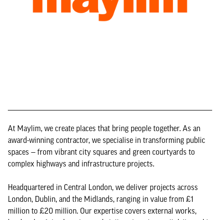
At Maylim, we create places that bring people together. As an
award-winning contractor, we specialise in transforming public
spaces — from vibrant city squares and green courtyards to
complex highways and infrastructure projects.
Headquartered in Central London, we deliver projects across
London, Dublin, and the Midlands, ranging in value from £1
million to £20 million. Our expertise covers external works,