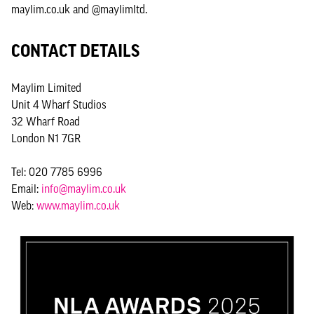
maylim.co.uk and @maylimltd.
CONTACT DETAILS
Maylim Limited
Unit 4 Wharf Studios
32 Wharf Road
London N1 7GR
Tel: 020 7785 6996
Email:
info@maylim.co.uk
Web:
www.maylim.co.uk