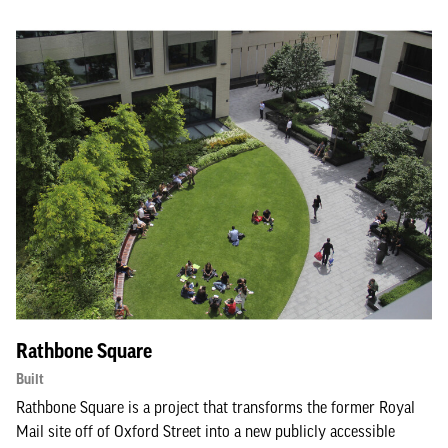
Rathbone Square
Built
Rathbone Square is a project that transforms the former Royal
Mail site off of Oxford Street into a new publicly accessible