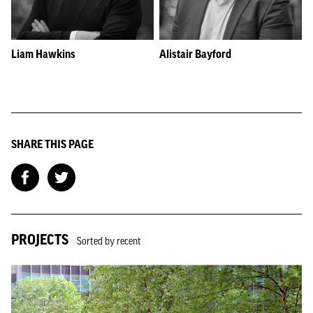
Liam Hawkins
Alistair Bayford
SHARE THIS PAGE
PROJECTS
Sorted by recent