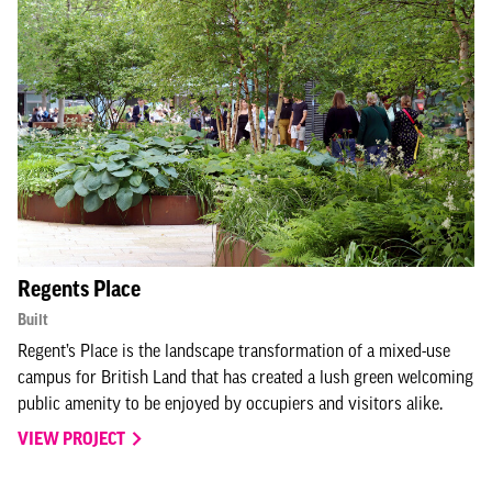
Regents Place
Built
Regent’s Place is the landscape transformation of a mixed-use
campus for British Land that has created a lush green welcoming
public amenity to be enjoyed by occupiers and visitors alike.
VIEW PROJECT