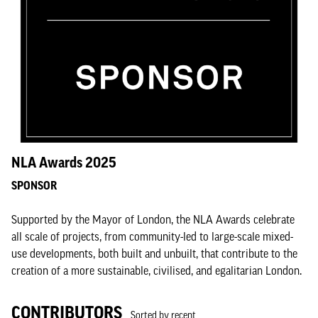
NLA Awards 2025
SPONSOR
Supported by the Mayor of London, the NLA Awards celebrate
all scale of projects, from community-led to large-scale mixed-
use developments, both built and unbuilt, that contribute to the
creation of a more sustainable, civilised, and egalitarian London.
CONTRIBUTORS
Sorted by recent