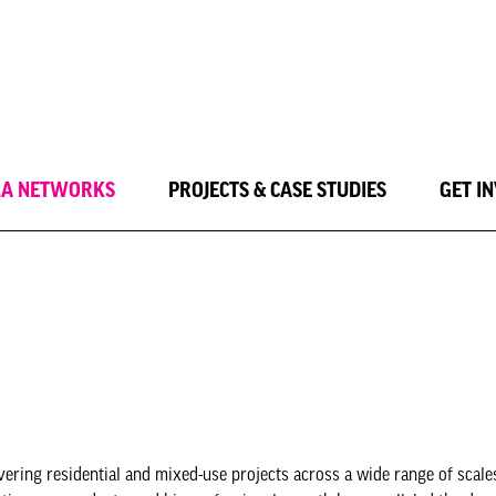
LA NETWORKS
PROJECTS & CASE STUDIES
GET I
ring residential and mixed-use projects across a wide range of scales,