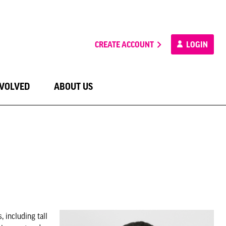
CREATE ACCOUNT
LOGIN
NVOLVED
ABOUT US
 including tall