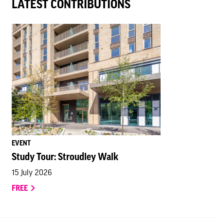
LATEST CONTRIBUTIONS
EVENT
Study Tour: Stroudley Walk
15 July 2026
FREE