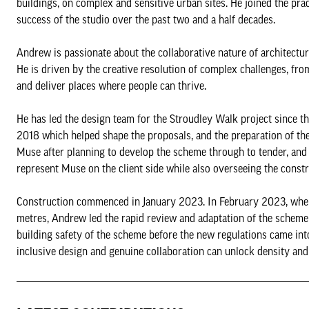
buildings, on complex and sensitive urban sites. He joined the pra
success of the studio over the past two and a half decades.
Andrew is passionate about the collaborative nature of architectu
He is driven by the creative resolution of complex challenges, fr
and deliver places where people can thrive.
He has led the design team for the Stroudley Walk project since th
2018 which helped shape the proposals, and the preparation of t
Muse after planning to develop the scheme through to tender, and
represent Muse on the client side while also overseeing the const
Construction commenced in January 2023. In February 2023, when
metres, Andrew led the rapid review and adaptation of the scheme w
building safety of the scheme before the new regulations came int
inclusive design and genuine collaboration can unlock density and