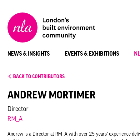
New
London
Architecture
NEWS & INSIGHTS
EVENTS & EXHIBITIONS
N
BACK TO CONTRIBUTORS
ANDREW MORTIMER
Director
RM_A
Andrew is a Director at RM_A with over 25 years’ experience delive