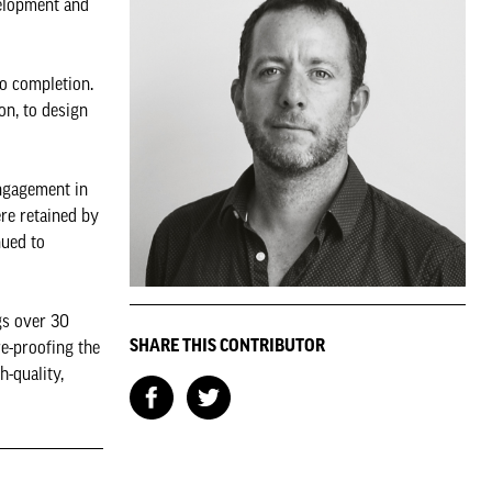
velopment and
to completion.
on, to design
engagement in
re retained by
nued to
gs over 30
SHARE THIS CONTRIBUTOR
re-proofing the
-quality,