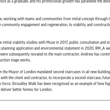
ctice as a graduate, and his professional growth has paralleled the de
re, working with teams and communities from initial concept through 
om community engagement and regeneration, to viability and constructi
e initial viability studies with Muse in 2017, public consultation and 
he planning application and environmental statement in 2020. RM_A we
 were subsequently novated to the main contractor. Andrew has conti
ruction stage works.
 the Mayor of London mandated second staircases in all new buildin
ith the client and contractor, to incorporate a second staircase, futu
o force. Stroudley Walk has been recognised as an example of how high
 deliver better homes for London.