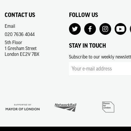
CONTACT US
FOLLOW US
Email
020 7636 4044
5th Floor
STAY IN TOUCH
1 Gresham Street
London EC2V 7BX
Subscribe to our weekly newslet