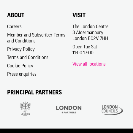
ABOUT
VISIT
Careers
The London Centre
3 Aldermanbury
Member and Subscriber Terms
London EC2V 7HH
and Conditions
Open Tue-Sat
Privacy Policy
11:00-17:00
Terms and Conditions
View all locations
Cookie Policy
Press enquiries
PRINCIPAL PARTNERS