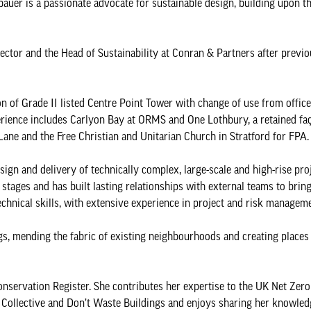
auer is a passionate advocate for sustainable design, building upon th
ctor and the Head of Sustainability at Conran & Partners after previo
n of Grade II listed Centre Point Tower with change of use from office
perience includes Carlyon Bay at ORMS and One Lothbury, a retained f
ane and the Free Christian and Unitarian Church in Stratford for FPA
ign and delivery of technically complex, large-scale and high-rise proj
ages and has built lasting relationships with external teams to bring
chnical skills, with extensive experience in project and risk manageme
s, mending the fabric of existing neighbourhoods and creating place
Conservation Register. She contributes her expertise to the UK Net Zer
n Collective and Don’t Waste Buildings and enjoys sharing her knowle