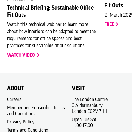
Fit Outs
Technical Briefing: Sustainable Office
Fit Outs
21 March 202
Watch this technical webinar to learn more
FREE
about how interiors can be adapted to meet the
requirements for office spaces and best
practices for sustainable fit out solutions.
WATCH VIDEO
ABOUT
VISIT
Careers
The London Centre
3 Aldermanbury
Member and Subscriber Terms
London EC2V 7HH
and Conditions
Open Tue-Sat
Privacy Policy
11:00-17:00
Terms and Conditions