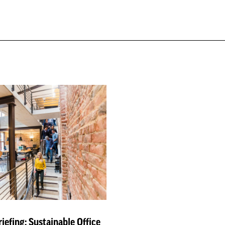
iefing: Sustainable Office