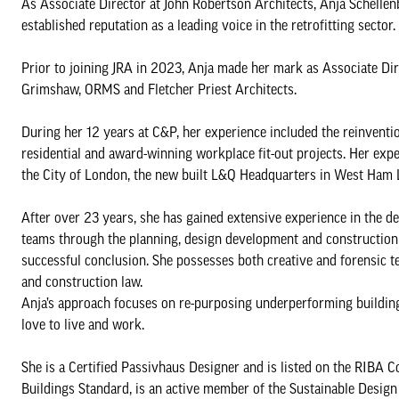
As Associate Director at John Robertson Architects, Anja Schellenb
established reputation as a leading voice in the retrofitting sector.
Prior to joining JRA in 2023, Anja made her mark as Associate Dire
Grimshaw, ORMS and Fletcher Priest Architects.
During her 12 years at C&P, her experience included the reinventio
residential and award-winning workplace fit-out projects. Her ex
the City of London, the new built L&Q Headquarters in West Ham L
After over 23 years, she has gained extensive experience in the des
teams through the planning, design development and construction st
successful conclusion. She possesses both creative and forensic te
and construction law.
Anja’s approach focuses on re-purposing underperforming building
love to live and work.
She is a Certified Passivhaus Designer and is listed on the RIBA 
Buildings Standard, is an active member of the Sustainable Desig