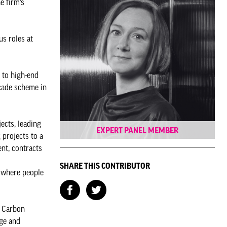
e firm’s
us roles at
 to high-end
açade scheme in
.
ects, leading
EXPERT PANEL MEMBER
 projects to a
nt, contracts
SHARE THIS CONTRIBUTOR
s where people
o Carbon
dge and