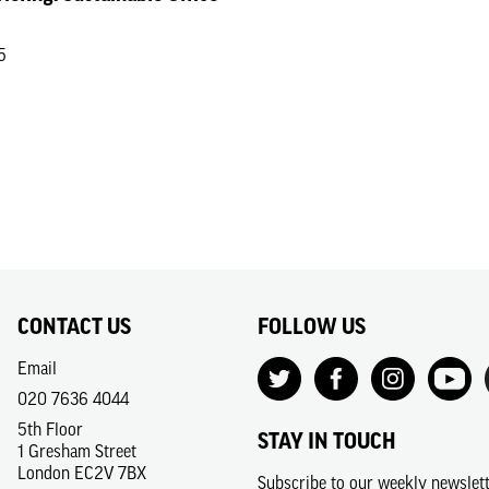
5
CONTACT US
FOLLOW US
Email
020 7636 4044
5th Floor
STAY IN TOUCH
1 Gresham Street
London EC2V 7BX
Subscribe to our weekly newslet