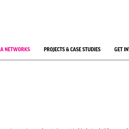
LA NETWORKS
PROJECTS & CASE STUDIES
GET I