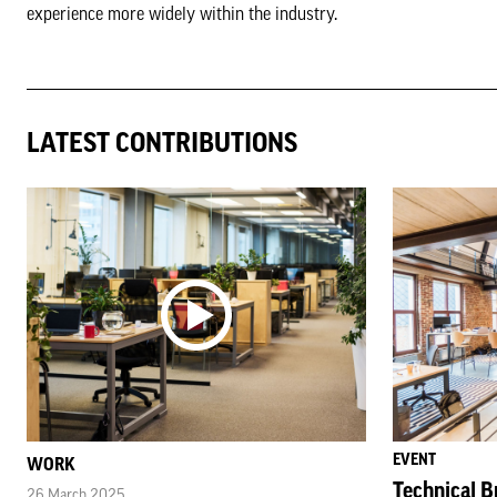
experience more widely within the industry.
LATEST CONTRIBUTIONS
EVENT
WORK
Technical Br
26 March 2025