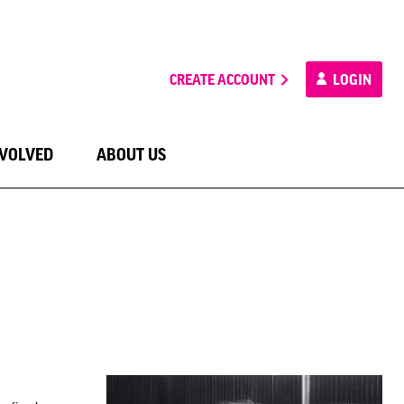
CREATE ACCOUNT
LOGIN
NVOLVED
ABOUT US