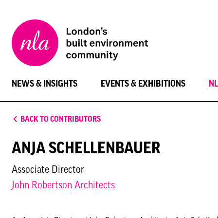
New
London
Architecture
NEWS & INSIGHTS
EVENTS & EXHIBITIONS
N
BACK TO CONTRIBUTORS
ANJA SCHELLENBAUER
Associate Director
John Robertson Architects