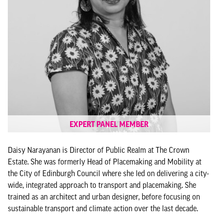
EXPERT PANEL MEMBER
Daisy Narayanan is Director of Public Realm at The Crown
Estate. She was formerly Head of Placemaking and Mobility at
the City of Edinburgh Council where she led on delivering a city-
wide, integrated approach to transport and placemaking. She
trained as an architect and urban designer, before focusing on
sustainable transport and climate action over the last decade.