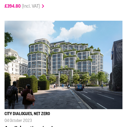
£394.80
(Incl. VAT)
CITY DIALOGUES, NET ZERO
04 October 2023