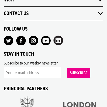
CONTACT US
FOLLOW US
STAY IN TOUCH
Subscribe to our weekly newsletter
SUBSCRIBE
PRINCIPAL PARTNERS