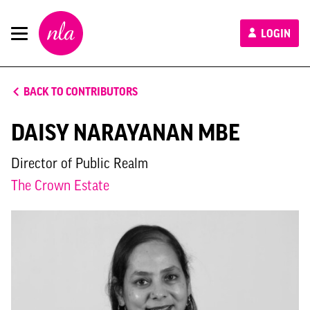
New
LOGIN
London
Architecture
BACK TO CONTRIBUTORS
DAISY NARAYANAN MBE
Director of Public Realm
The Crown Estate