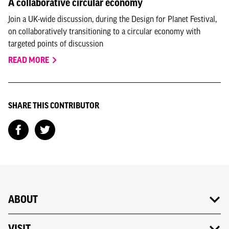
A collaborative circular economy
Join a UK-wide discussion, during the Design for Planet Festival,
on collaboratively transitioning to a circular economy with
targeted points of discussion
READ MORE
SHARE THIS CONTRIBUTOR
ABOUT
VISIT