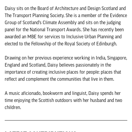
Daisy sits on the Board of Architecture and Design Scotland and
The Transport Planning Society. She is a member of the Evidence
Group of Scotland’s Climate Assembly and sits on the judging
panel for the National Transport Awards. She has recently been
awarded an MBE for services to Inclusive Urban Planning and
elected to the Fellowship of the Royal Society of Edinburgh.
Drawing on her previous experience working in India, Singapore,
England and Scotland, Daisy believes passionately in the
importance of creating inclusive places for people: places that
reflect and complement the communities that live in them.
A music aficionado, bookworm and linguist, Daisy spends her
time enjoying the Scottish outdoors with her husband and two
children.