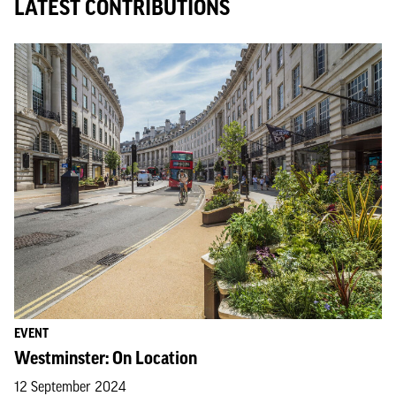
LATEST CONTRIBUTIONS
EVENT
Westminster: On Location
12 September 2024