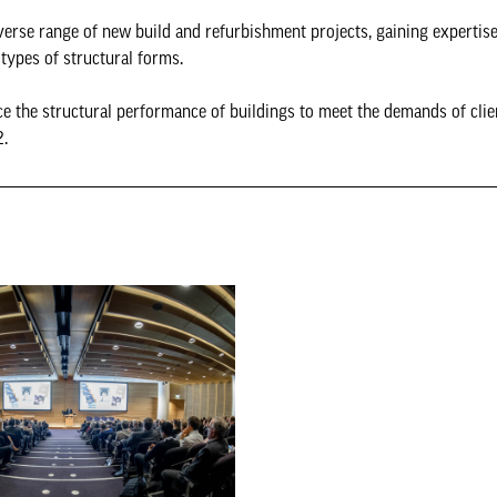
verse range of new build and refurbishment projects, gaining expertise
types of structural forms.
e the structural performance of buildings to meet the demands of clien
2.