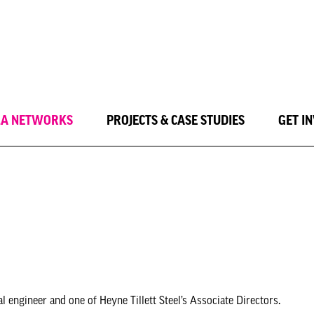
LA NETWORKS
PROJECTS & CASE STUDIES
GET I
 engineer and one of Heyne Tillett Steel’s Associate Directors.