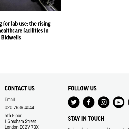
for lab use: the rising
althcare facilities in
h Bidwells
CONTACT US
FOLLOW US
Email
020 7636 4044
5th Floor
STAY IN TOUCH
1 Gresham Street
London EC2V 7BX