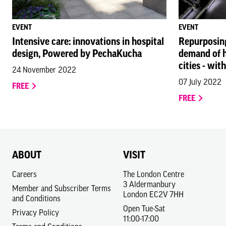
EVENT
EVENT
Intensive care: innovations in hospital
Repurposing 
design, Powered by PechaKucha
demand of he
cities - wit
24 November 2022
07 July 2022
FREE
FREE
ABOUT
VISIT
Careers
The London Centre
3 Aldermanbury
Member and Subscriber Terms
London EC2V 7HH
and Conditions
Open Tue-Sat
Privacy Policy
11:00-17:00