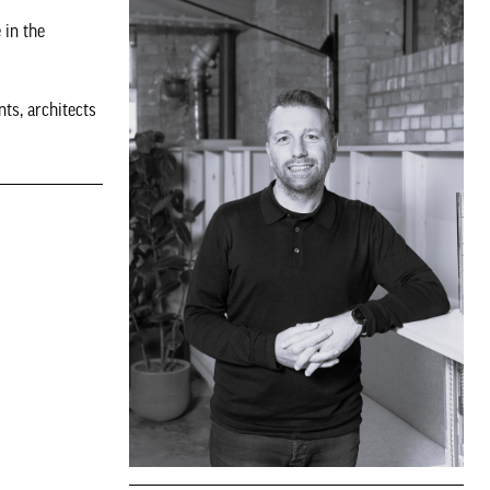
 in the
ts, architects