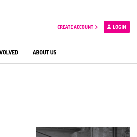
CREATE ACCOUNT
LOGIN
NVOLVED
ABOUT US