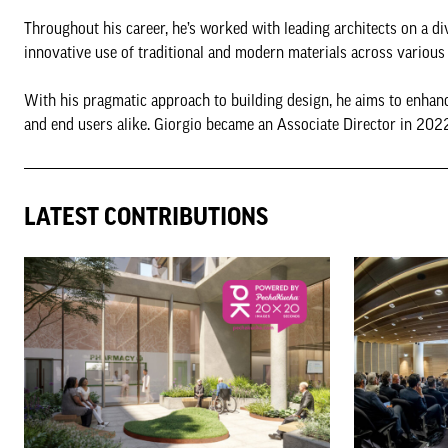
Throughout his career, he’s worked with leading architects on a di
innovative use of traditional and modern materials across various 
With his pragmatic approach to building design, he aims to enhanc
and end users alike. Giorgio became an Associate Director in 202
LATEST CONTRIBUTIONS