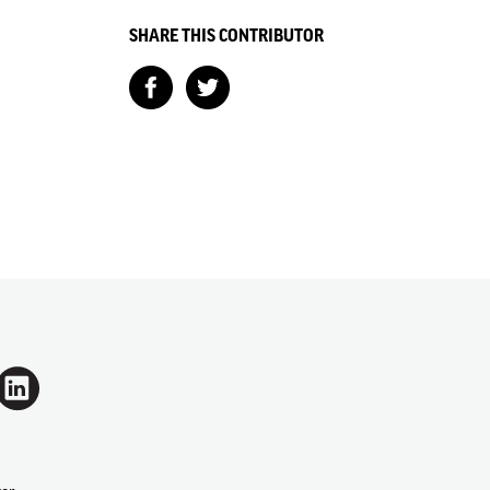
SHARE THIS CONTRIBUTOR