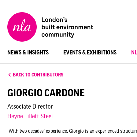
New
London
Architecture
NEWS & INSIGHTS
EVENTS & EXHIBITIONS
N
BACK TO CONTRIBUTORS
GIORGIO CARDONE
Associate Director
Heyne Tillett Steel
With two decades’ experience, Giorgio is an experienced structural