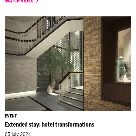
WATCH VIDEO
EVENT
Extended stay: hotel transformations
05 July 2024