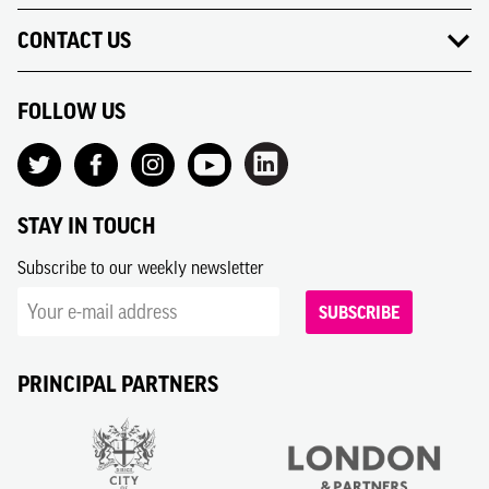
CONTACT US
FOLLOW US
STAY IN TOUCH
Subscribe to our weekly newsletter
SUBSCRIBE
PRINCIPAL PARTNERS