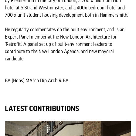
by Premier Inn in the City of London, a 700 x bedroom Hub
hotel at 5 Strand Westminster, and a 400x bedroom hotel and
700 x unit student housing development both in Hammersmith.
He regularly commentates on the built environment, and is an
Expert Panel member at the New London Architecture for
‘Retrofit’. A panel set up of built-environment leaders to
contribute to the New London Agenda, and new mayoral
candidate.
BA (Hons) MArch Dip Arch RIBA
LATEST CONTRIBUTIONS