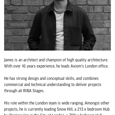
James is an architect and champion of high quality architecture.
With over 16 years experience, he leads Axiom's London office.
He has strong design and conceptual skills, and combines
commercial and technical understanding to deliver projects
through all RIBA Stages.
His role within the London team is wide ranging. Amongst other
projects, he is currently leading Snow Hill, a 213 x bedroom Hub