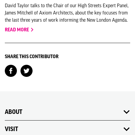
David Taylor talks to the Chair of our High Streets Expert Panel,
James Mitchell of Axiom Architects, about the key focuses from
the last three years of work informing the New London Agenda.
READ MORE
SHARE THIS CONTRIBUTOR
ABOUT
VISIT