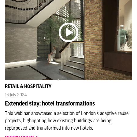
RETAIL & HOSPITALITY
16 July 2024
Extended stay: hotel transformations
This webinar showcased a selection of London's adaptive reuse
projects, highlighting how existing buildings are being
repurposed and transformed into new hotels.