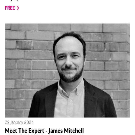
FREE
29 January 2024
Meet The Expert - James Mitchell