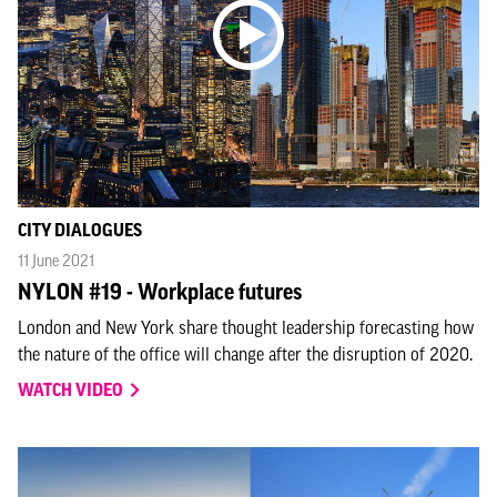
CITY DIALOGUES
11 June 2021
NYLON #19 - Workplace futures
London and New York share thought leadership forecasting how
the nature of the office will change after the disruption of 2020.
WATCH VIDEO