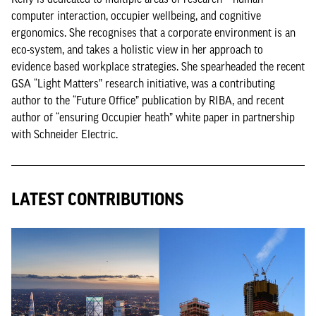
computer interaction, occupier wellbeing, and cognitive
ergonomics. She recognises that a corporate environment is an
eco-system, and takes a holistic view in her approach to
evidence based workplace strategies. She spearheaded the recent
GSA “Light Matters” research initiative, was a contributing
author to the “Future Office” publication by RIBA, and recent
author of “ensuring Occupier heath” white paper in partnership
with Schneider Electric.
LATEST CONTRIBUTIONS