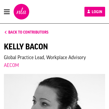
New
LOGIN
London
Architecture
BACK TO CONTRIBUTORS
KELLY BACON
Global Practice Lead, Workplace Advisory
AECOM