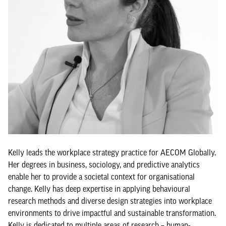
Kelly leads the workplace strategy practice for AECOM Globally.
Her degrees in business, sociology, and predictive analytics
enable her to provide a societal context for organisational
change. Kelly has deep expertise in applying behavioural
research methods and diverse design strategies into workplace
environments to drive impactful and sustainable transformation.
Kelly is dedicated to multiple areas of research – human-