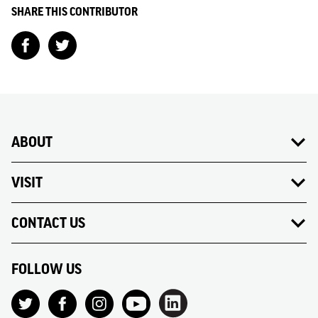
SHARE THIS CONTRIBUTOR
ABOUT
VISIT
CONTACT US
FOLLOW US