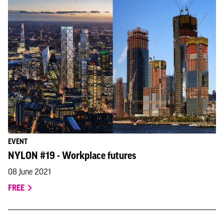
EVENT
NYLON #19 - Workplace futures
08 June 2021
FREE