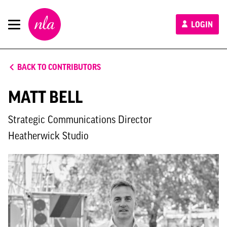
New
LOGIN
London
Architecture
BACK TO CONTRIBUTORS
MATT BELL
Strategic Communications Director
Heatherwick Studio