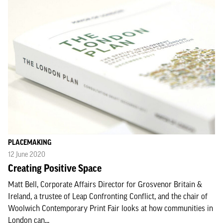
PLACEMAKING
12 June 2020
Creating Positive Space
Matt Bell, Corporate Affairs Director for Grosvenor Britain &
Ireland, a trustee of Leap Confronting Conflict, and the chair of
Woolwich Contemporary Print Fair looks at how communities in
London can...