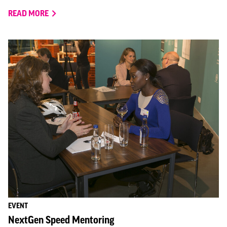
READ MORE
EVENT
NextGen Speed Mentoring