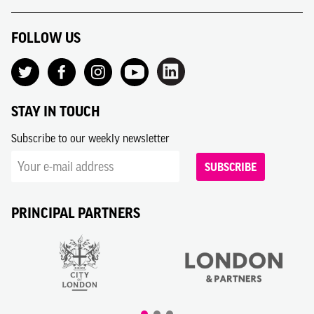
FOLLOW US
STAY IN TOUCH
Subscribe to our weekly newsletter
SUBSCRIBE
PRINCIPAL PARTNERS