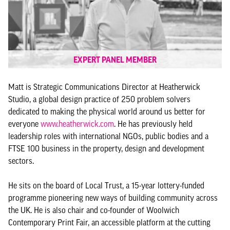
EXPERT PANEL MEMBER
Matt is Strategic Communications Director at Heatherwick
Studio, a global design practice of 250 problem solvers
dedicated to making the physical world around us better for
everyone
www.heatherwick.com
. He has previously held
leadership roles with international NGOs, public bodies and a
FTSE 100 business in the property, design and development
sectors.
He sits on the board of Local Trust, a 15-year lottery-funded
programme pioneering new ways of building community across
the UK. He is also chair and co-founder of Woolwich
Contemporary Print Fair, an accessible platform at the cutting