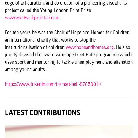
edge of art curation, and co-creator of a pioneering visual arts
project called the Young London Print Prize
www.woolwichprintfair.com
.
For ten years he was the Chair of Hope and Homes for Children,
an international charity that works to stop the
institutionalisation of children
www.hopeandhomes.org
. He also
jointly devised the award-winning Street Elite programme which
uses sport and mentoring to tackle unemployment and alienation
among young adults.
https://www.linkedin.com/in/matt-bell-87859011/
LATEST CONTRIBUTIONS