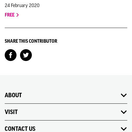
24 February 2020
FREE
SHARE THIS CONTRIBUTOR
ABOUT
VISIT
CONTACT US