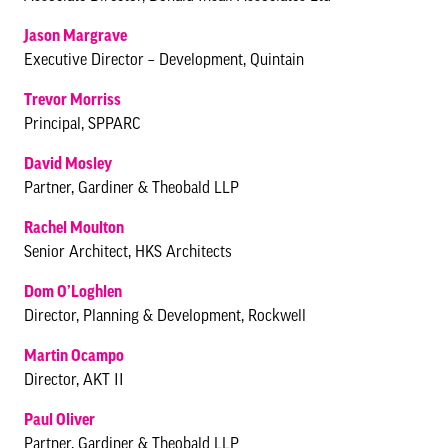
Jason Margrave
Executive Director – Development, Quintain
Trevor Morriss
Principal, SPPARC
David Mosley
Partner, Gardiner & Theobald LLP
Rachel Moulton
Senior Architect, HKS Architects
Dom O’Loghlen
Director, Planning & Development, Rockwell
Martin Ocampo
Director, AKT II
Paul Oliver
Partner, Gardiner & Theobald LLP