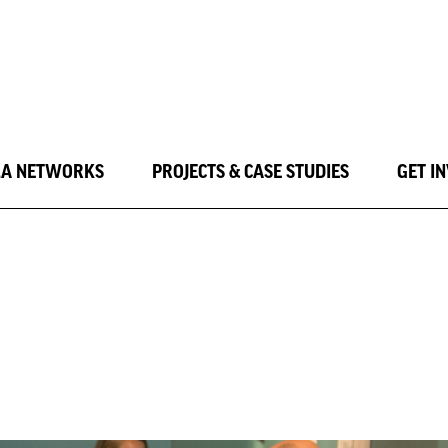
LA NETWORKS
PROJECTS & CASE STUDIES
GET I