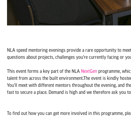
NLA speed mentoring evenings provide a rare opportunity to meet
questions about projects, challenges you’re currently facing or y
This event forms a key part of the NLA
NextGen
programme, which
talent from across the built environment.The event is kindly hos
You’ll meet with different mentors throughout the evening, and th
fast to secure a place. Demand is high and we therefore ask you t
To find out how you can get more involved in this programme, pl