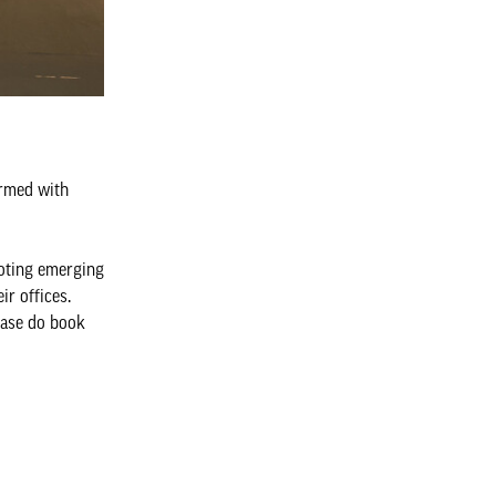
armed with
oting emerging
r offices.
ease do book