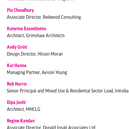
Pia Choudhury
Associate Director, Redwood Consulting
Katerina Examiliotou
Architect, Grimshaw Architects
Andy Grint
Design Director, Hilson Moran
Kat Hanna
Managing Partner, Avison Young
Rob Harris
Senior Principal and Mixed Use & Residential Sector Lead, Introb
Dipa Joshi
Architect, MHCLG
Regine Kandan
Associate Director, Donald Insall Associates Ltd