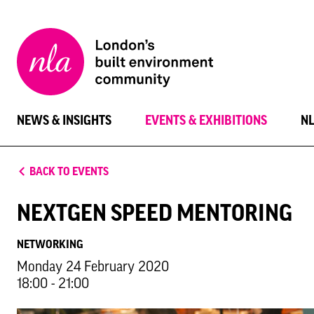
New
London
Architecture
NEWS & INSIGHTS
EVENTS & EXHIBITIONS
N
BACK TO EVENTS
NEXTGEN SPEED MENTORING
NETWORKING
Monday 24 February 2020
18:00 - 21:00