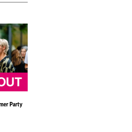
mer Party