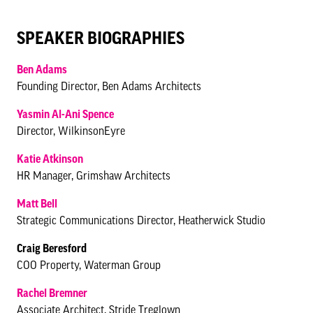
SPEAKER BIOGRAPHIES
Ben Adams
Founding Director, Ben Adams Architects
Yasmin Al-Ani Spence
Director, WilkinsonEyre
Katie Atkinson
HR Manager, Grimshaw Architects
Matt Bell
Strategic Communications Director, Heatherwick Studio
Craig Beresford
COO Property, Waterman Group
Rachel Bremner
Associate Architect, Stride Treglown