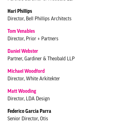
Hari Phillips
Director, Bell Phillips Architects
Tom Venables
Director, Prior + Partners
Daniel Webster
Partner, Gardiner & Theobald LLP
Michael Woodford
Director, White Arkitekter
Matt Wooding
Director, LDA Design
Federico Garcia Parra
Senior Director, Otis