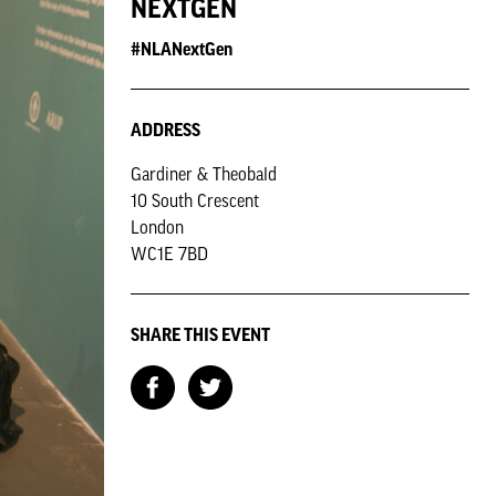
NEXTGEN
#NLANextGen
ADDRESS
Gardiner & Theobald
10 South Crescent
London
WC1E 7BD
SHARE THIS EVENT