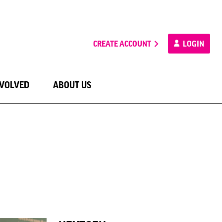
CREATE ACCOUNT
LOGIN
NVOLVED
ABOUT US