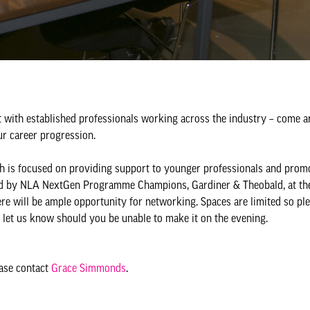
 with established professionals working across the industry – come 
our career progression.
 is focused on providing support to younger professionals and prom
ted by NLA NextGen Programme Champions, Gardiner & Theobald, at thei
ere will be ample opportunity for networking. Spaces are limited so pl
o let us know should you be unable to make it on the evening.
ease contact
Grace Simmonds
.