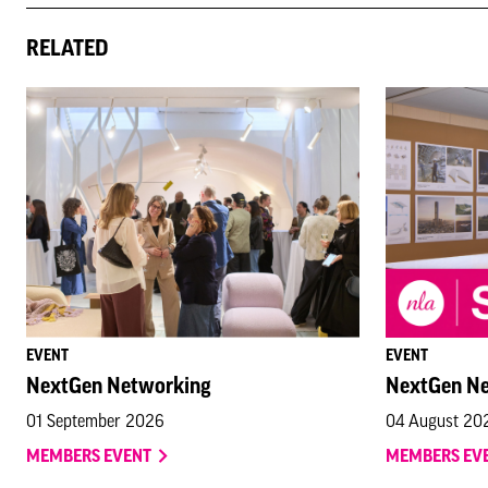
RELATED
EVENT
EVENT
NextGen Networking
NextGen N
01 September 2026
04 August 20
MEMBERS EVENT
MEMBERS EV