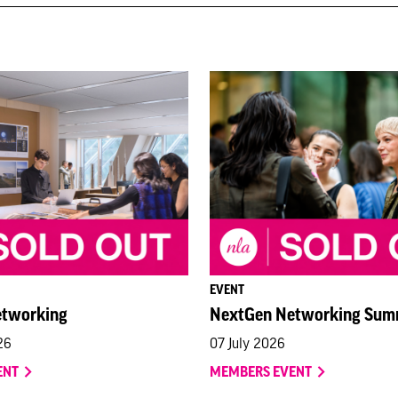
EVENT
etworking
NextGen Networking Sum
26
07 July 2026
ENT
MEMBERS EVENT