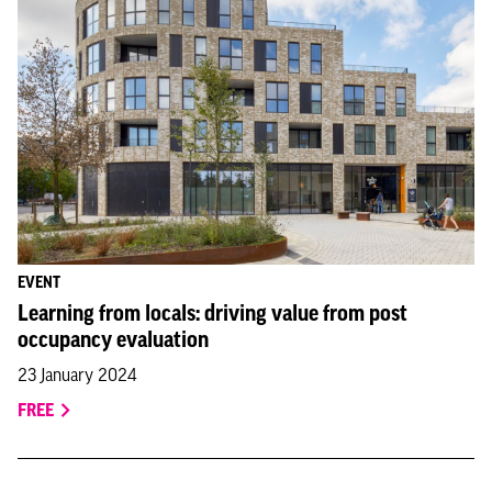
EVENT
Learning from locals: driving value from post
occupancy evaluation
23 January 2024
FREE