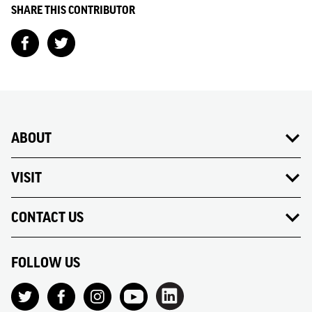
SHARE THIS CONTRIBUTOR
ABOUT
VISIT
CONTACT US
FOLLOW US