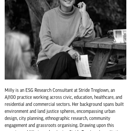
Milly is an ESG Research Consultant at Stride Treglown, an
AJ100 practice working across civic, education, healthcare, and
residential and commercial sectors. Her background spans built
environment and land justice spheres, encompassing urban
design, city planning, ethnographic research, community
engagement and grassroots organising. Drawing upon this