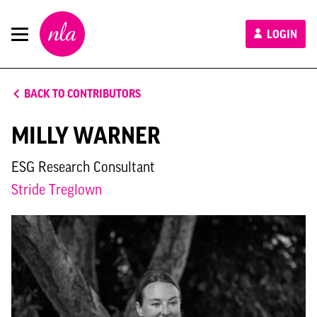
New
LOGIN
London
Architecture
BACK TO CONTRIBUTORS
MILLY WARNER
ESG Research Consultant
Stride Treglown