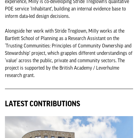
experience, Milly is co-developing Stride Treglown’s qualitative
POE service ‘Inhabitant’, building an internal evidence base to
inform data-led design decisions.
Alongside her work with Stride Treglown, Milly works at the
Bartlett School of Planning as a Research Assistant on the
‘Trusting Communities: Principles of Community Ownership and
Stewardship’ project, which grapples different understandings of
‘value’ across the public, private and community sectors. The
project is supported by the British Academy / Leverhulme
research grant.
LATEST CONTRIBUTIONS