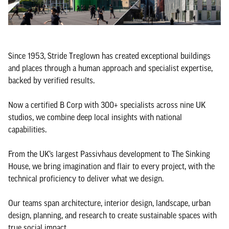
Since 1953, Stride Treglown has created exceptional buildings
and places through a human approach and specialist expertise,
backed by verified results.
Now a certified B Corp with 300+ specialists across nine UK
studios, we combine deep local insights with national
capabilities.
From the UK’s largest Passivhaus development to The Sinking
House, we bring imagination and flair to every project, with the
technical proficiency to deliver what we design.
Our teams span architecture, interior design, landscape, urban
design, planning, and research to create sustainable spaces with
true social impact.