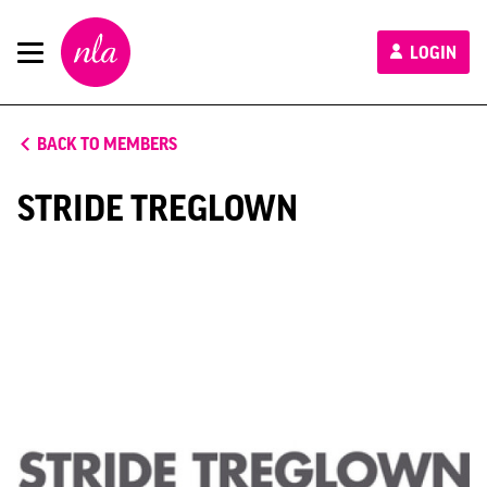
New
LOGIN
London
Architecture
BACK TO MEMBERS
STRIDE TREGLOWN