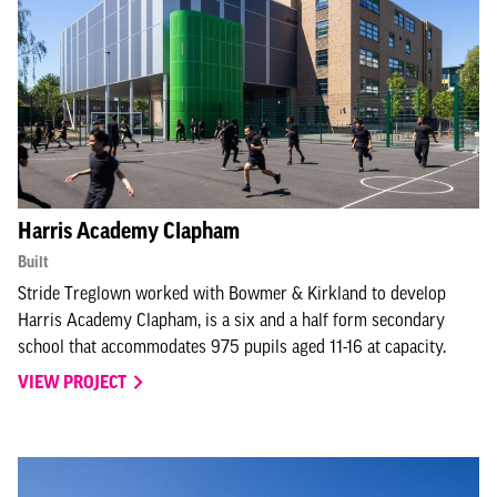
Harris Academy Clapham
Built
Stride Treglown worked with Bowmer & Kirkland to develop
Harris Academy Clapham, is a six and a half form secondary
school that accommodates 975 pupils aged 11-16 at capacity.
VIEW PROJECT