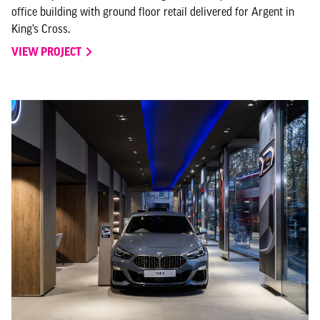
office building with ground floor retail delivered for Argent in
King’s Cross.
VIEW PROJECT