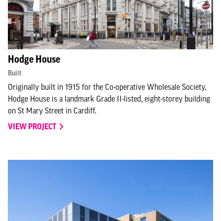
Hodge House
Built
Originally built in 1915 for the Co-operative Wholesale Society,
Hodge House is a landmark Grade II-listed, eight-storey building
on St Mary Street in Cardiff.
VIEW PROJECT