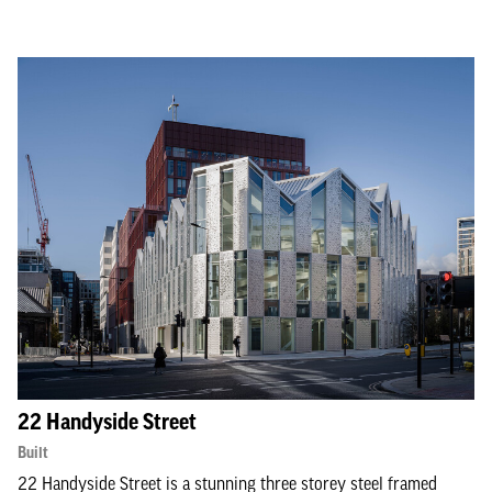
22 Handyside Street
Built
22 Handyside Street is a stunning three storey steel framed