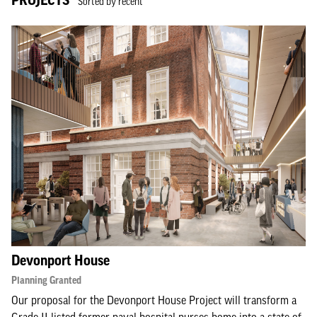
Sorted by recent
Devonport House
Planning Granted
Our proposal for the Devonport House Project will transform a
Grade II listed former naval hospital nurses home into a state-of-