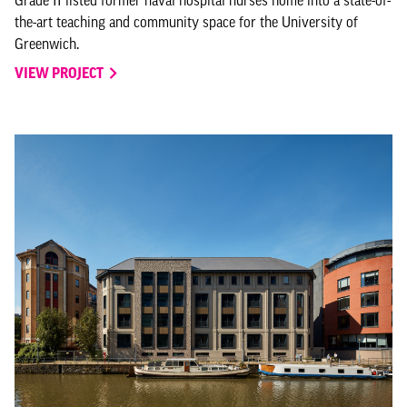
the-art teaching and community space for the University of
Greenwich.
VIEW PROJECT