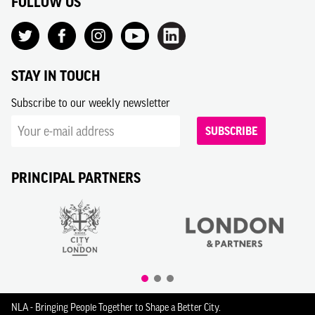
FOLLOW US
STAY IN TOUCH
Subscribe to our weekly newsletter
SUBSCRIBE
PRINCIPAL PARTNERS
NLA - Bringing People Together to Shape a Better City.