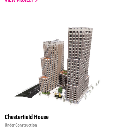
Chesterfield House
Under Construction