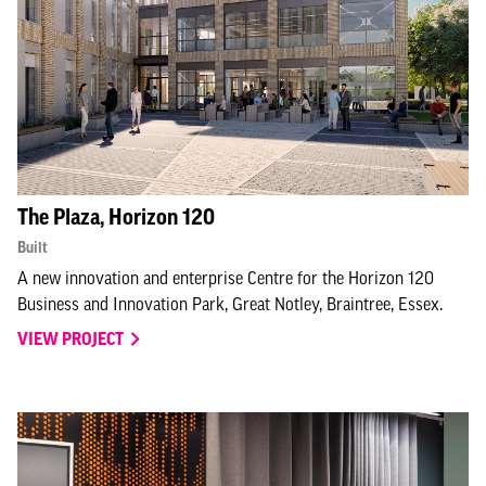
The Plaza, Horizon 120
Built
A new innovation and enterprise Centre for the Horizon 120
Business and Innovation Park, Great Notley, Braintree, Essex.
VIEW PROJECT