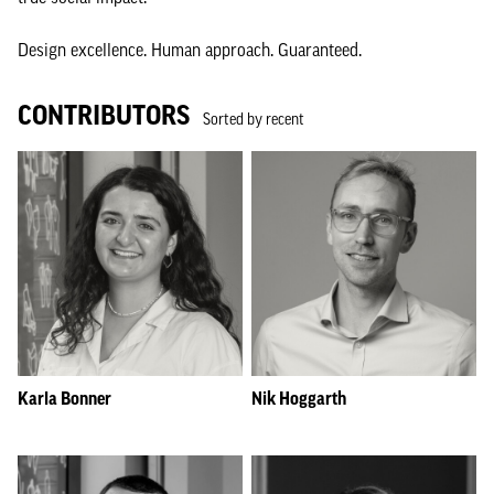
Design excellence. Human approach. Guaranteed.
CONTRIBUTORS
Sorted by recent
Karla Bonner
Nik Hoggarth