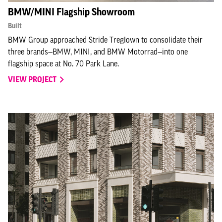
BMW/MINI Flagship Showroom
Built
BMW Group approached Stride Treglown to consolidate their
three brands—BMW, MINI, and BMW Motorrad—into one
flagship space at No. 70 Park Lane.
VIEW PROJECT