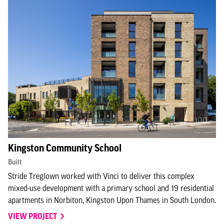
Kingston Community School
Built
Stride Treglown worked with Vinci to deliver this complex
mixed-use development with a primary school and 19 residential
apartments in Norbiton, Kingston Upon Thames in South London.
VIEW PROJECT