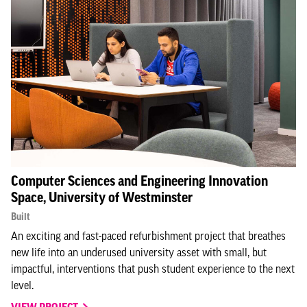
Computer Sciences and Engineering Innovation
Space, University of Westminster
Built
An exciting and fast-paced refurbishment project that breathes
new life into an underused university asset with small, but
impactful, interventions that push student experience to the next
level.⁣
VIEW PROJECT