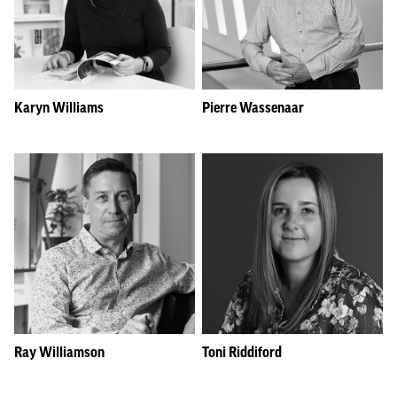
Karyn Williams
Pierre Wassenaar
Ray Williamson
Toni Riddiford