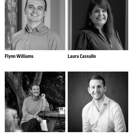
Flynn Williams
Laura Cassullo