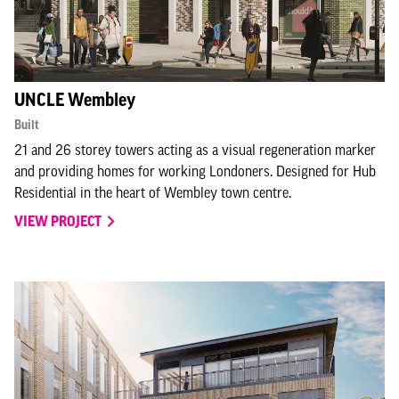
UNCLE Wembley
Built
21 and 26 storey towers acting as a visual regeneration marker
and providing homes for working Londoners. Designed for Hub
Residential in the heart of Wembley town centre.
VIEW PROJECT