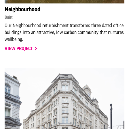
Neighbourhood
Built
Our Neighbourhood refurbishment transforms three dated office
buildings into an attractive, low carbon community that nurtures
wellbeing.
VIEW PROJECT