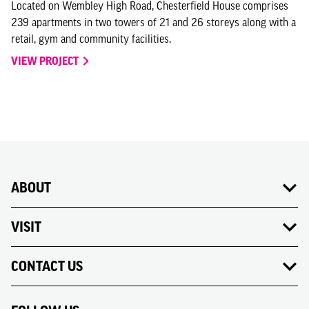
Located on Wembley High Road, Chesterfield House comprises
239 apartments in two towers of 21 and 26 storeys along with a
retail, gym and community facilities.
VIEW PROJECT
ABOUT
VISIT
CONTACT US