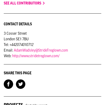
SEE ALL CONTRIBUTORS
CONTACT DETAILS
3 Cosser Street
London SE1 7BU
Tel:
+442074010712
Email:
AdamWadsley@StrideTreglown.com
Web:
http://www.stridetreglown.com/
SHARE THIS PAGE
PROJECTS