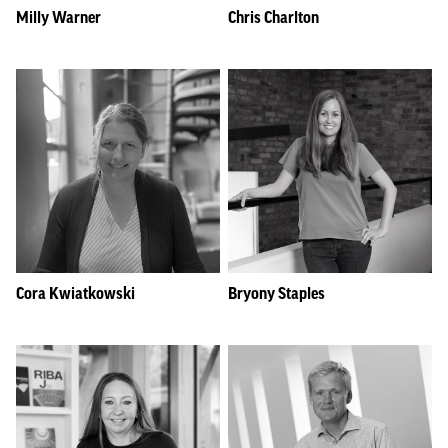
Milly Warner
Chris Charlton
Cora Kwiatkowski
Bryony Staples