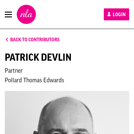
New
LOGIN
London
Architecture
BACK TO CONTRIBUTORS
PATRICK DEVLIN
Partner
Pollard Thomas Edwards