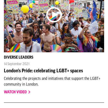
DIVERSE LEADERS
14 September 2021
London's Pride: celebrating LGBT+ spaces
Celebrating the projects and initiatives that support the LGBT+
community in London.
WATCH VIDEO