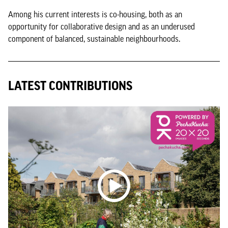
Among his current interests is co-housing, both as an
opportunity for collaborative design and as an underused
component of balanced, sustainable neighbourhoods.
LATEST CONTRIBUTIONS