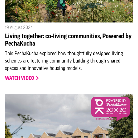
19 August 2024
Living together: co-living communities, Powered by
PechaKucha
This PechaKucha explored how thoughtfully designed living
schemes are fostering community-building through shared
spaces and innovative housing models.
WATCH VIDEO