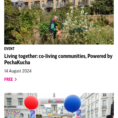
EVENT
Living together: co-living communities, Powered by
PechaKucha
14 August 2024
FREE