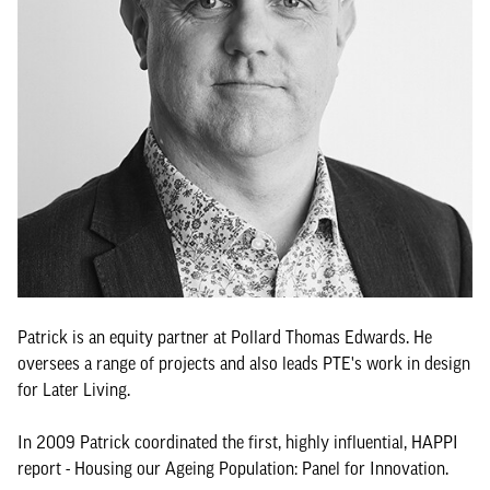
Patrick is an equity partner at Pollard Thomas Edwards. He
oversees a range of projects and also leads PTE's work in design
for Later Living.
In 2009 Patrick coordinated the first, highly influential, HAPPI
report - Housing our Ageing Population: Panel for Innovation.