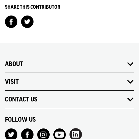
SHARE THIS CONTRIBUTOR
ABOUT
VISIT
CONTACT US
FOLLOW US