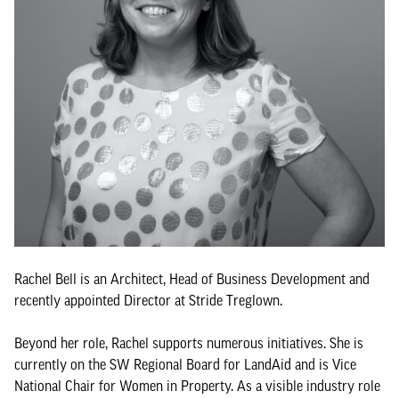
Rachel Bell is an Architect, Head of Business Development and
recently appointed Director at Stride Treglown.
Beyond her role, Rachel supports numerous initiatives. She is
currently on the SW Regional Board for LandAid and is Vice
National Chair for Women in Property. As a visible industry role