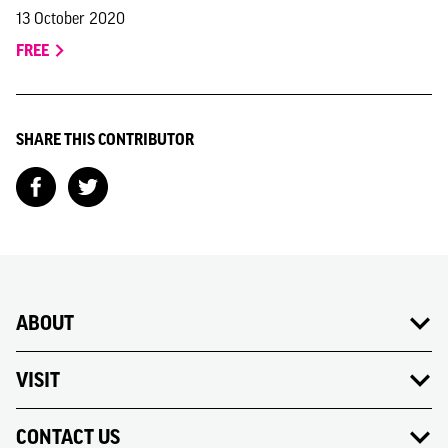
13 October 2020
FREE
SHARE THIS CONTRIBUTOR
ABOUT
VISIT
CONTACT US