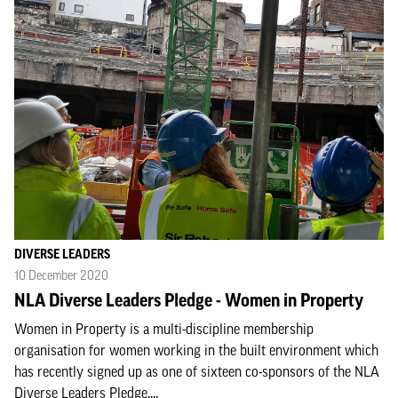
DIVERSE LEADERS
10 December 2020
NLA Diverse Leaders Pledge - Women in Property
Women in Property is a multi-discipline membership
organisation for women working in the built environment which
has recently signed up as one of sixteen co-sponsors of the NLA
Diverse Leaders Pledge....