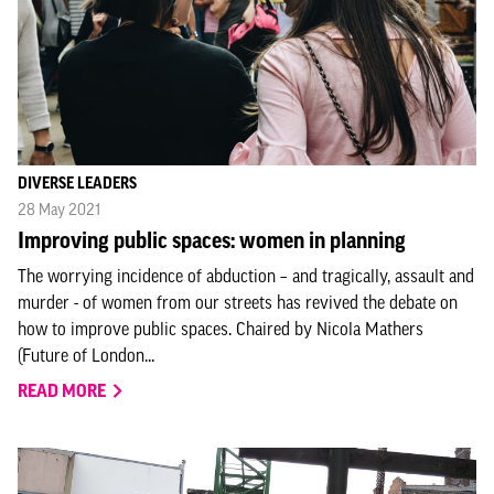
DIVERSE LEADERS
28 May 2021
Improving public spaces: women in planning
The worrying incidence of abduction – and tragically, assault and
murder - of women from our streets has revived the debate on
how to improve public spaces. Chaired by Nicola Mathers
(Future of London...
READ MORE