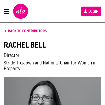
New
LOGIN
London
Architecture
BACK TO CONTRIBUTORS
RACHEL BELL
Director
Stride Treglown and National Chair for Women in
Property