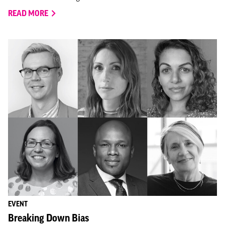
READ MORE
EVENT
Breaking Down Bias