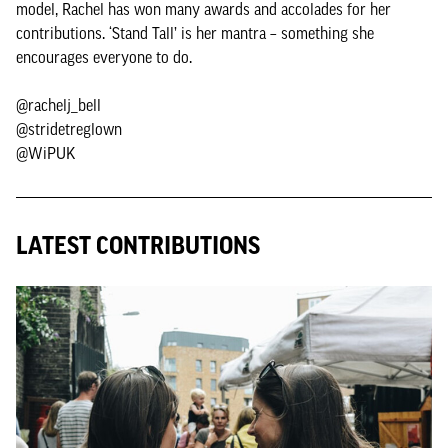
model, Rachel has won many awards and accolades for her
contributions. ‘Stand Tall’ is her mantra – something she
encourages everyone to do.
@rachelj_bell
@stridetreglown
@WiPUK
LATEST CONTRIBUTIONS