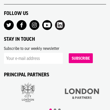
FOLLOW US
STAY IN TOUCH
Subscribe to our weekly newsletter
SUBSCRIBE
PRINCIPAL PARTNERS