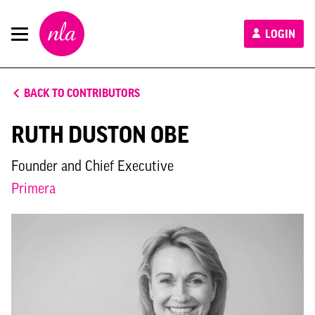
New
LOGIN
London
Architecture
BACK TO CONTRIBUTORS
RUTH DUSTON OBE
Founder and Chief Executive
Primera