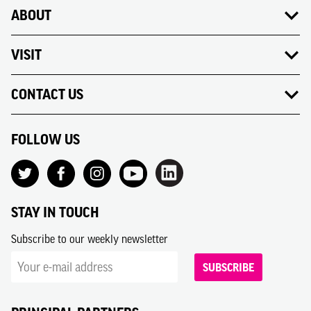
ABOUT
VISIT
CONTACT US
FOLLOW US
STAY IN TOUCH
Subscribe to our weekly newsletter
SUBSCRIBE