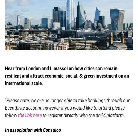
Hear from London and Limassol on how cities can remain
resilient and attract economic, social, & green investment on an
international scale.
*Please note, we are no longer able to take bookings through our
Eventbrite account, however if you would like to attend please
follow
the link here
to register directly with the on24 platform.
In association with Consulco