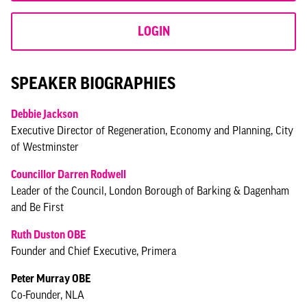
LOGIN
SPEAKER BIOGRAPHIES
Debbie Jackson
Executive Director of Regeneration, Economy and Planning, City
of Westminster
Councillor Darren Rodwell
Leader of the Council, London Borough of Barking & Dagenham
and Be First
Ruth Duston OBE
Founder and Chief Executive, Primera
Peter Murray OBE
Co-Founder, NLA