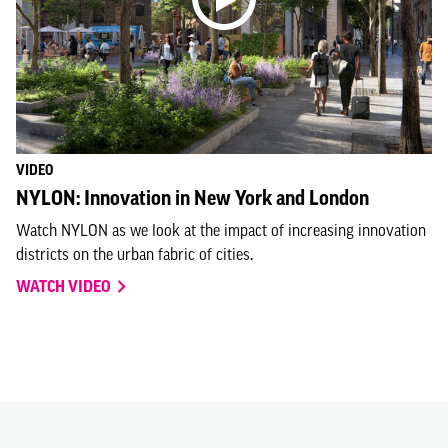
VIDEO
NYLON: Innovation in New York and London
Watch NYLON as we look at the impact of increasing innovation
districts on the urban fabric of cities.
WATCH VIDEO