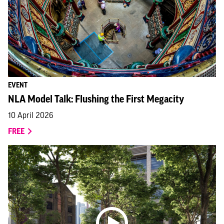
EVENT
NLA Model Talk: Flushing the First Megacity
10 April 2026
FREE