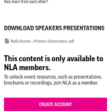
they learn from each other?
DOWNLOAD SPEAKERS PRESENTATIONS
Ruth-Duston_-Primera-Corporation-.pdf
This content is only available to
NLA members.
To unlock event resources, such as presentations,
brochures or recordings, join NLA as a member.
CREATE ACCOUNT