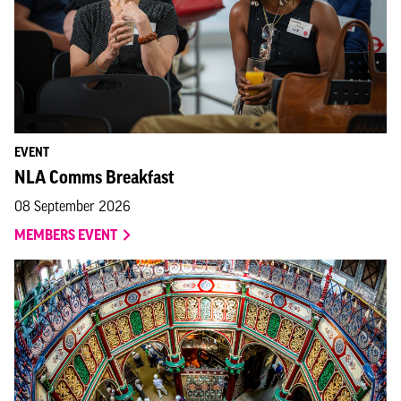
EVENT
NLA Comms Breakfast
08 September 2026
MEMBERS EVENT