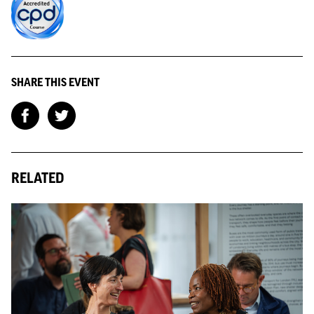
SHARE THIS EVENT
RELATED