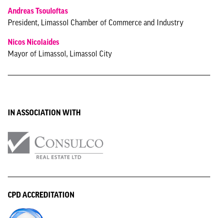
Andreas Tsouloftas
President, Limassol Chamber of Commerce and Industry
Nicos Nicolaides
Mayor of Limassol, Limassol City
IN ASSOCIATION WITH
CPD ACCREDITATION