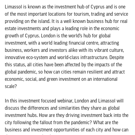
Limassol is known as the investment hub of Cyprus and is one
of the most important locations for tourism, trading and service
providing on the island. It is a well known business hub for real
estate investments and plays a leading role in the economic
growth of Cyprus. London is the world’s hub for global
investment, with a world leading financial centre, attracting
business, workers and investors alike with its vibrant culture,
innovative eco-system and world-class infrastructure. Despite
this status, all cities have been affected by the impacts of the
global pandemic, so how can cities remain resilient and attract
economic, social, and green investment on an international
scale?
In this investment focused webinar, London and Limassol will
discuss the differences and similarities they share as global
investment hubs. How are they driving investment back into the
city following the fallout from the pandemic? What are the
business and investment opportunities of each city and how can