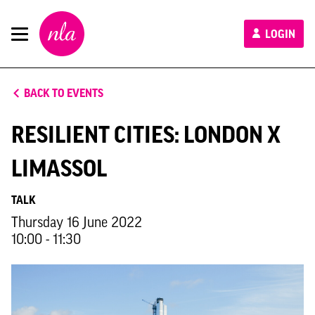
New
LOGIN
London
Architecture
BACK TO EVENTS
RESILIENT CITIES: LONDON X
LIMASSOL
TALK
Thursday 16 June 2022
10:00 - 11:30