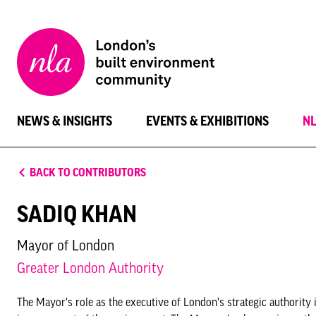
New
London
Architecture
NEWS & INSIGHTS
EVENTS & EXHIBITIONS
N
BACK TO CONTRIBUTORS
SADIQ KHAN
Mayor of London
Greater London Authority
The Mayor's role as the executive of London's strategic authorit