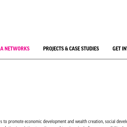
LA NETWORKS
PROJECTS & CASE STUDIES
GET I
y is to promote economic development and wealth creation, social deve