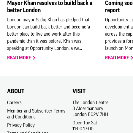
Mayor Khan resolves to build back a
Coming soo
better London
report
London mayor Sadiq Khan has pledged that
Opportunity Lo
London can build back better and become ‘a
development a
better place to live and work after this
across the cap
pandemic than it was before’. Khan was
provides a for
speaking at Opportunity London, a we...
launch on Mond
READ MORE
READ MORE
ABOUT
VISIT
Careers
The London Centre
3 Aldermanbury
Member and Subscriber Terms
London EC2V 7HH
and Conditions
Open Tue-Sat
Privacy Policy
11:00-17:00