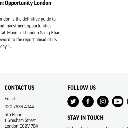
n: Opportunity London
ndon is the definitive guide to
nd investment opportunities
ital. Mayor of London Sadiq Khan
eword to the report ahead of its
ay 1...
CONTACT US
FOLLOW US
Email
020 7636 4044
5th Floor
STAY IN TOUCH
1 Gresham Street
London EC2V 7BX