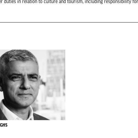
uties in relation to culture and tourism, including responsibility for
UGHS