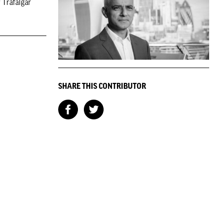
 Trafalgar
SHARE THIS CONTRIBUTOR