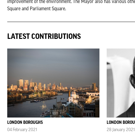
improvement of the environment. The Mayor also has various other d
Square and Parliament Square.
LATEST CONTRIBUTIONS
LONDON BOROUGHS
LONDON BORO
04 February 2021
28 January 2021