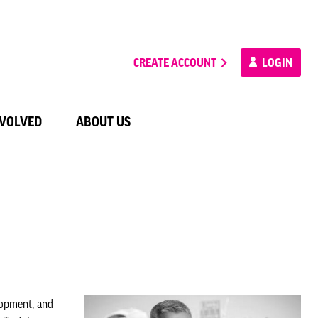
CREATE ACCOUNT
LOGIN
NVOLVED
ABOUT US
lopment, and