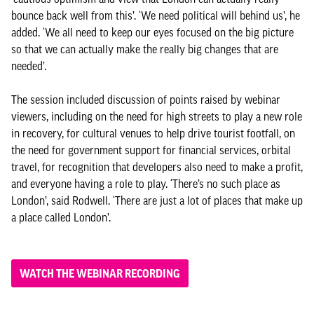
bounce back well from this’. ‘We need political will behind us’, he
added. ‘We all need to keep our eyes focused on the big picture
so that we can actually make the really big changes that are
needed’.
The session included discussion of points raised by webinar
viewers, including on the need for high streets to play a new role
in recovery, for cultural venues to help drive tourist footfall, on
the need for government support for financial services, orbital
travel, for recognition that developers also need to make a profit,
and everyone having a role to play. ‘There’s no such place as
London’, said Rodwell. ‘There are just a lot of places that make up
a place called London’.
WATCH THE WEBINAR RECORDING