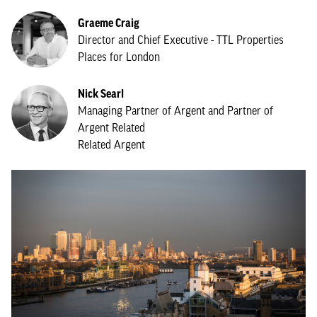
Graeme Craig
Director and Chief Executive - TTL Properties
Places for London
Nick Searl
Managing Partner of Argent and Partner of
Argent Related
Related Argent