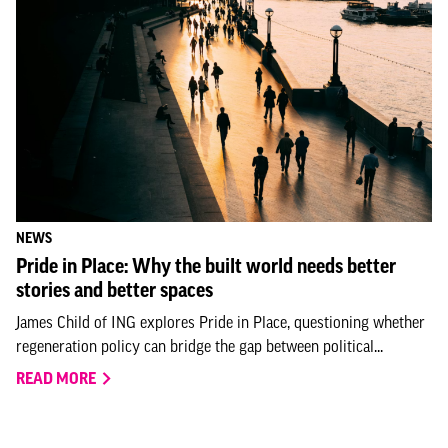
NEWS
Pride in Place: Why the built world needs better
stories and better spaces
James Child of ING explores Pride in Place, questioning whether
regeneration policy can bridge the gap between political...
READ MORE