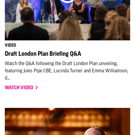
VIDEO
Draft London Plan Briefing Q&A
Watch the Q&A following the Draft London Plan unveiling,
featuring Jules Pipe CBE, Lucinda Turner and Emma Williamson,
d...
WATCH VIDEO