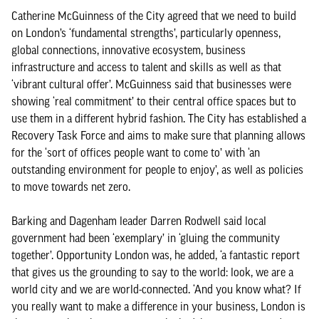
Catherine McGuinness of the City agreed that we need to build
on London’s ‘fundamental strengths’, particularly openness,
global connections, innovative ecosystem, business
infrastructure and access to talent and skills as well as that
‘vibrant cultural offer’. McGuinness said that businesses were
showing ‘real commitment’ to their central office spaces but to
use them in a different hybrid fashion. The City has established a
Recovery Task Force and aims to make sure that planning allows
for the ‘sort of offices people want to come to’ with ‘an
outstanding environment for people to enjoy’, as well as policies
to move towards net zero.
Barking and Dagenham leader Darren Rodwell said local
government had been ‘exemplary’ in ‘gluing the community
together’. Opportunity London was, he added, ‘a fantastic report
that gives us the grounding to say to the world: look, we are a
world city and we are world-connected. ‘And you know what? If
you really want to make a difference in your business, London is