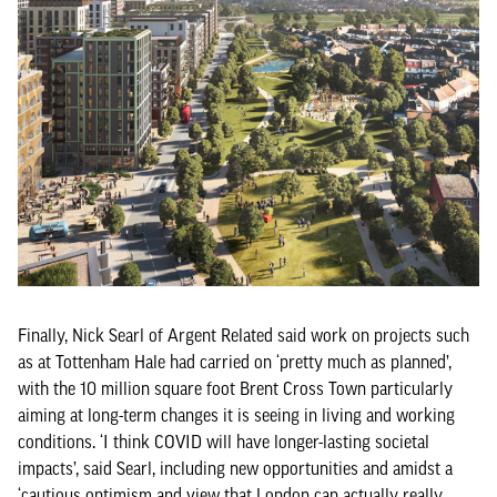
Finally, Nick Searl of Argent Related said work on projects such
as at Tottenham Hale had carried on ‘pretty much as planned’,
with the 10 million square foot Brent Cross Town particularly
aiming at long-term changes it is seeing in living and working
conditions. ‘I think COVID will have longer-lasting societal
impacts’, said Searl, including new opportunities and amidst a
‘cautious optimism and view that London can actually really