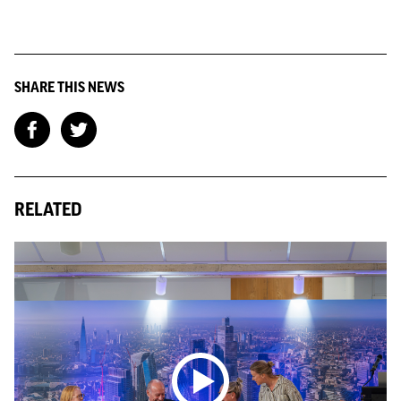
SHARE THIS NEWS
RELATED