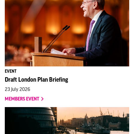
EVENT
Draft London Plan Briefing
23 July 2026
MEMBERS EVENT