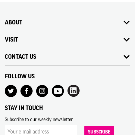
ABOUT
VISIT
CONTACT US
FOLLOW US
STAY IN TOUCH
Subscribe to our weekly newsletter
SUBSCRIBE