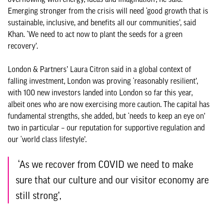
Emerging stronger from the crisis will need ‘good growth that is
sustainable, inclusive, and benefits all our communities’, said
Khan. ‘We need to act now to plant the seeds for a green
recovery’.
London & Partners’ Laura Citron said in a global context of
falling investment, London was proving ‘reasonably resilient’,
with 100 new investors landed into London so far this year,
albeit ones who are now exercising more caution. The capital has
fundamental strengths, she added, but ‘needs to keep an eye on’
two in particular – our reputation for supportive regulation and
our ‘world class lifestyle’.
‘As we recover from COVID we need to make
sure that our culture and our visitor economy are
still strong’,