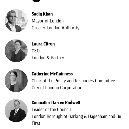
Sadiq Khan
Mayor of London
Greater London Authority
Laura Citron
CEO
London & Partners
Catherine McGuinness
Chair of the Policy and Resources Committee
City of London Corporation
Councillor Darren Rodwell
Leader of the Council
London Borough of Barking & Dagenham and Be
First