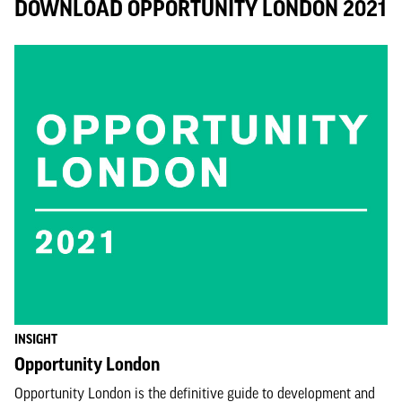
DOWNLOAD OPPORTUNITY LONDON 2021
INSIGHT
Opportunity London
Opportunity London is the definitive guide to development and