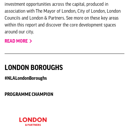
investment opportunities across the capital, produced in
association with The Mayor of London, City of London, London
Councils and London & Partners. See more on these key areas
within this report and discover the core development spaces
around our city.
READ MORE
LONDON BOROUGHS
#NLALondonBoroughs
PROGRAMME CHAMPION