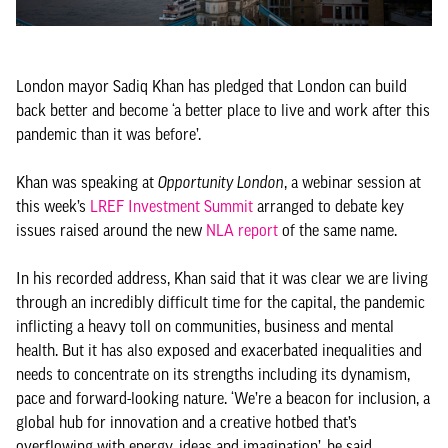
London mayor Sadiq Khan has pledged that London can build
back better and become ‘a better place to live and work after this
pandemic than it was before’.
Khan was speaking at
Opportunity London
, a webinar session at
this week’s
LREF Investment Summit
arranged to debate key
issues raised around the new
NLA report
of the same name.
In his recorded address, Khan said that it was clear we are living
through an incredibly difficult time for the capital, the pandemic
inflicting a heavy toll on communities, business and mental
health. But it has also exposed and exacerbated inequalities and
needs to concentrate on its strengths including its dynamism,
pace and forward-looking nature. ‘We’re a beacon for inclusion, a
global hub for innovation and a creative hotbed that’s
overflowing with energy, ideas and imagination’, he said.