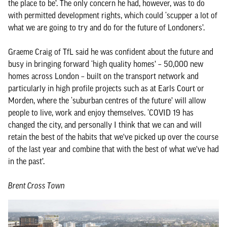
the place to be’. The only concern he had, however, was to do
with permitted development rights, which could ‘scupper a lot of
what we are going to try and do for the future of Londoners’.
Graeme Craig of TfL said he was confident about the future and
busy in bringing forward ‘high quality homes’ – 50,000 new
homes across London – built on the transport network and
particularly in high profile projects such as at Earls Court or
Morden, where the ‘suburban centres of the future’ will allow
people to live, work and enjoy themselves. ‘COVID 19 has
changed the city, and personally I think that we can and will
retain the best of the habits that we've picked up over the course
of the last year and combine that with the best of what we've had
in the past’.
Brent Cross Town