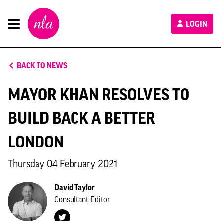
New
LOGIN
London
Architecture
BACK TO NEWS
MAYOR KHAN RESOLVES TO
BUILD BACK A BETTER
LONDON
Thursday 04 February 2021
David Taylor
Consultant Editor