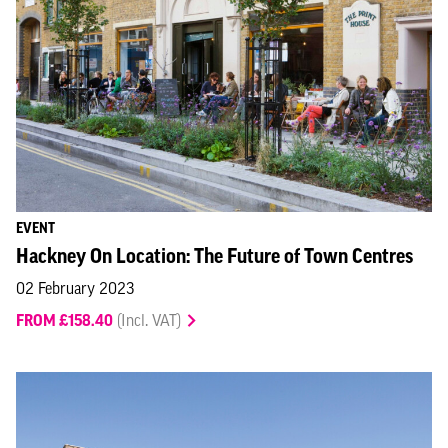
EVENT
Hackney On Location: The Future of Town Centres
02 February 2023
FROM £158.40
(Incl. VAT)