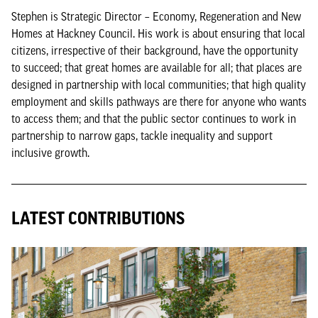
Stephen is Strategic Director – Economy, Regeneration and New
Homes at Hackney Council. His work is about ensuring that local
citizens, irrespective of their background, have the opportunity
to succeed; that great homes are available for all; that places are
designed in partnership with local communities; that high quality
employment and skills pathways are there for anyone who wants
to access them; and that the public sector continues to work in
partnership to narrow gaps, tackle inequality and support
inclusive growth.
LATEST CONTRIBUTIONS