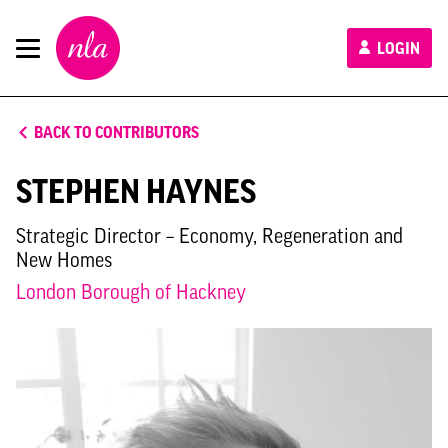
New
LOGIN
London
Architecture
BACK TO CONTRIBUTORS
STEPHEN HAYNES
Strategic Director – Economy, Regeneration and
New Homes
London Borough of Hackney