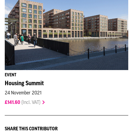
EVENT
Housing Summit
24 November 2021
£141.60
(Incl. VAT)
SHARE THIS CONTRIBUTOR