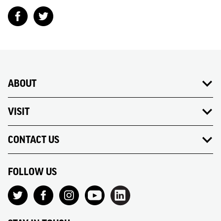
ABOUT
VISIT
CONTACT US
FOLLOW US