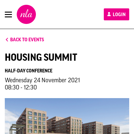
New
LOGIN
London
Architecture
BACK TO EVENTS
HOUSING SUMMIT
HALF-DAY CONFERENCE
Wednesday 24 November 2021
08:30 - 12:30