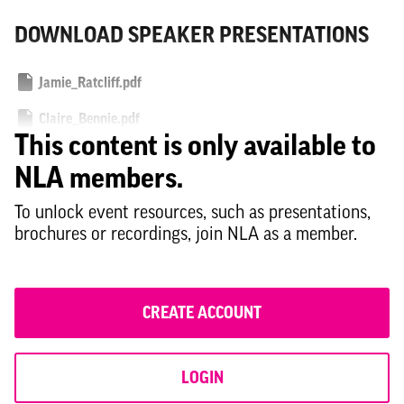
DOWNLOAD SPEAKER PRESENTATIONS
Jamie_Ratcliff.pdf
Claire_Bennie.pdf
This content is only available to
Philip_Glanville.pdf
NLA members.
Rachel_Bagenal_and_Jane_Havemann.pdf
To unlock event resources, such as presentations,
brochures or recordings, join NLA as a member.
CREATE ACCOUNT
LOGIN