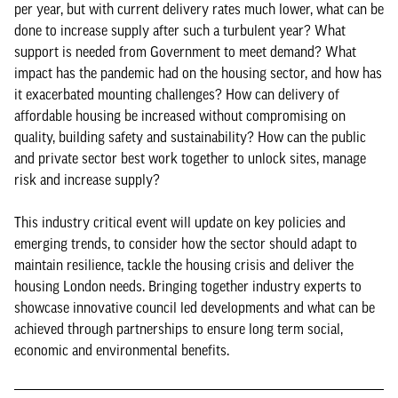
per year, but with current delivery rates much lower, what can be
done to increase supply after such a turbulent year? What
support is needed from Government to meet demand? What
impact has the pandemic had on the housing sector, and how has
it exacerbated mounting challenges? How can delivery of
affordable housing be increased without compromising on
quality, building safety and sustainability? How can the public
and private sector best work together to unlock sites, manage
risk and increase supply?
This industry critical event will update on key policies and
emerging trends, to consider how the sector should adapt to
maintain resilience, tackle the housing crisis and deliver the
housing London needs. Bringing together industry experts to
showcase innovative council led developments and what can be
achieved through partnerships to ensure long term social,
economic and environmental benefits.