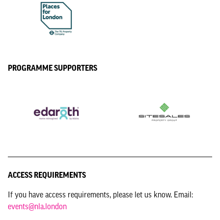
PROGRAMME SUPPORTERS
ACCESS REQUIREMENTS
If you have access requirements, please let us know. Email:
events@nla.london