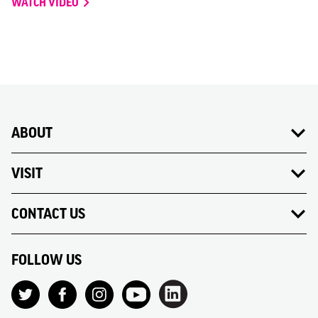
WATCH VIDEO
ABOUT
VISIT
CONTACT US
FOLLOW US