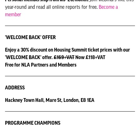
year-round and read all online reports for free.
Become a
member
'WELCOME BACK' OFFER
Enjoy a 30% discount on Housing Summit ticket prices with our
'WELCOME BACK' offer.
£169+VAT
Now £118+VAT
Free for NLA Partners and Members
ADDRESS
Hackney Town Hall, Mare St, London, E8 1EA
PROGRAMME CHAMPIONS