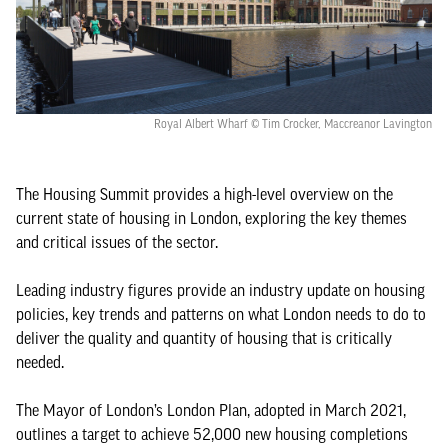
Royal Albert Wharf © Tim Crocker, Maccreanor Lavington
The Housing Summit provides a high-level overview on the
current state of housing in London, exploring the key themes
and critical issues of the sector.
Leading industry figures provide an industry update on housing
policies, key trends and patterns on what London needs to do to
deliver the quality and quantity of housing that is critically
needed.
The Mayor of London’s London Plan, adopted in March 2021,
outlines a target to achieve 52,000 new housing completions