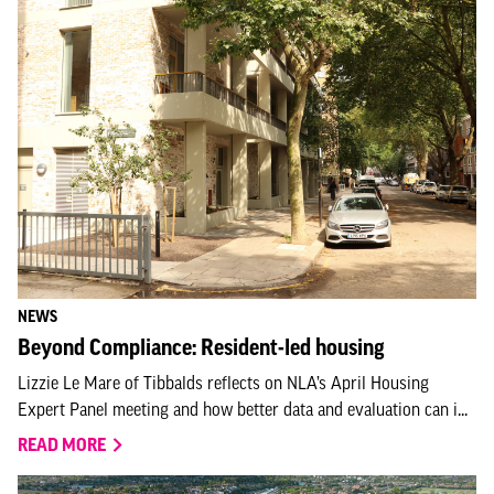
NEWS
Beyond Compliance: Resident-led housing
Lizzie Le Mare of Tibbalds reflects on NLA’s April Housing
Expert Panel meeting and how better data and evaluation can i...
READ MORE