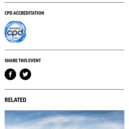
CPD ACCREDITATION
SHARE THIS EVENT
RELATED