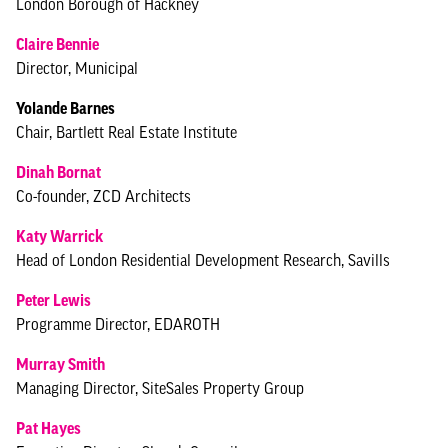
London Borough of Hackney
Claire Bennie
Director, Municipal
Yolande Barnes
Chair, Bartlett Real Estate Institute
Dinah Bornat
Co-founder, ZCD Architects
Katy Warrick
Head of London Residential Development Research, Savills
Peter Lewis
Programme Director, EDAROTH
Murray Smith
Managing Director, SiteSales Property Group
Pat Hayes