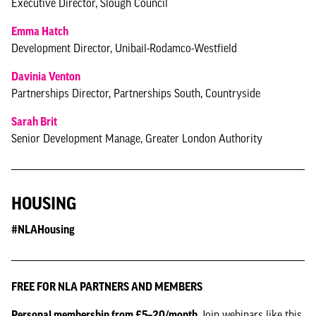
Executive Director, Slough Council
Emma Hatch
Development Director, Unibail-Rodamco-Westfield
Davinia Venton
Partnerships Director, Partnerships South, Countryside
Sarah Brit
Senior Development Manage, Greater London Authority
HOUSING
#NLAHousing
FREE FOR NLA PARTNERS AND MEMBERS
Personal membership from £5–20/month.
Join webinars like this