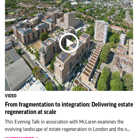
VIDEO
From fragmentation to integration: Delivering estate
regeneration at scale
This Evening Talk in association with McLaren examines the
evolving landscape of estate regeneration in London and the o...