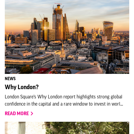
NEWS
Why London?
London Square’s Why London report highlights strong global
confidence in the capital and a rare window to invest in worl...
READ MORE