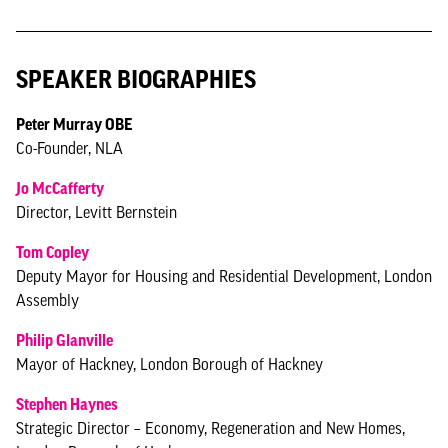
SPEAKER BIOGRAPHIES
Peter Murray OBE
Co-Founder, NLA
Jo McCafferty
Director, Levitt Bernstein
Tom Copley
Deputy Mayor for Housing and Residential Development, London
Assembly
Philip Glanville
Mayor of Hackney, London Borough of Hackney
Stephen Haynes
Strategic Director – Economy, Regeneration and New Homes,