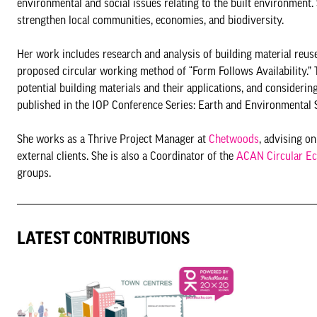
environmental and social issues relating to the built environment.
strengthen local communities, economies, and biodiversity.
Her work includes research and analysis of building material reus
proposed circular working method of “Form Follows Availability.” 
potential building materials and their applications, and consideri
published in the IOP Conference Series: Earth and Environmental Sc
She works as a Thrive Project Manager at
Chetwoods
, advising o
external clients. She is also a Coordinator of the
ACAN Circular E
groups.
LATEST CONTRIBUTIONS