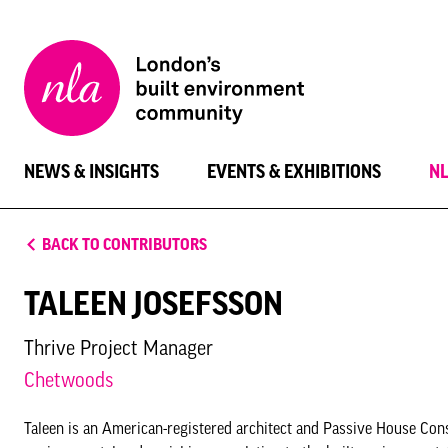
New
London
Architecture
NEWS & INSIGHTS
EVENTS & EXHIBITIONS
N
BACK TO CONTRIBUTORS
TALEEN JOSEFSSON
Thrive Project Manager
Chetwoods
Taleen is an American-registered architect and Passive House Con