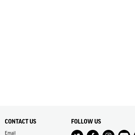
CONTACT US
FOLLOW US
Email