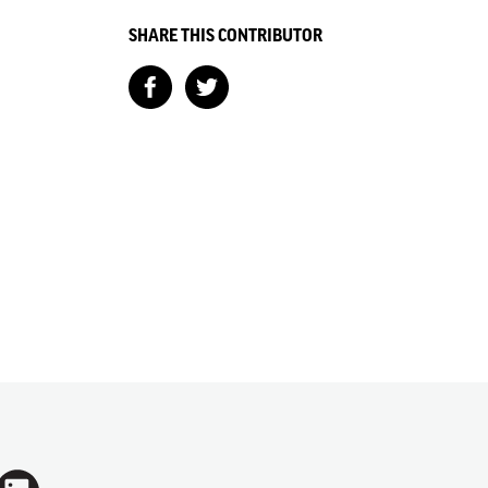
SHARE THIS CONTRIBUTOR