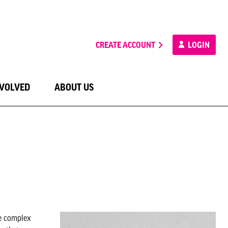
CREATE ACCOUNT
LOGIN
NVOLVED
ABOUT US
he complex