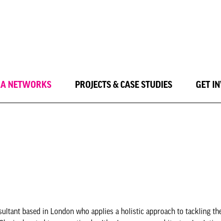
LA NETWORKS
PROJECTS & CASE STUDIES
GET I
sultant based in London who applies a holistic approach to tackling t