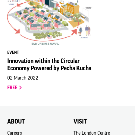
EVENT
Innovation within the Circular
Economy Powered by Pecha Kucha
02 March 2022
FREE
ABOUT
VISIT
Careers
The London Centre