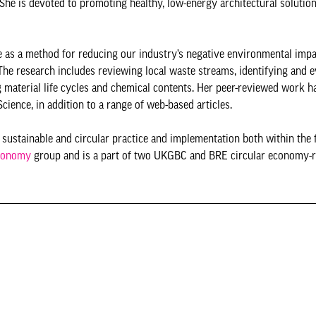
 She is devoted to promoting healthy, low-energy architectural solution
e as a method for reducing our industry’s negative environmental impa
The research includes reviewing local waste streams, identifying and e
ng material life cycles and chemical contents. Her peer-reviewed work h
ience, in addition to a range of web-based articles.
n sustainable and circular practice and implementation both within the 
conomy
group and is a part of two UKGBC and BRE circular economy-r