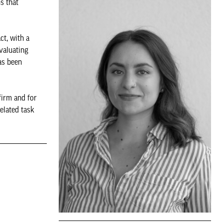
s that
ct, with a
valuating
as been
firm and for
elated task