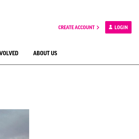
CREATE ACCOUNT
LOGIN
NVOLVED
ABOUT US