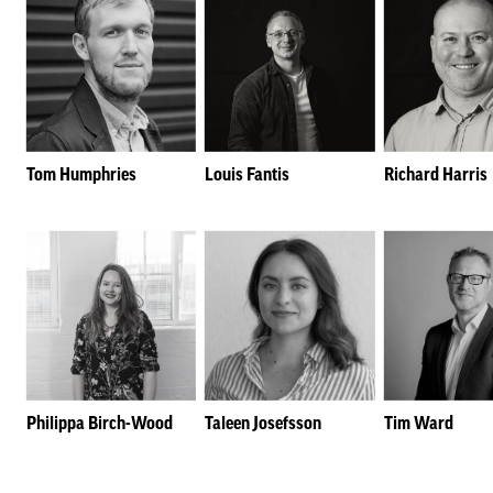
Tom Humphries
Louis Fantis
Richard Harris
Philippa Birch-Wood
Taleen Josefsson
Tim Ward