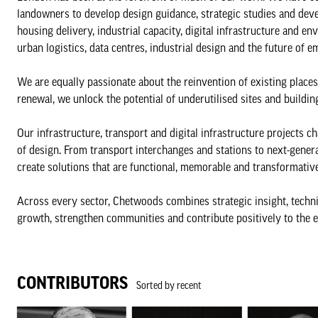
landowners to develop design guidance, strategic studies and de
housing delivery, industrial capacity, digital infrastructure and
urban logistics, data centres, industrial design and the future of 
We are equally passionate about the reinvention of existing places
renewal, we unlock the potential of underutilised sites and buildin
Our infrastructure, transport and digital infrastructure projects c
of design. From transport interchanges and stations to next-gener
create solutions that are functional, memorable and transformative
Across every sector, Chetwoods combines strategic insight, techni
growth, strengthen communities and contribute positively to the 
CONTRIBUTORS
Sorted by recent