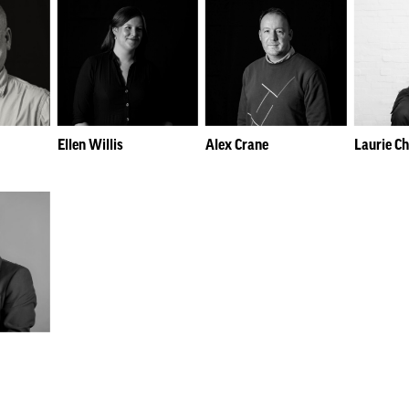
Ellen Willis
Alex Crane
Laurie C