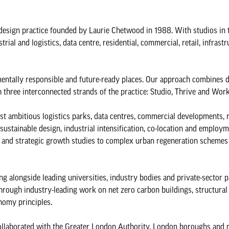
design practice founded by Laurie Chetwood in 1988. With studios in
rial and logistics, data centre, residential, commercial, retail, infrast
entally responsible and future-ready places. Our approach combines 
h three interconnected strands of the practice: Studio, Thrive and Work
st ambitious logistics parks, data centres, commercial developments, 
ustainable design, industrial intensification, co-location and employm
re and strategic growth studies to complex urban regeneration schemes
 alongside leading universities, industry bodies and private-sector p
through industry-leading work on net zero carbon buildings, structural
onomy principles.
ollaborated with the Greater London Authority, London boroughs and 