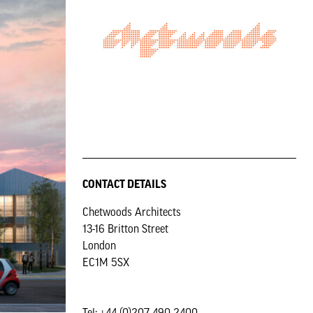
CONTACT DETAILS
Chetwoods Architects
13-16 Britton Street
London
EC1M 5SX
Tel: +44 (0)207 490 2400