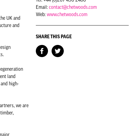
Email:
contact@chetwoods.com
Web:
www.chetwoods.com
 the UK and
ructure and
SHARE THIS PAGE
design
s.
regeneration
ent land
 and high-
artners, we are
 timber,
major