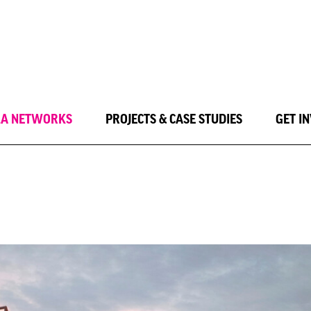
LA NETWORKS
PROJECTS & CASE STUDIES
GET I