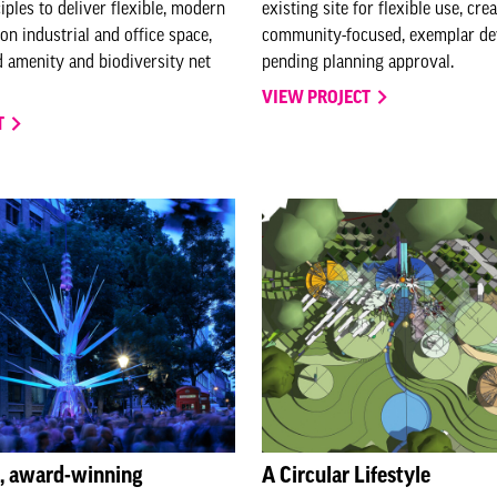
ples to deliver flexible, modern
existing site for flexible use, cre
on industrial and office space,
community-focused, exemplar d
 amenity and biodiversity net
pending planning approval.
VIEW PROJECT
T
s, award-winning
A Circular Lifestyle