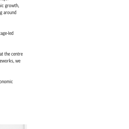
ic growth,
ng around
tage-led
at the centre
meworks, we
conomic