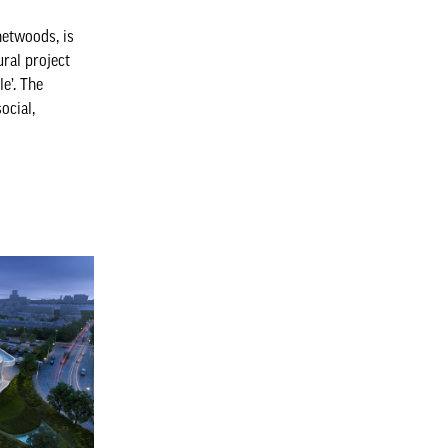
etwoods, is
ural project
le’. The
ocial,