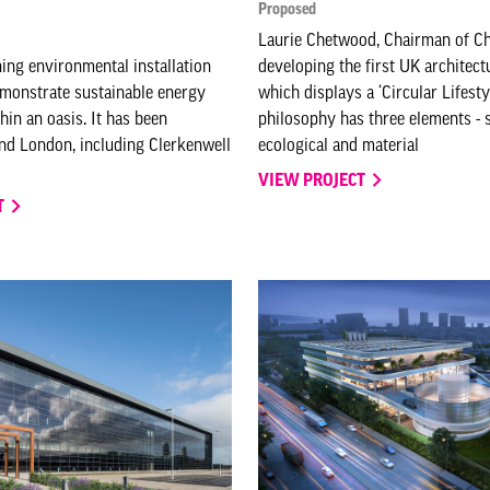
Proposed
Laurie Chetwood, Chairman of Ch
ng environmental installation
developing the first UK architect
monstrate sustainable energy
which displays a ‘Circular Lifesty
hin an oasis. It has been
philosophy has three elements - s
nd London, including Clerkenwell
ecological and material
VIEW PROJECT
T