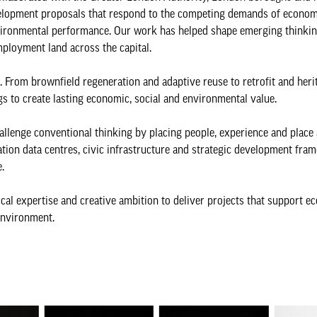
velopment proposals that respond to the competing demands of econom
 environmental performance. Our work has helped shape emerging thinki
employment land across the capital.
. From brownfield regeneration and adaptive reuse to retrofit and heri
gs to create lasting economic, social and environmental value.
hallenge conventional thinking by placing people, experience and place 
ation data centres, civic infrastructure and strategic development fra
.
cal expertise and creative ambition to deliver projects that support e
environment.