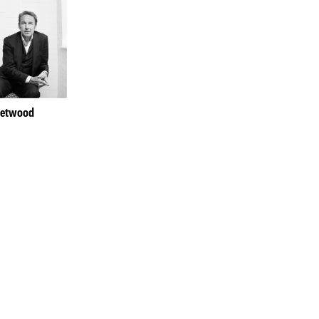
hetwood