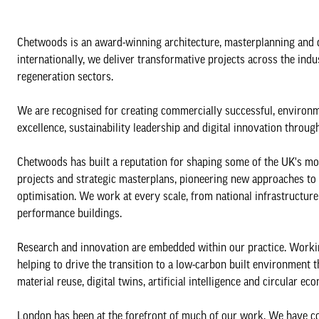
Chetwoods is an award-winning architecture, masterplanning and 
internationally, we deliver transformative projects across the indust
regeneration sectors.
We are recognised for creating commercially successful, environm
excellence, sustainability leadership and digital innovation throug
Chetwoods has built a reputation for shaping some of the UK's mo
projects and strategic masterplans, pioneering new approaches to s
optimisation. We work at every scale, from national infrastructu
performance buildings.
Research and innovation are embedded within our practice. Working
helping to drive the transition to a low-carbon built environment 
material reuse, digital twins, artificial intelligence and circular ec
London has been at the forefront of much of our work. We have c