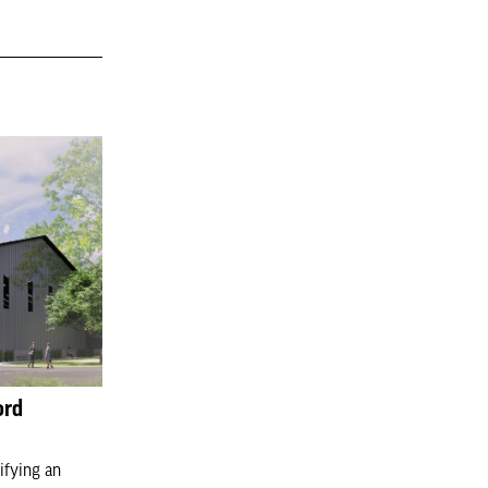
ord
ifying an