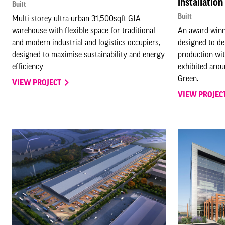
installation
Built
Built
Multi-storey ultra-urban 31,500sqft GIA
warehouse with flexible space for traditional
An award-winni
and modern industrial and logistics occupiers,
designed to de
designed to maximise sustainability and energy
production wit
efficiency
exhibited arou
Green.
VIEW PROJECT
VIEW PROJEC