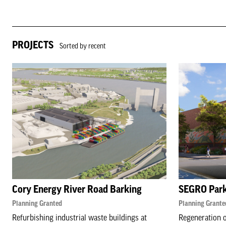
PROJECTS
Sorted by recent
Cory Energy River Road Barking
SEGRO Par
Planning Granted
Planning Grante
Refurbishing industrial waste buildings at
Regeneration o