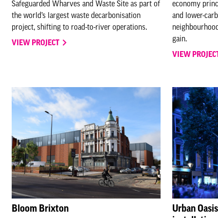
Safeguarded Wharves and Waste Site as part of
economy princi
the world’s largest waste decarbonisation
and lower-carb
project, shifting to road-to-river operations.
neighbourhood
gain.
VIEW PROJECT
VIEW PROJEC
Bloom Brixton
Urban Oasi