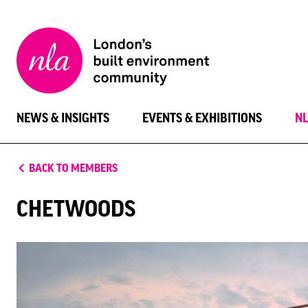
New
London
Architecture
NEWS & INSIGHTS
EVENTS & EXHIBITIONS
N
BACK TO MEMBERS
CHETWOODS