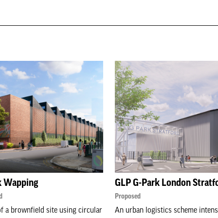
k Wapping
GLP G-Park London Stratf
d
Proposed
f a brownfield site using circular
An urban logistics scheme intens