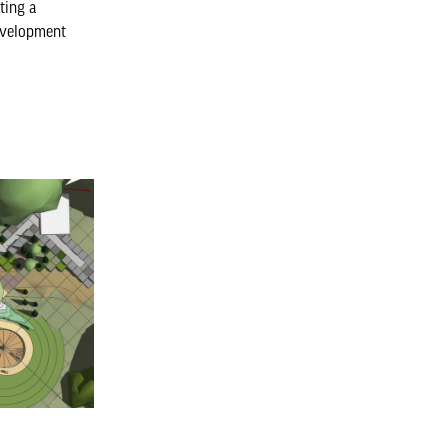
ating a
evelopment